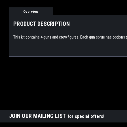
Overview
PRODUCT DESCRIPTION
This kit contains 4 guns and crew figures. Each gun sprue has options 
JOIN OUR MAILING LIST
for special offers!