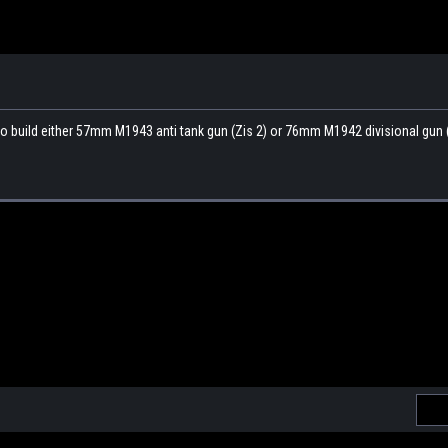
to build either 57mm M1943 anti tank gun (Zis 2) or 76mm M1942 divisional gun (
Emai
Addr