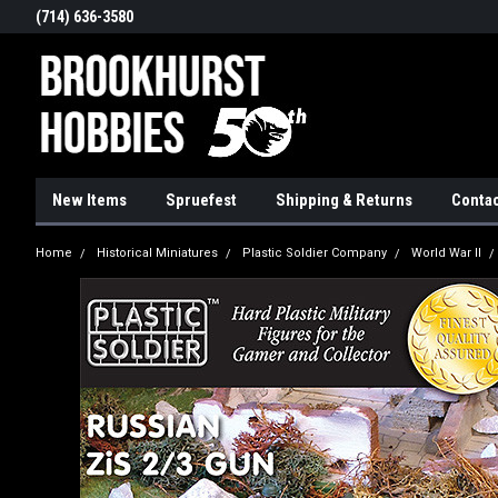
(714) 636-3580
New Items
Spruefest
Shipping & Returns
Contac
Home
Historical Miniatures
Plastic Soldier Company
World War II