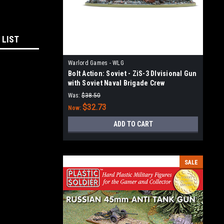
 LIST
Warlord Games - WLG
Bolt Action: Soviet - ZiS-3 DIvisional Gun
with Soviet Naval Brigade Crew
Was:
$38.50
$32.73
Now:
ADD TO CART
SALE