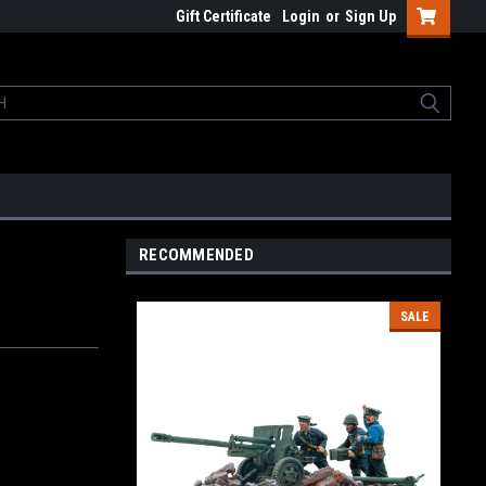
Gift Certificate
Login
or
Sign Up
RECOMMENDED
SALE