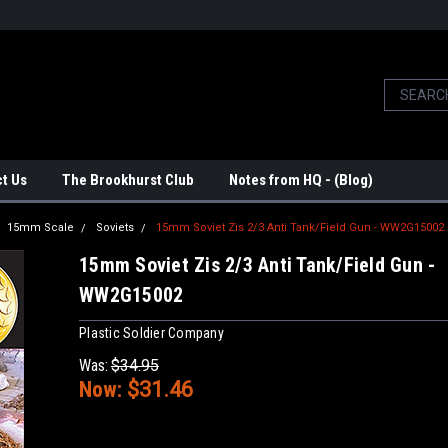
t Us
The Brookhurst Club
Notes from HQ - (Blog)
15mm Scale
Soviets
15mm Soviet Zis 2/3 Anti Tank/Field Gun - WW2G15002
15mm Soviet Zis 2/3 Anti Tank/Field Gun -
WW2G15002
Plastic Soldier Company
Was:
$34.95
Now:
$31.46