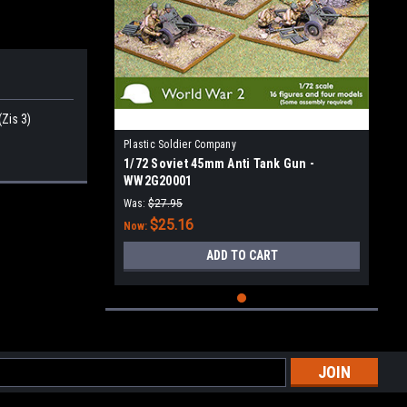
Zis 3)
Plastic Soldier Company
1/72 Soviet 45mm Anti Tank Gun -
WW2G20001
Was:
$27.95
$25.16
Now:
ADD TO CART
l
ess