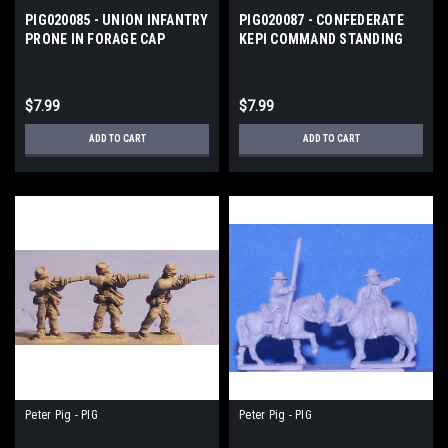
PIG020085 - UNION INFANTRY
PIG020087 - CONFEDERATE
PRONE IN FORAGE CAP
KEPI COMMAND STANDING
$7.99
$7.99
ADD TO CART
ADD TO CART
Peter Pig - PIG
Peter Pig - PIG