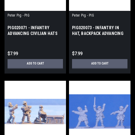
Peter Pig - PIG
Peter Pig - PIG
PIG020071 - INFANTRY
PIG020073 - INFANTRY IN
ADVANCING CIVILIAN HATS
HAT, BACKPACK ADVANCING
$7.99
$7.99
ADD TO CART
ADD TO CART