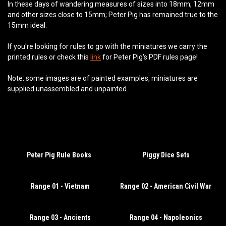
In these days of wandering measures of sizes into 18mm, 12mm
and other sizes close to 15mm; Peter Pig has remained true to the
15mm ideal.
If you're looking for rules to go with the miniatures we carry the
printed rules or check this
link
for Peter Pig's PDF rules page!
Note: some images are of painted examples, miniatures are
supplied unassembled and unpainted.
Peter Pig Rule Books
Piggy Dice Sets
Range 01 - Vietnam
Range 02 - American Civil War
Range 03 - Ancients
Range 04 - Napoleonics