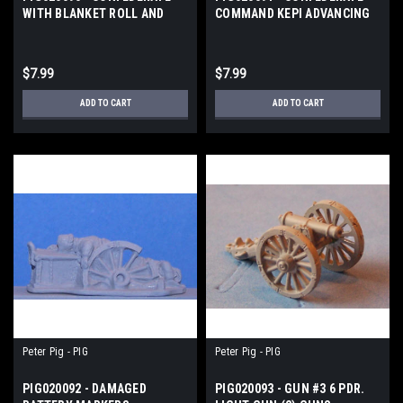
WITH BLANKET ROLL AND
COMMAND KEPI ADVANCING
HAT AD
$7.99
$7.99
ADD TO CART
ADD TO CART
Peter Pig - PIG
Peter Pig - PIG
PIG020092 - DAMAGED
PIG020093 - GUN #3 6 PDR.