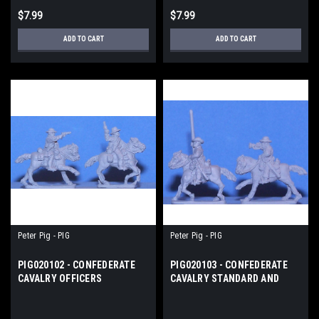
$7.99
$7.99
ADD TO CART
ADD TO CART
Peter Pig - PIG
Peter Pig - PIG
PIG020102 - CONFEDERATE
PIG020103 - CONFEDERATE
CAVALRY OFFICERS
CAVALRY STANDARD AND
BUGLES