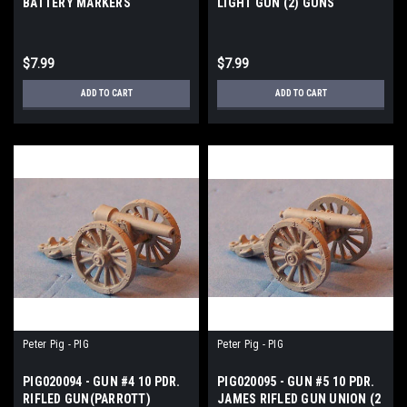
BATTERY MARKERS
LIGHT GUN (2) GUNS
$7.99
$7.99
ADD TO CART
ADD TO CART
Peter Pig - PIG
Peter Pig - PIG
PIG020094 - GUN #4 10 PDR.
PIG020095 - GUN #5 10 PDR.
RIFLED GUN(PARROTT)
JAMES RIFLED GUN UNION (2