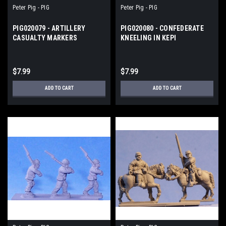
Peter Pig - PIG
Peter Pig - PIG
PIG020079 - ARTILLERY
PIG020080 - CONFEDERATE
CASUALTY MARKERS
KNEELING IN KEPI
$7.99
$7.99
ADD TO CART
ADD TO CART