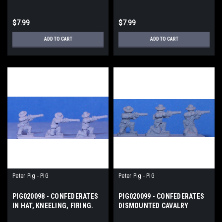
$7.99
$7.99
ADD TO CART
ADD TO CART
Peter Pig - PIG
Peter Pig - PIG
PIG020098 - CONFEDERATES
PIG020099 - CONFEDERATES
IN HAT, KNEELING, FIRING.
DISMOUNTED CAVALRY
FIRING