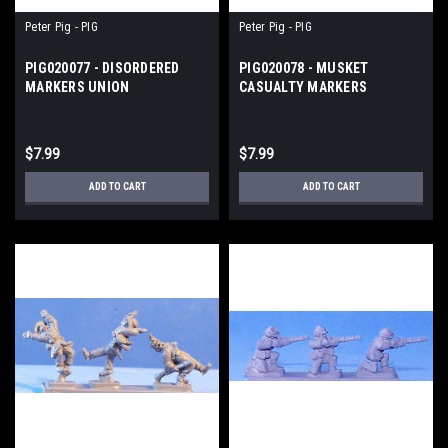
Peter Pig - PIG
Peter Pig - PIG
PIG020077 - DISORDERED
PIG020078 - MUSKET
MARKERS UNION
CASUALTY MARKERS
$7.99
$7.99
ADD TO CART
ADD TO CART