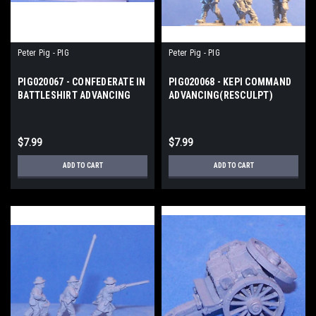
Peter Pig - PIG
Peter Pig - PIG
PIG020067 - CONFEDERATE IN
PIG020068 - KEPI COMMAND
BATTLESHIRT ADVANCING
ADVANCING(RESCULPT)
$7.99
$7.99
ADD TO CART
ADD TO CART