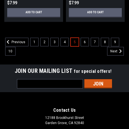
$7.99
$7.99
ADD TO CART
ADD TO CART
1
2
3
4
5
6
7
8
9
Previous
10
Next
JOIN OUR MAILING LIST
for special offers!
Email
Address
Contact Us
12188 Brookhurst Street
Garden Grove, CA 92840