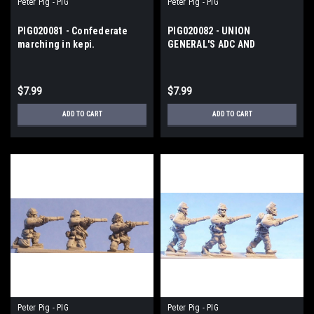
Peter Pig - PIG
Peter Pig - PIG
PIG020081 - Confederate
PIG020082 - UNION
marching in kepi.
GENERAL'S ADC AND
STANDARD
$7.99
$7.99
ADD TO CART
ADD TO CART
Peter Pig - PIG
Peter Pig - PIG