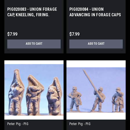
PIG020083 - UNION FORAGE
PIG020084 - UNION
CAP, KNEELING, FIRING.
ADVANCING IN FORAGE CAPS
AND TATTY
$7.99
$7.99
ADD TO CART
ADD TO CART
Peter Pig - PIG
Peter Pig - PIG