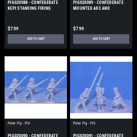
PIG020088 - CONFEDERATE
PIG020089 - CONFEDERATE
KEPI STANDING FIRING
MOUNTED ADC AND
STANDARDS
$7.99
$7.99
ADD TO CART
ADD TO CART
Peter Pig - PIG
Peter Pig - PIG
PIG020090 - CONFEDERATE
PIG020091 - CONFEDERATE