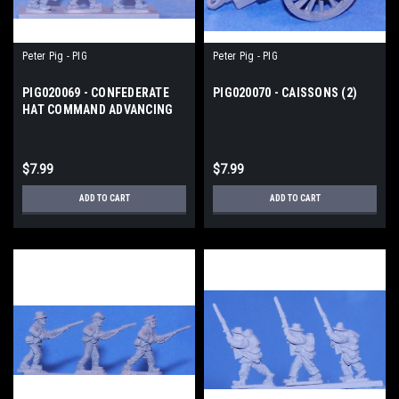
Peter Pig - PIG
Peter Pig - PIG
PIG020069 - CONFEDERATE
PIG020070 - CAISSONS (2)
HAT COMMAND ADVANCING
$7.99
$7.99
ADD TO CART
ADD TO CART