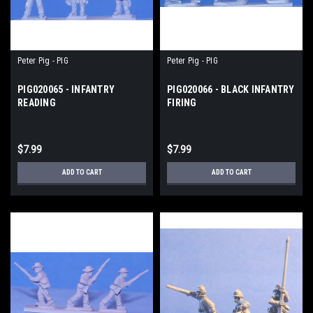
Peter Pig - PIG
Peter Pig - PIG
PIG020065 - INFANTRY
PIG020066 - BLACK INFANTRY
READING
FIRING
$7.99
$7.99
ADD TO CART
ADD TO CART