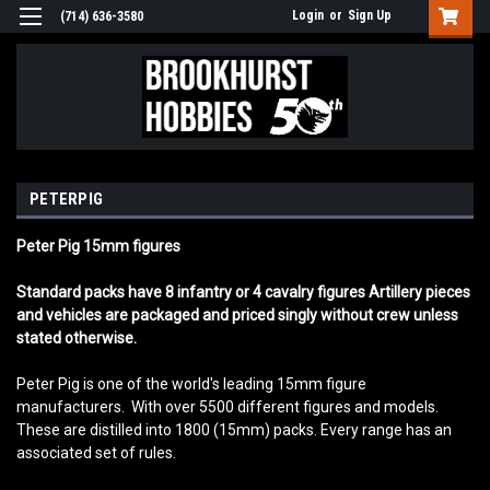
Login
or
Sign Up
(714) 636-3580
PETERPIG
Peter Pig 15mm figures
Standard packs have 8 infantry or 4 cavalry figures Artillery pieces
and vehicles are packaged and priced singly without crew unless
stated otherwise.
Peter Pig is one of the world's leading 15mm figure
manufacturers. With over 5500 different figures and models.
These are distilled into 1800 (15mm) packs. Every range has an
associated set of rules.