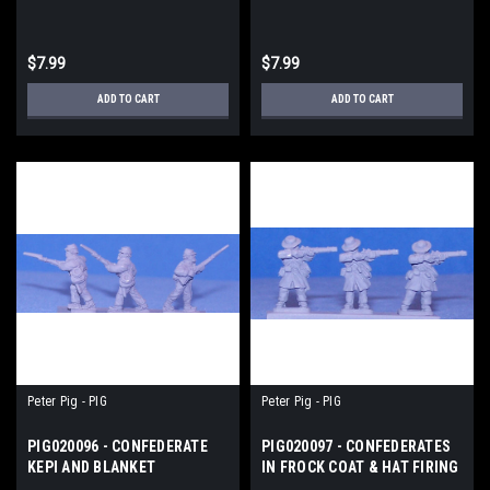
UNION
$7.99
$7.99
ADD TO CART
ADD TO CART
Peter Pig - PIG
Peter Pig - PIG
PIG020096 - CONFEDERATE
PIG020097 - CONFEDERATES
KEPI AND BLANKET
IN FROCK COAT & HAT FIRING
ADVANCING