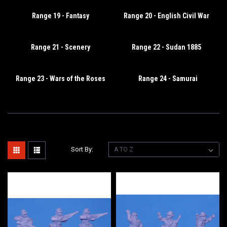
Range 19 - Fantasy
Range 20 - English Civil War
Range 21 - Scenery
Range 22 - Sudan 1885
Range 23 - Wars of the Roses
Range 24 - Samurai
Sort By: