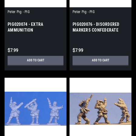
Peter Pig - PIG
Peter Pig - PIG
PIG020074 - EXTRA
PIG020076 - DISORDERED
AMMUNITION
MARKERS CONFEDERATE
FIGURES/MARKERS
$7.99
$7.99
ADD TO CART
ADD TO CART