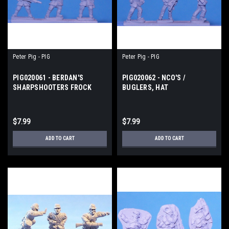
Peter Pig - PIG
Peter Pig - PIG
PIG020061 - BERDAN'S
PIG020062 - NCO'S /
SHARPSHOOTERS FROCK
BUGLERS, HAT
COAT
$7.99
$7.99
ADD TO CART
ADD TO CART