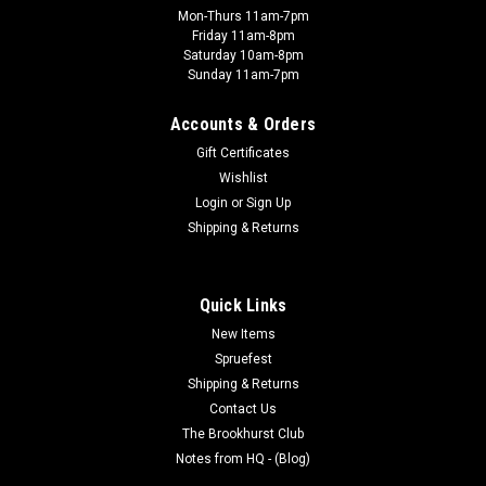
Mon-Thurs 11am-7pm
Friday 11am-8pm
Saturday 10am-8pm
Sunday 11am-7pm
Accounts & Orders
Gift Certificates
Wishlist
Login
or
Sign Up
Shipping & Returns
Quick Links
New Items
Spruefest
Shipping & Returns
Contact Us
The Brookhurst Club
Notes from HQ - (Blog)