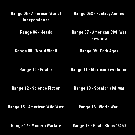
Range 05 - American War of
Range 05X - Fantasy Armies
Independence
Range 06 - Heads
Range 07 - American Civil War
Riverine
Range 08 - World War II
Range 09 - Dark Ages
Range 10 - Pirates
Range 11 - Mexican Revolution
Range 12 - Science Fiction
Range 13 - Spanish civil war
Range 15 - American Wild West
Range 16 - World War I
Range 17 - Modern Warfare
Range 18 - Pirate Ships 1/450