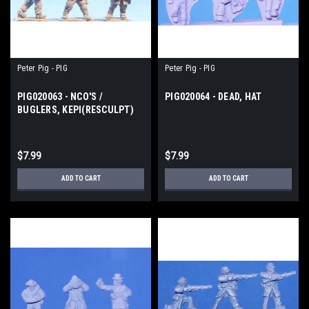
Peter Pig - PIG
Peter Pig - PIG
PIG020063 - NCO'S /
PIG020064 - DEAD, HAT
BUGLERS, KEPI(RESCULPT)
$7.99
$7.99
ADD TO CART
ADD TO CART