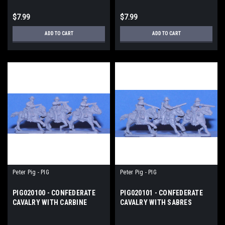
$7.99
$7.99
ADD TO CART
ADD TO CART
Peter Pig - PIG
Peter Pig - PIG
PIG020100 - CONFEDERATE
PIG020101 - CONFEDERATE
CAVALRY WITH CARBINE
CAVALRY WITH SABRES