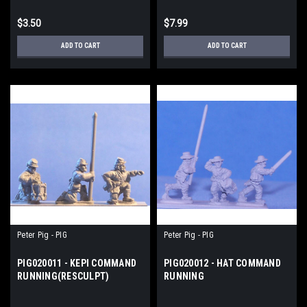
$3.50
$7.99
ADD TO CART
ADD TO CART
Peter Pig - PIG
Peter Pig - PIG
PIG020011 - KEPI COMMAND
PIG020012 - HAT COMMAND
RUNNING(RESCULPT)
RUNNING