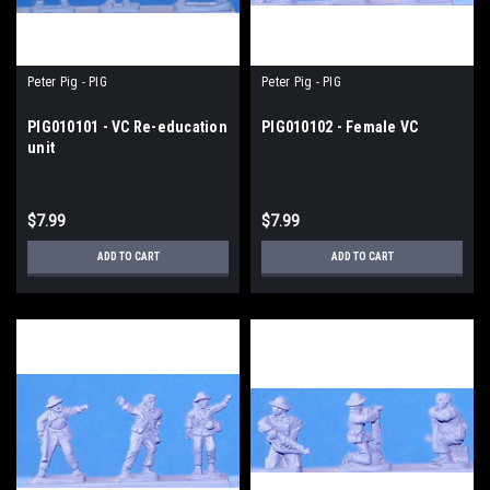
Peter Pig - PIG
Peter Pig - PIG
PIG010101 - VC Re-education
PIG010102 - Female VC
unit
$7.99
$7.99
ADD TO CART
ADD TO CART