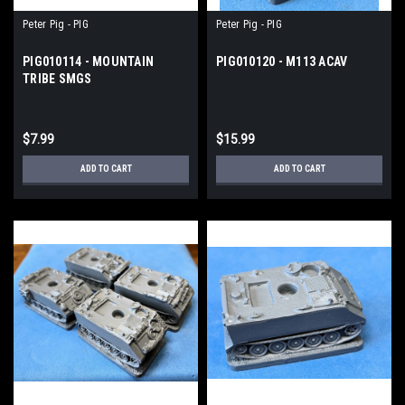
Peter Pig - PIG
Peter Pig - PIG
PIG010114 - MOUNTAIN
PIG010120 - M113 ACAV
TRIBE SMGS
$7.99
$15.99
ADD TO CART
ADD TO CART