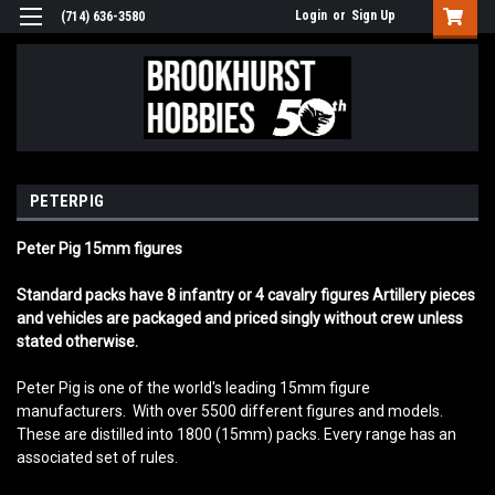
Login
or
Sign Up
(714) 636-3580
PETERPIG
Peter Pig 15mm figures
Standard packs have 8 infantry or 4 cavalry figures Artillery pieces
and vehicles are packaged and priced singly without crew unless
stated otherwise.
Peter Pig is one of the world's leading 15mm figure
manufacturers. With over 5500 different figures and models.
These are distilled into 1800 (15mm) packs. Every range has an
associated set of rules.