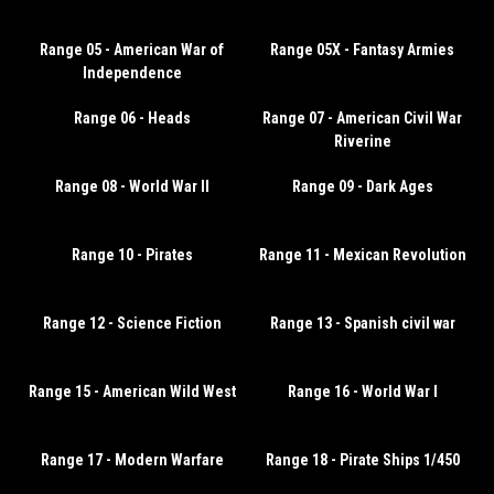
Range 05 - American War of
Range 05X - Fantasy Armies
Independence
Range 06 - Heads
Range 07 - American Civil War
Riverine
Range 08 - World War II
Range 09 - Dark Ages
Range 10 - Pirates
Range 11 - Mexican Revolution
Range 12 - Science Fiction
Range 13 - Spanish civil war
Range 15 - American Wild West
Range 16 - World War I
Range 17 - Modern Warfare
Range 18 - Pirate Ships 1/450