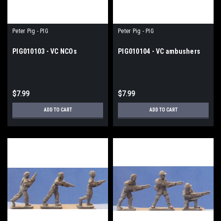
Peter Pig - PIG
Peter Pig - PIG
PIG010103 - VC NCOs
PIG010104 - VC ambushers
$7.99
$7.99
ADD TO CART
ADD TO CART