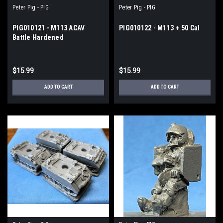
Peter Pig - PIG
Peter Pig - PIG
PIG010121 - M113 ACAV
PIG010122 - M113 + 50 Cal
Battle Hardened
$15.99
$15.99
ADD TO CART
ADD TO CART