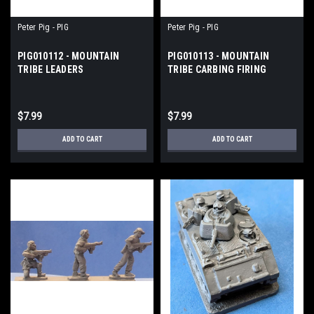
Peter Pig - PIG
Peter Pig - PIG
PIG010112 - MOUNTAIN
PIG010113 - MOUNTAIN
TRIBE LEADERS
TRIBE CARBING FIRING
$7.99
$7.99
ADD TO CART
ADD TO CART