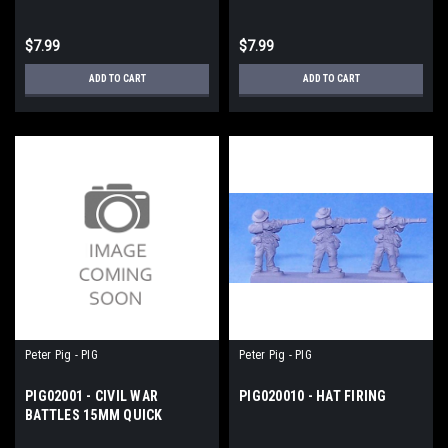
$7.99
$7.99
ADD TO CART
ADD TO CART
Peter Pig - PIG
Peter Pig - PIG
PIG02001 - CIVIL WAR
PIG020010 - HAT FIRING
BATTLES 15MM QUICK
REFERENCE