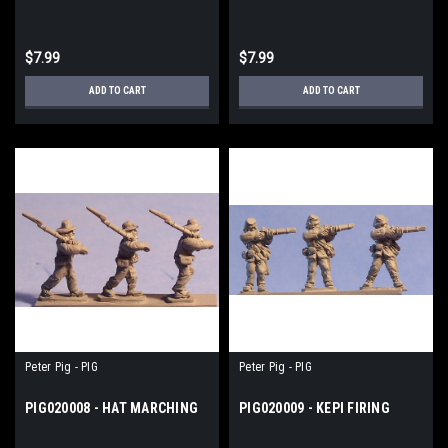
$7.99
$7.99
ADD TO CART
ADD TO CART
Peter Pig - PIG
Peter Pig - PIG
PIG020008 - HAT MARCHING
PIG020009 - KEPI FIRING