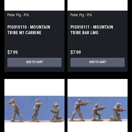
Peter Pig - PIG
Peter Pig - PIG
PIG010110 - MOUNTAIN
PIG010111 - MOUNTAIN
TRIBE M1 CARBINE
TRIBE BAR LMG
$7.99
$7.99
ADD TO CART
ADD TO CART