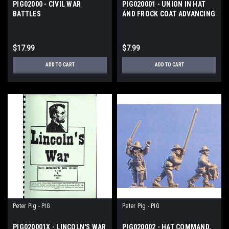
PIG02000 - CIVIL WAR
PIG020001 - UNION IN HAT
BATTLES
AND FROCK COAT ADVANCING
$17.99
$7.99
ADD TO CART
ADD TO CART
Peter Pig - PIG
Peter Pig - PIG
PIG020001X - LINCOLN'S WAR
PIG020002 - HAT COMMAND,