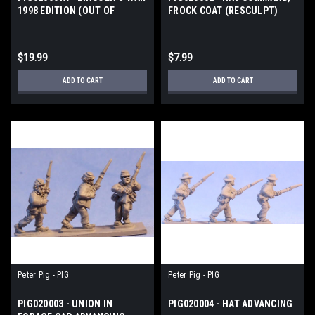
1998 EDITION (OUT OF
FROCK COAT (RESCULPT)
PRINT)
$19.99
$7.99
ADD TO CART
ADD TO CART
Peter Pig - PIG
Peter Pig - PIG
PIG020003 - UNION IN
PIG020004 - HAT ADVANCING