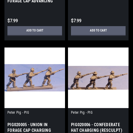
FORAGE CAP ADVANCING
$7.99
$7.99
ADD TO CART
ADD TO CART
Peter Pig - PIG
Peter Pig - PIG
PIG020005 - UNION IN
PIG020006 - CONFEDERATE
FORAGE CAP CHARGING
HAT CHARGING (RESCULPT)