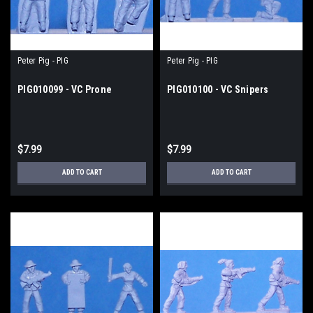
Peter Pig - PIG
Peter Pig - PIG
PIG010099 - VC Prone
PIG010100 - VC Snipers
$7.99
$7.99
ADD TO CART
ADD TO CART