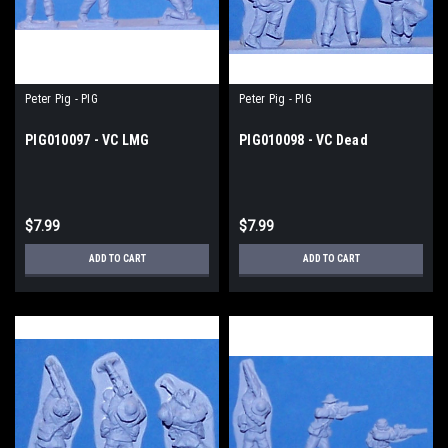
Peter Pig - PIG
Peter Pig - PIG
PIG010097 - VC LMG
PIG010098 - VC Dead
$7.99
$7.99
ADD TO CART
ADD TO CART