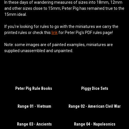
In these days of wandering measures of sizes into 18mm, 12mm
and other sizes close to 15mm; Peter Pig has remained true to the
15mm ideal.
If you're looking for rules to go with the miniatures we carry the
printed rules or check this
link
for Peter Pig's PDF rules page!
Note: some images are of painted examples, miniatures are
supplied unassembled and unpainted.
Peter Pig Rule Books
Piggy Dice Sets
Range 01 - Vietnam
Range 02 - American Civil War
Range 03 - Ancients
Range 04 - Napoleonics