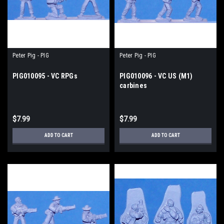
Peter Pig - PIG
Peter Pig - PIG
PIG010095 - VC RPGs
PIG010096 - VC US (M1)
carbines
$7.99
$7.99
ADD TO CART
ADD TO CART