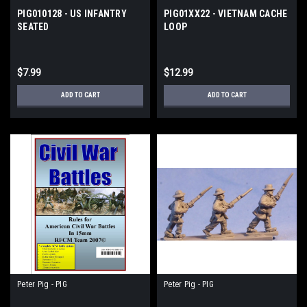
PIG010128 - US INFANTRY
PIG01XX22 - VIETNAM CACHE
SEATED
LOOP
$7.99
$12.99
ADD TO CART
ADD TO CART
Peter Pig - PIG
Peter Pig - PIG