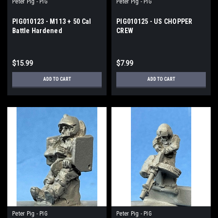
Peter Pig - PIG
Peter Pig - PIG
PIG010123 - M113 + 50 Cal
PIG010125 - US CHOPPER
Battle Hardened
CREW
$15.99
$7.99
ADD TO CART
ADD TO CART
Peter Pig - PIG
Peter Pig - PIG