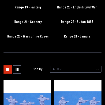
Range 19 - Fantasy
Range 20 - English Civil War
Range 21 - Scenery
Range 22 - Sudan 1885
Range 23 - Wars of the Roses
Range 24 - Samurai
Sort By: