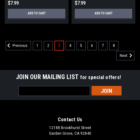
$7.99
$7.99
ADD TO CART
ADD TO CART
1
2
3
4
5
6
7
8
Previous
Next
JOIN OUR MAILING LIST
for special offers!
Email
Address
Contact Us
12188 Brookhurst Street
Garden Grove, CA 92840