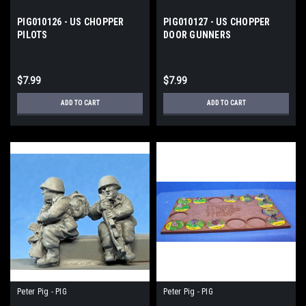
PIG010126 - US CHOPPER
PIG010127 - US CHOPPER
PILOTS
DOOR GUNNERS
$7.99
$7.99
ADD TO CART
ADD TO CART
Peter Pig - PIG
Peter Pig - PIG