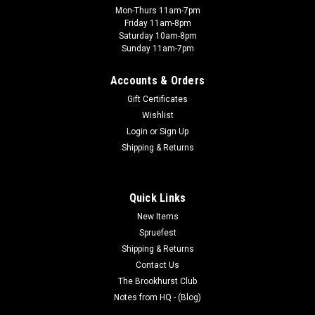
Mon-Thurs 11am-7pm
Friday 11am-8pm
Saturday 10am-8pm
Sunday 11am-7pm
Accounts & Orders
Gift Certificates
Wishlist
Login
or
Sign Up
Shipping & Returns
Quick Links
New Items
Spruefest
Shipping & Returns
Contact Us
The Brookhurst Club
Notes from HQ - (Blog)