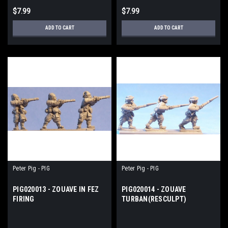
$7.99
$7.99
ADD TO CART
ADD TO CART
Peter Pig - PIG
Peter Pig - PIG
PIG020013 - ZOUAVE IN FEZ
PIG020014 - ZOUAVE
FIRING
TURBAN(RESCULPT)