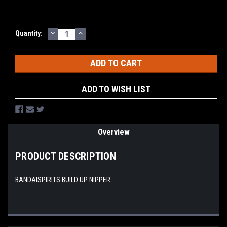
DECREASE
INCREASE
Current
Quantity:
QUANTITY:
QUANTITY:
Stock:
ADD TO WISH LIST
Overview
PRODUCT DESCRIPTION
BANDAISPIRITS BUILD UP NIPPER