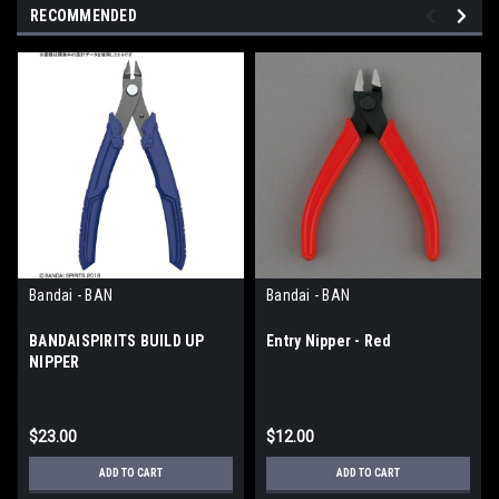
RECOMMENDED
Bandai - BAN
Bandai - BAN
BANDAISPIRITS BUILD UP
Entry Nipper - Red
NIPPER
$23.00
$12.00
ADD TO CART
ADD TO CART