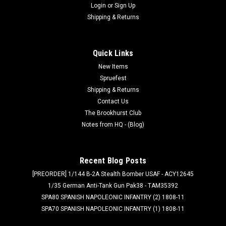
Login
or
Sign Up
Shipping & Returns
Quick Links
New Items
Spruefest
Shipping & Returns
Contact Us
The Brookhurst Club
Notes from HQ - (Blog)
Recent Blog Posts
[PREORDER] 1/144 B-2A Stealth Bomber USAF - ACY12645
1/35 German Anti-Tank Gun Pak38 - TAM35392
SPA80 SPANISH NAPOLEONIC INFANTRY (2) 1808-11
SPA70 SPANISH NAPOLEONIC INFANTRY (1) 1808-11