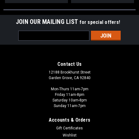
JOIN OUR MAILING LIST
for special offers!
Email
Address
Contact Us
12188 Brookhurst Street
Garden Grove, CA 92840
Mon-Thurs 11am-7pm
Friday 11am-8pm
Saturday 10am-8pm
Sunday 11am-7pm
Accounts & Orders
Gift Certificates
Wishlist