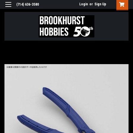
Login
or
Sign Up
(714) 636-3580