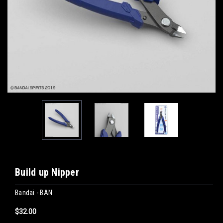
Build up Nipper
Bandai - BAN
$32.00