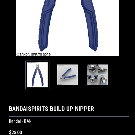
BANDAISPIRITS BUILD UP NIPPER
Bandai - BAN
$23.00