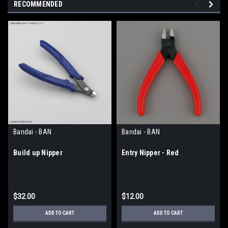
RECOMMENDED
Bandai - BAN
Bandai - BAN
Build up Nipper
Entry Nipper - Red
$32.00
$12.00
ADD TO CART
ADD TO CART