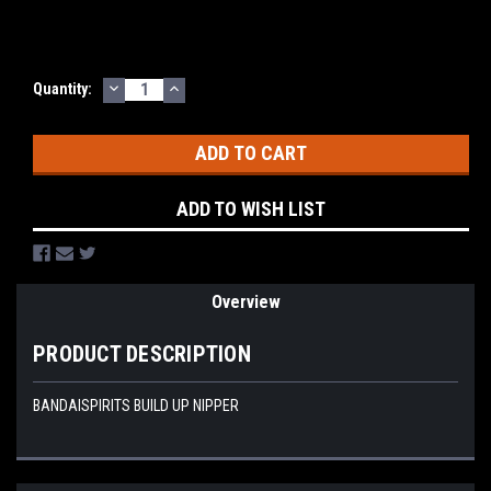
DECREASE
INCREASE
Current
Quantity:
QUANTITY:
QUANTITY:
Stock:
ADD TO WISH LIST
Overview
PRODUCT DESCRIPTION
BANDAISPIRITS BUILD UP NIPPER