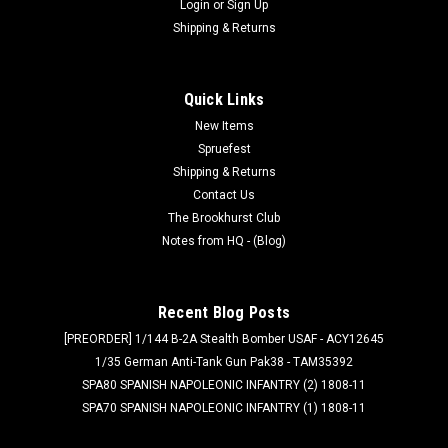
Login
or
Sign Up
Shipping & Returns
Quick Links
New Items
Spruefest
Shipping & Returns
Contact Us
The Brookhurst Club
Notes from HQ - (Blog)
Recent Blog Posts
[PREORDER] 1/144 B-2A Stealth Bomber USAF - ACY12645
1/35 German Anti-Tank Gun Pak38 - TAM35392
SPA80 SPANISH NAPOLEONIC INFANTRY (2) 1808-11
SPA70 SPANISH NAPOLEONIC INFANTRY (1) 1808-11