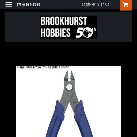
Login
or
Sign Up
(714) 636-3580