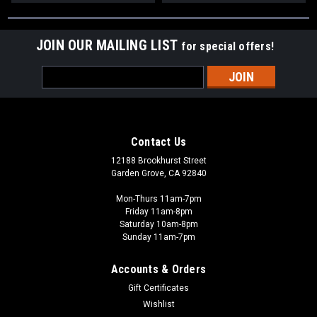
JOIN OUR MAILING LIST
for special offers!
Email
Address
Contact Us
12188 Brookhurst Street
Garden Grove, CA 92840
Mon-Thurs 11am-7pm
Friday 11am-8pm
Saturday 10am-8pm
Sunday 11am-7pm
Accounts & Orders
Gift Certificates
Wishlist