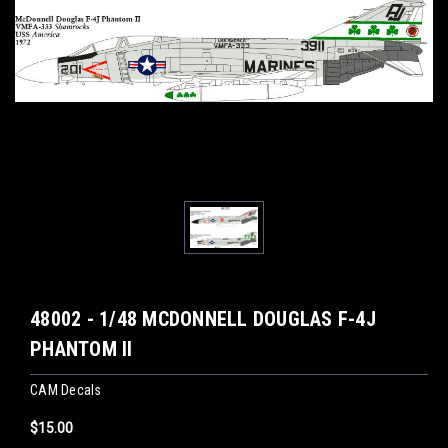
48002 - 1/48 MCDONNELL DOUGLAS F-4J
PHANTOM II
CAM Decals
$15.00