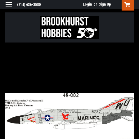
Login
or
Sign Up
(714) 636-3580