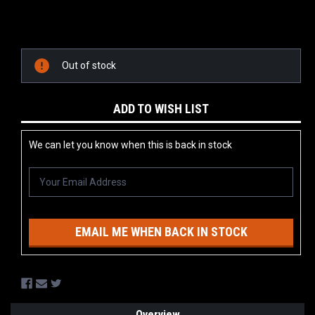
Current
Stock:
Out of stock
ADD TO WISH LIST
We can let you know when this is back in stock
EMAIL ME WHEN BACK IN STOCK
Overview