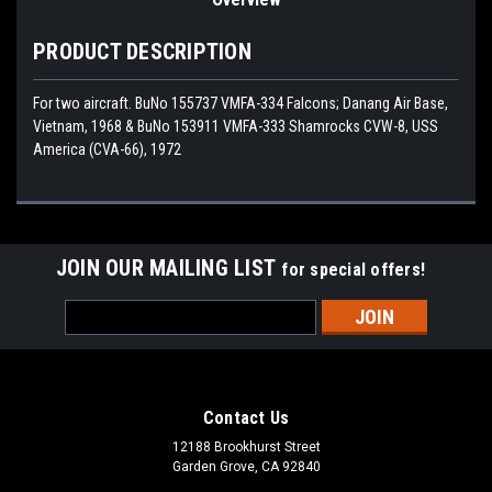
PRODUCT DESCRIPTION
For two aircraft. BuNo 155737 VMFA-334 Falcons; Danang Air Base,
Vietnam, 1968 & BuNo 153911 VMFA-333 Shamrocks CVW-8, USS
America (CVA-66), 1972
JOIN OUR MAILING LIST
for special offers!
Email
Address
Contact Us
12188 Brookhurst Street
Garden Grove, CA 92840