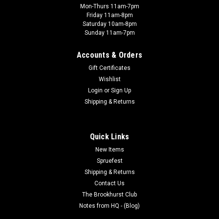
Mon-Thurs 11am-7pm
Friday 11am-8pm
Saturday 10am-8pm
Sunday 11am-7pm
Accounts & Orders
Gift Certificates
Wishlist
Login
or
Sign Up
Shipping & Returns
Quick Links
New Items
Spruefest
Shipping & Returns
Contact Us
The Brookhurst Club
Notes from HQ - (Blog)