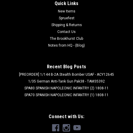
Quick Links
New Items
Spruefest
Shipping & Returns
Contact Us
The Brookhurst Club
Notes from HQ - (Blog)
Recent Blog Posts
[PREORDER] 1/144 B-2A Stealth Bomber USAF - ACY12645
1/35 German Anti-Tank Gun Pak38 - TAM35392
SPA80 SPANISH NAPOLEONIC INFANTRY (2) 1808-11
SPA70 SPANISH NAPOLEONIC INFANTRY (1) 1808-11
Connect with Us: