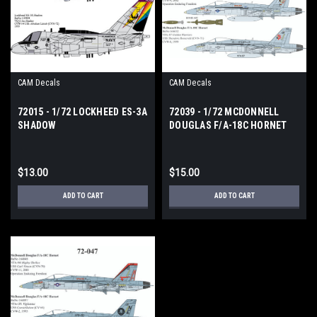
CAM Decals
CAM Decals
72015 - 1/72 LOCKHEED ES-3A
72039 - 1/72 MCDONNELL
SHADOW
DOUGLAS F/A-18C HORNET
$13.00
$15.00
ADD TO CART
ADD TO CART