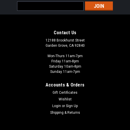
Email
Address
Contact Us
12188 Brookhurst Street
Garden Grove, CA 92840
Mon-Thurs 11am-7pm
Friday 11am-8pm
Saturday 10am-8pm
Sunday 11am-7pm
Accounts & Orders
Gift Certificates
Wishlist
Login
or
Sign Up
Shipping & Returns