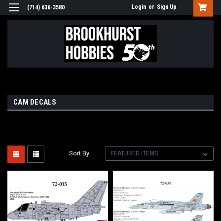
Login
or
Sign Up
(714) 636-3580
CAM DECALS
Sort By: