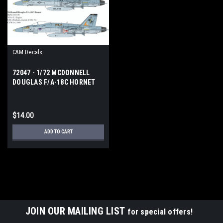
CAM Decals
72047 - 1/72 MCDONNELL
DOUGLAS F/A-18C HORNET
$14.00
ADD TO CART
JOIN OUR MAILING LIST
for special offers!