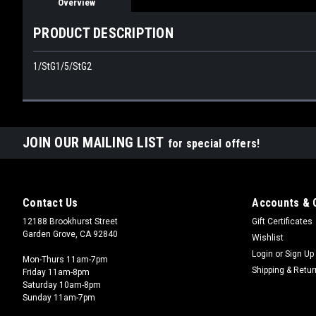
Overview
PRODUCT DESCRIPTION
1/StG1/5/StG2
JOIN OUR MAILING LIST
for special offers!
Contact Us
Accounts & 
12188 Brookhurst Street
Gift Certificates
Garden Grove, CA 92840
Wishlist
Login
or
Sign Up
Mon-Thurs 11am-7pm
Shipping & Retu
Friday 11am-8pm
Saturday 10am-8pm
Sunday 11am-7pm