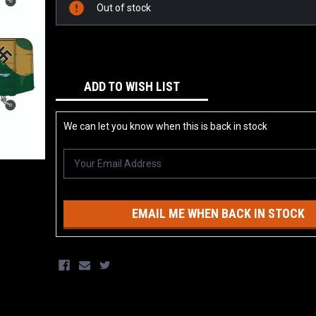
Stock:
Out of stock
ADD TO WISH LIST
We can let you know when this is back in stock
EMAIL ME WHEN BACK IN STOCK