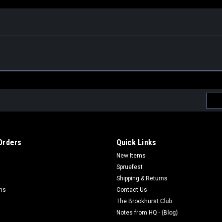
Emai
Addr
Orders
Quick Links
New Items
Spruefest
Shipping & Returns
rns
Contact Us
The Brookhurst Club
Notes from HQ - (Blog)