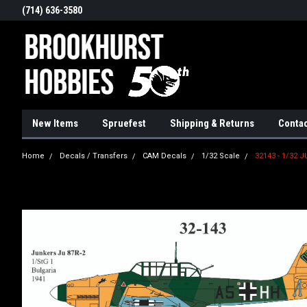
(714) 636-3580
New Items
Spruefest
Shipping & Returns
Contac
Home
Decals / Transfers
CAM Decals
1/32 Scale
32143 - 1/32 