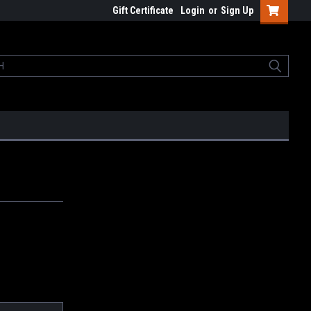
Gift Certificate
Login
or
Sign Up