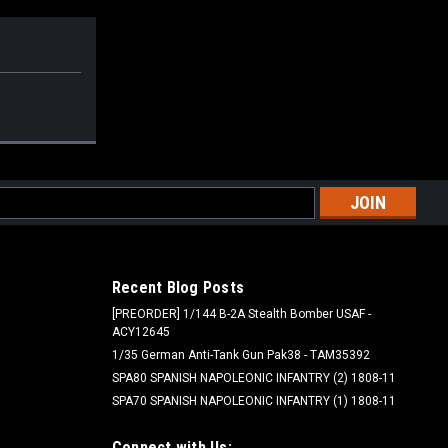
l
ess
Recent Blog Posts
[PREORDER] 1/144 B-2A Stealth Bomber USAF -
ACY12645
1/35 German Anti-Tank Gun Pak38 - TAM35392
SPA80 SPANISH NAPOLEONIC INFANTRY (2) 1808-11
SPA70 SPANISH NAPOLEONIC INFANTRY (1) 1808-11
Connect with Us: