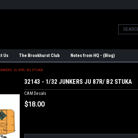
t Us
The Brookhurst Club
Notes from HQ - (Blog)
JUNKERS JU 87R/ B2 STUKA
32143 - 1/32 JUNKERS JU 87R/ B2 STUKA
CAM Decals
$18.00
Current