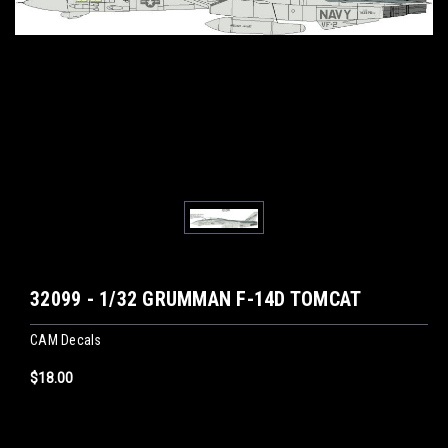
32099 - 1/32 GRUMMAN F-14D TOMCAT
CAM Decals
$18.00