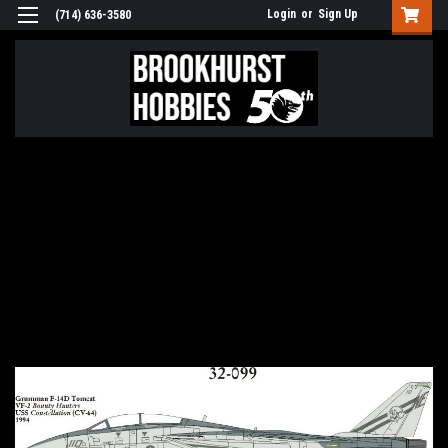
Login
or
Sign Up
(714) 636-3580