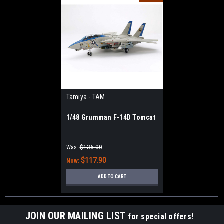
Tamiya - TAM
1/48 Grumman F-14D Tomcat
Was:
$136.00
$117.90
Now:
ADD TO CART
JOIN OUR MAILING LIST
for special offers!