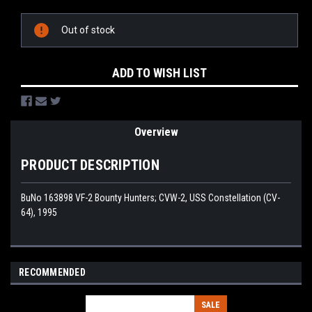
Current
Stock:
Out of stock
ADD TO WISH LIST
Overview
PRODUCT DESCRIPTION
BuNo 163898 VF-2 Bounty Hunters; CVW-2, USS Constellation (CV-
64), 1995
RECOMMENDED
SALE