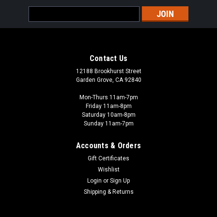
Email
Address
Contact Us
12188 Brookhurst Street
Garden Grove, CA 92840
Mon-Thurs 11am-7pm
Friday 11am-8pm
Saturday 10am-8pm
Sunday 11am-7pm
Accounts & Orders
Gift Certificates
Wishlist
Login
or
Sign Up
Shipping & Returns