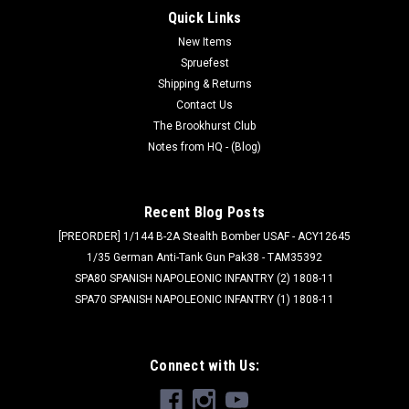
Quick Links
New Items
Spruefest
Shipping & Returns
Contact Us
The Brookhurst Club
Notes from HQ - (Blog)
Recent Blog Posts
[PREORDER] 1/144 B-2A Stealth Bomber USAF - ACY12645
1/35 German Anti-Tank Gun Pak38 - TAM35392
SPA80 SPANISH NAPOLEONIC INFANTRY (2) 1808-11
SPA70 SPANISH NAPOLEONIC INFANTRY (1) 1808-11
Connect with Us: