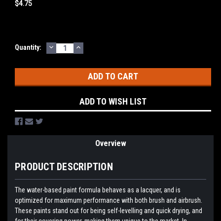
$4.75
DECREASE
INCREASE
Current
Quantity:
QUANTITY:
QUANTITY:
Stock:
ADD TO WISH LIST
Overview
PRODUCT DESCRIPTION
The water-based paint formula behaves as a lacquer, and is
optimized for maximum performance with both brush and airbrush.
These paints stand out for being self-levelling and quick drying, and
for their covering power, making them unique to the market. In