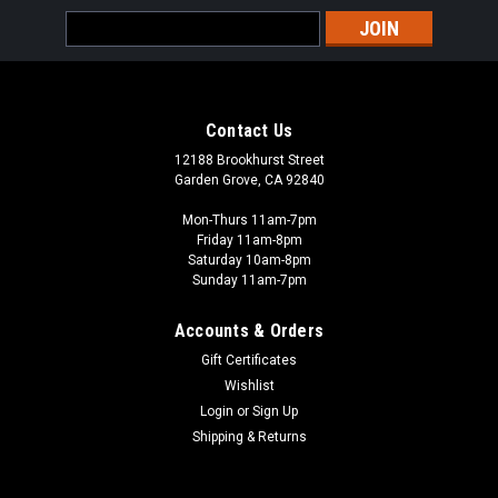
Email
Address
Contact Us
12188 Brookhurst Street
Garden Grove, CA 92840
Mon-Thurs 11am-7pm
Friday 11am-8pm
Saturday 10am-8pm
Sunday 11am-7pm
Accounts & Orders
Gift Certificates
Wishlist
Login
or
Sign Up
Shipping & Returns