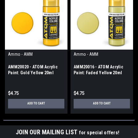
Ammo - AMM
Ammo - AMM
AMM20020 - ATOM Acrylic
AMM20016 - ATOM Acrylic
Paint: Gold Yellow 20ml
Paint: Faded Yellow 20ml
$4.75
$4.75
ADD TO CART
ADD TO CART
JOIN OUR MAILING LIST
for special offers!