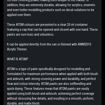
addition, they are extremely durable, allowing for acrylics, enamels
and even hotter modelling products such as decal solutions to be
applied over them.
These ATOM colours are presented in a clear 20 ml container
featuring a cap that can be opened and closed with one hand. These
paints are non-toxic and odourless.
It can be applied directly from the can or thinned with AMM2010
Acrylic Thinner.
WHAT IS ATOM?
ATOM is a type of paint specifically designed for modelling and
formulated for maximum performance when applied with both brush
and airbrush, with strong covering power and durability, and perfect
flow and colour intensity. ATOM paints are also selflevelling and
quick drying. These features mean that ATOM paints are easily
applied using both brush and airbrush, achieving perfect coverage
without obscuring fine details, and resulting in a smooth, uniform,
durable, and matte finish.