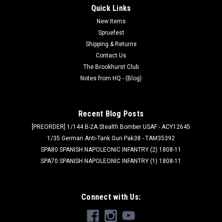
Quick Links
New Items
Spruefest
Shipping & Returns
Contact Us
The Brookhurst Club
Notes from HQ - (Blog)
Recent Blog Posts
[PREORDER] 1/144 B-2A Stealth Bomber USAF - ACY12645
1/35 German Anti-Tank Gun Pak38 - TAM35392
SPA80 SPANISH NAPOLEONIC INFANTRY (2) 1808-11
SPA70 SPANISH NAPOLEONIC INFANTRY (1) 1808-11
Connect with Us: