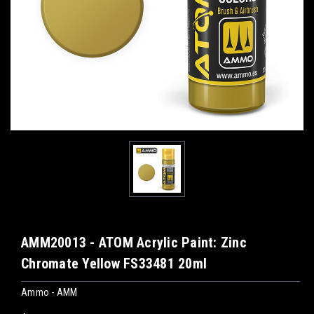
AMM20013 - ATOM Acrylic Paint: Zinc
Chromate Yellow FS33481 20ml
Ammo - AMM