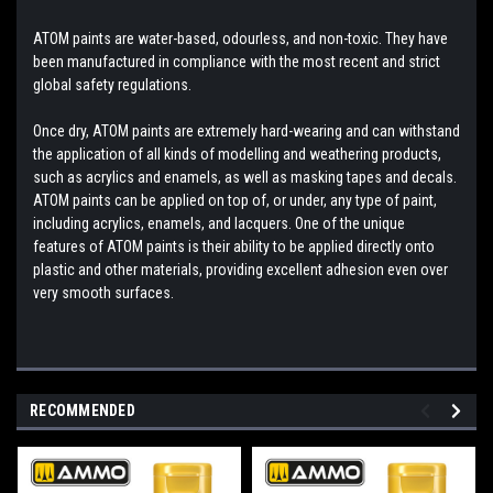
ATOM paints are water-based, odourless, and non-toxic. They have
been manufactured in compliance with the most recent and strict
global safety regulations.
Once dry, ATOM paints are extremely hard-wearing and can withstand
the application of all kinds of modelling and weathering products,
such as acrylics and enamels, as well as masking tapes and decals.
ATOM paints can be applied on top of, or under, any type of paint,
including acrylics, enamels, and lacquers. One of the unique
features of ATOM paints is their ability to be applied directly onto
plastic and other materials, providing excellent adhesion even over
very smooth surfaces.
RECOMMENDED