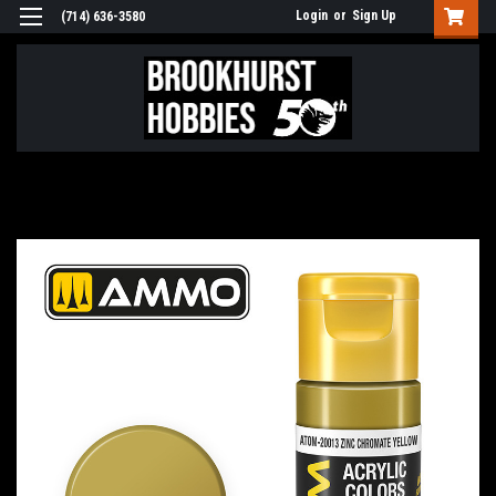
Login
or
Sign Up
(714) 636-3580