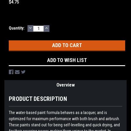
$4.75
DECREASE
INCREASE
Current
Quantity:
QUANTITY:
QUANTITY:
Stock:
ADD TO WISH LIST
Overview
PRODUCT DESCRIPTION
The water-based paint formula behaves as a lacquer, and is
optimized for maximum performance with both brush and airbrush.
These paints stand out for being self-levelling and quick drying, and
for their covering power, making them unique to the market. In