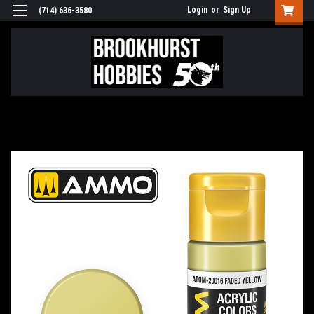
Login
or
Sign Up
(714) 636-3580