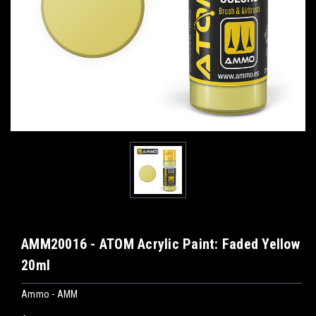
AMM20016 - ATOM Acrylic Paint: Faded Yellow
20ml
Ammo - AMM