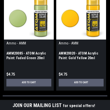
Ammo - AMM
Ammo - AMM
AMM20085 - ATOM Acrylic
AMM20020 - ATOM Acrylic
Paint: Faded Green 20ml
Paint: Gold Yellow 20ml
$4.75
$4.75
ADD TO CART
ADD TO CART
JOIN OUR MAILING LIST
for special offers!