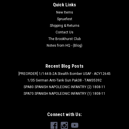
Quick Links
New Items
Spruefest
Shipping & Returns
Contact Us
The Brookhurst Club
Notes from HQ - (Blog)
Recent Blog Posts
[PREORDER] 1/144 B-2A Stealth Bomber USAF - ACY12645
1/35 German Anti-Tank Gun Pak38 - TAM35392
SPA80 SPANISH NAPOLEONIC INFANTRY (2) 1808-11
SPA70 SPANISH NAPOLEONIC INFANTRY (1) 1808-11
Connect with Us: