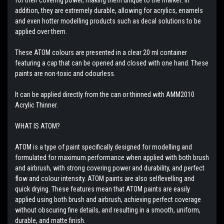
addition, they are extremely durable, allowing for acrylics, enamels
and even hotter modelling products such as decal solutions to be
applied over them.
These ATOM colours are presented in a clear 20 ml container
featuring a cap that can be opened and closed with one hand. These
paints are non-toxic and odourless.
It can be applied directly from the can or thinned with AMM2010
Acrylic Thinner.
WHAT IS ATOM?
ATOM is a type of paint specifically designed for modelling and
formulated for maximum performance when applied with both brush
and airbrush, with strong covering power and durability, and perfect
flow and colour intensity. ATOM paints are also selflevelling and
quick drying. These features mean that ATOM paints are easily
applied using both brush and airbrush, achieving perfect coverage
without obscuring fine details, and resulting in a smooth, uniform,
durable, and matte finish.