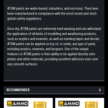
ATOM paints are water-based, odourless, and non-toxic. They have
been manufactured in compliance with the most recent and strict
global safety regulations.
Once dry, ATOM paints are extremely hard-wearing and can withstand
the application of all kinds of modelling and weathering products,
such as acrylics and enamels, as well as masking tapes and decals.
ATOM paints can be applied on top of, or under, any type of paint,
including acrylics, enamels, and lacquers. One of the unique
features of ATOM paints is their ability to be applied directly onto
plastic and other materials, providing excellent adhesion even over
very smooth surfaces.
RECOMMENDED