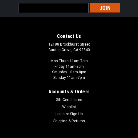
Email
Address
Contact Us
12188 Brookhurst Street
Garden Grove, CA 92840
Mon-Thurs 11am-7pm
Friday 11am-8pm
Saturday 10am-8pm
Sunday 11am-7pm
Accounts & Orders
Gift Certificates
Wishlist
Login
or
Sign Up
Shipping & Returns