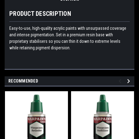
PRODUCT DESCRIPTION
Easy-to-use, high-quality acrylic paints with unsurpassed coverage
and intense pigmentation. Set in a premium resin base with
proprietary stabilisers so you can thin it down to extreme levels
while retaining pigment dispersion.
RECOMMENDED