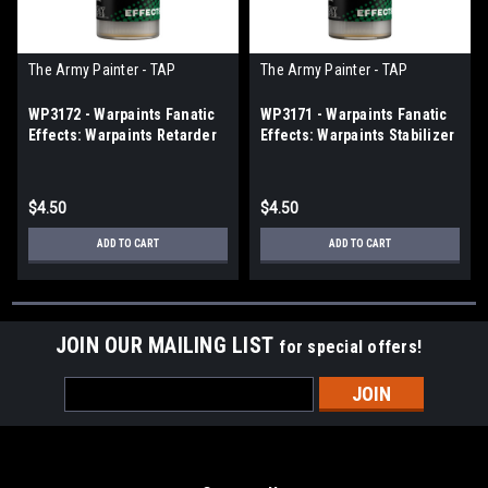
The Army Painter - TAP
The Army Painter - TAP
WP3172 - Warpaints Fanatic
WP3171 - Warpaints Fanatic
Effects: Warpaints Retarder
Effects: Warpaints Stabilizer
$4.50
$4.50
ADD TO CART
ADD TO CART
JOIN OUR MAILING LIST
for special offers!
Email
Address