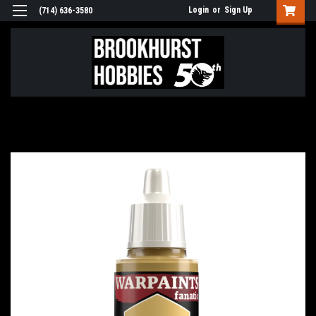
Login
or
Sign Up
(714) 636-3580