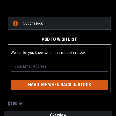
Current
Stock:
Out of stock
ADD TO WISH LIST
We can let you know when this is back in stock
EMAIL ME WHEN BACK IN STOCK
Overview