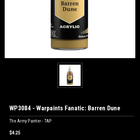
WP3084 - Warpaints Fanatic: Barren Dune
The Army Painter - TAP
$4.25