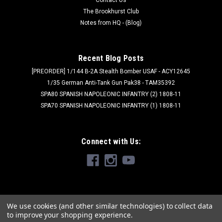
The Brookhurst Club
Notes from HQ - (Blog)
Recent Blog Posts
[PREORDER] 1/144 B-2A Stealth Bomber USAF - ACY12645
1/35 German Anti-Tank Gun Pak38 - TAM35392
SPA80 SPANISH NAPOLEONIC INFANTRY (2) 1808-11
SPA70 SPANISH NAPOLEONIC INFANTRY (1) 1808-11
Connect with Us:
We use cookies (and other similar technologies) to collect data
to improve your shopping experience.