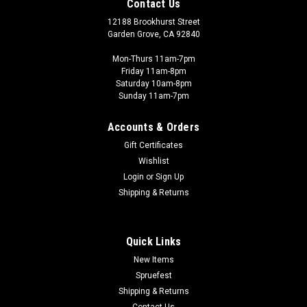
Contact Us
12188 Brookhurst Street
Garden Grove, CA 92840
Mon-Thurs 11am-7pm
Friday 11am-8pm
Saturday 10am-8pm
Sunday 11am-7pm
Accounts & Orders
Gift Certificates
Wishlist
Login
or
Sign Up
Shipping & Returns
Quick Links
New Items
Spruefest
Shipping & Returns
Contact Us