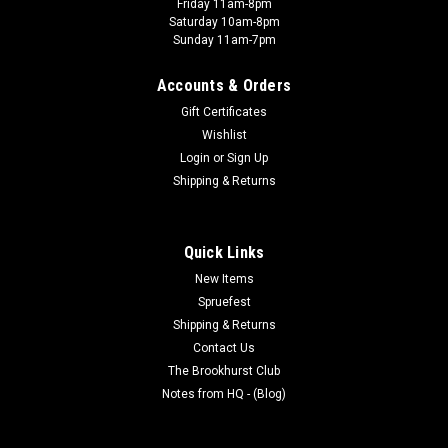
Friday 11am-8pm
Saturday 10am-8pm
Sunday 11am-7pm
Accounts & Orders
Gift Certificates
Wishlist
Login
or
Sign Up
Shipping & Returns
Quick Links
New Items
Spruefest
Shipping & Returns
Contact Us
The Brookhurst Club
Notes from HQ - (Blog)