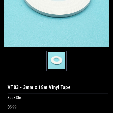
VT03 - 3mm x 18m Vinyl Tape
Spaz Stix
$5.99