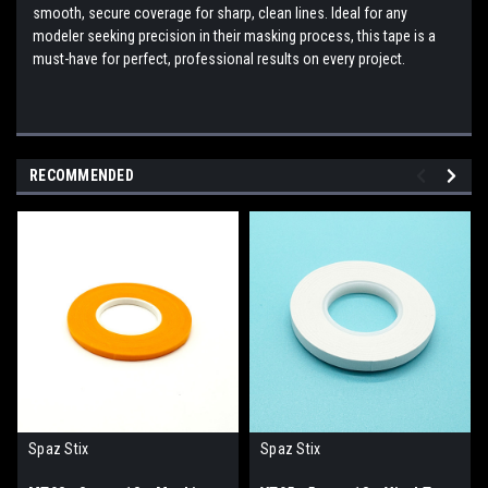
smooth, secure coverage for sharp, clean lines. Ideal for any
modeler seeking precision in their masking process, this tape is a
must-have for perfect, professional results on every project.
RECOMMENDED
Spaz Stix
Spaz Stix