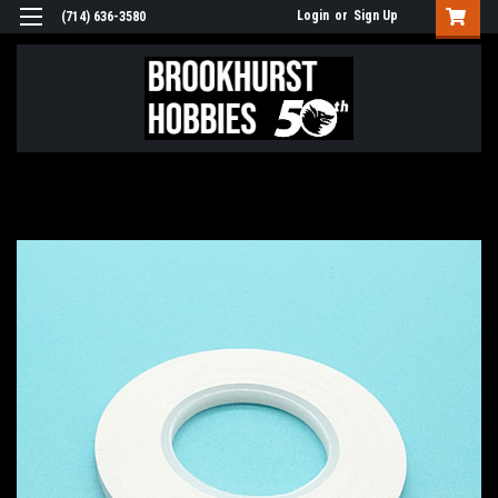
Login
or
Sign Up
(714) 636-3580