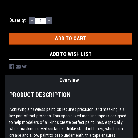
DECREASE
INCREASE
Current
Quantity:
QUANTITY:
QUANTITY:
Stock:
ADD TO WISH LIST
Overview
PRODUCT DESCRIPTION
Achieving a flawless paint job requires precision, and masking is a
key part of that process. This specialized masking tape is designed
to help modelers of all kinds create perfect paint lines, especially
when masking curved surfaces. Unlike standard tapes, which can
crease and allow paint to seep underneath, this tape ensures