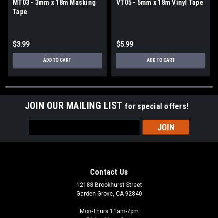
MT03 - 3mm x 18m Masking
VT05 - 5mm x 18m Vinyl Tape
Tape
$3.99
$5.99
ADD TO CART
ADD TO CART
JOIN OUR MAILING LIST
for special offers!
Email
Address
Contact Us
12188 Brookhurst Street
Garden Grove, CA 92840
Mon-Thurs 11am-7pm