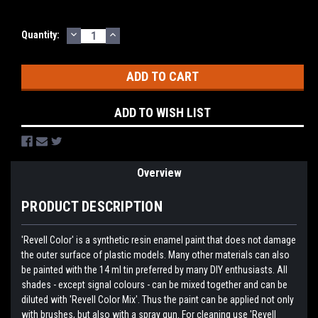
DECREASE
INCREASE
Current
Quantity:
QUANTITY:
QUANTITY:
Stock:
ADD TO WISH LIST
Overview
PRODUCT DESCRIPTION
'Revell Color' is a synthetic resin enamel paint that does not damage
the outer surface of plastic models. Many other materials can also
be painted with the 14 ml tin preferred by many DIY enthusiasts. All
shades - except signal colours - can be mixed together and can be
diluted with 'Revell Color Mix'. Thus the paint can be applied not only
with brushes, but also with a spray gun. For cleaning use 'Revell