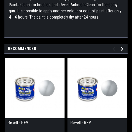
Painta Clean' for brushes and 'Revell Airbrush Clean' for the spray
gun. It is possible to apply another colour or coat of paint after only
4 – 6 hours. The paint is completely dry after 24 hours.
RECOMMENDED
Revell - REV
Revell - REV