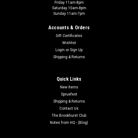
Friday 11am-8pm
Saturday 10am-8pm
Sunday 11am-7pm
Accounts & Orders
Gift Certificates
Wishlist
Login
or
Sign Up
Shipping & Returns
Quick Links
New Items
Spruefest
Shipping & Returns
Contact Us
The Brookhurst Club
Notes from HQ - (Blog)