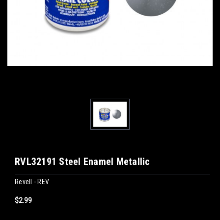
RVL32191 Steel Enamel Metallic
Revell - REV
$2.99