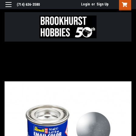
Login
or
Sign Up
(714) 636-3580