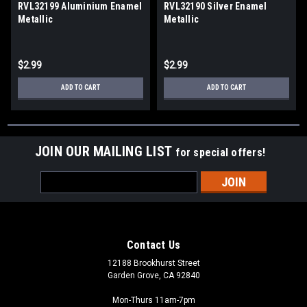
RVL32199 Aluminium Enamel
RVL32190 Silver Enamel
Metallic
Metallic
$2.99
$2.99
ADD TO CART
ADD TO CART
JOIN OUR MAILING LIST
for special offers!
Email
Address
Contact Us
12188 Brookhurst Street
Garden Grove, CA 92840
Mon-Thurs 11am-7pm