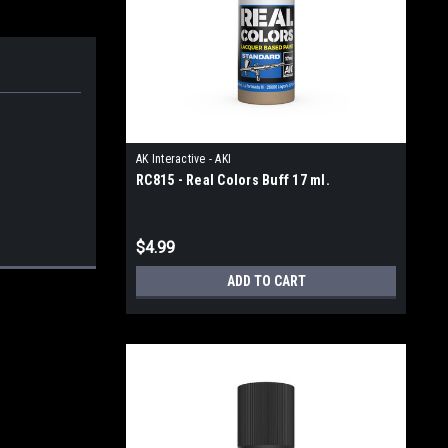
AK Interactive - AKI
RC815 - Real Colors Buff 17 ml.
$4.99
ADD TO CART