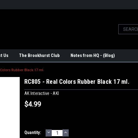
t Us
The Brookhurst Club
Notes from HQ - (Blog)
 Colors Rubber Black 17 ml.
RC805 - Real Colors Rubber Black 17 ml.
AK Interactive - AKI
$4.99
DECREASE
INCREASE
Current
Quantity:
QUANTITY:
QUANTITY: