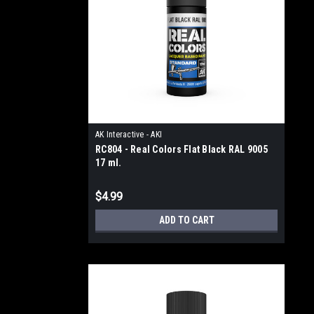
AK Interactive - AKI
RC804 - Real Colors Flat Black RAL 9005
17 ml.
$4.99
ADD TO CART