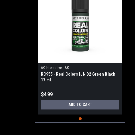
AK Interactive - AKI
RC955 - Real Colors IJN D2 Green Black
17 ml.
$4.99
ADD TO CART