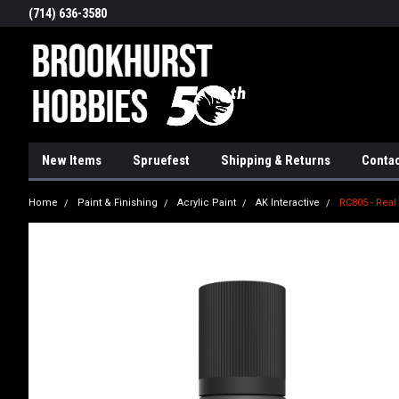
(714) 636-3580
New Items
Spruefest
Shipping & Returns
Contac
Home
Paint & Finishing
Acrylic Paint
AK Interactive
RC805 - Real