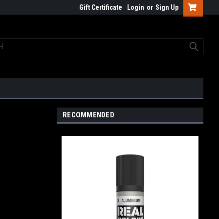
Gift Certificate
Login
or
Sign Up
RECOMMENDED