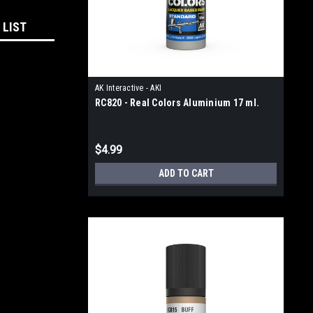
 LIST
AK Interactive - AKI
RC820 - Real Colors Aluminium 17 ml.
$4.99
ADD TO CART