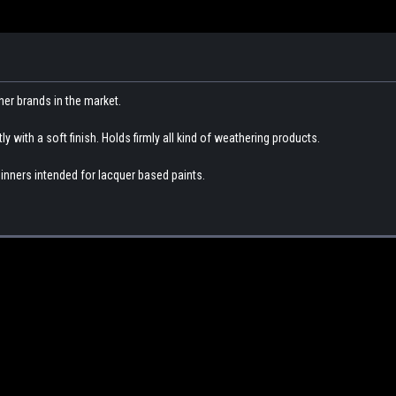
her brands in the market.
 with a soft finish. Holds firmly all kind of weathering products.
inners intended for lacquer based paints.