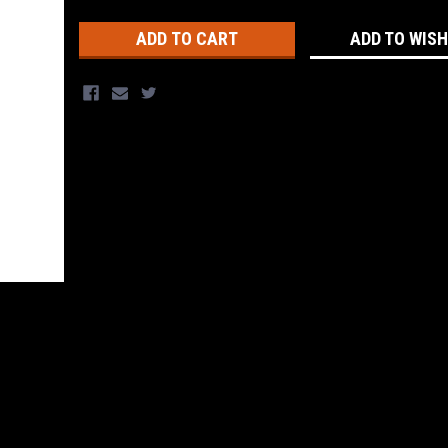
Stock:
ADD TO WISH