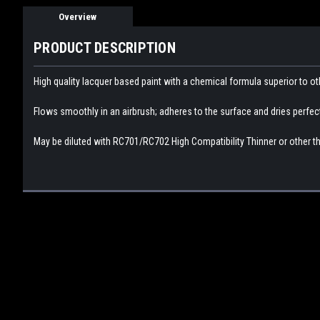
Overview
PRODUCT DESCRIPTION
High quality lacquer based paint with a chemical formula superior to ot
Flows smoothly in an airbrush; adheres to the surface and dries perfectly
May be diluted with RC701/RC702 High Compatibility Thinner or other th