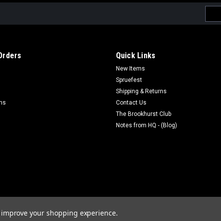
Emai
Addr
Orders
Quick Links
New Items
Spruefest
Shipping & Returns
rns
Contact Us
The Brookhurst Club
Notes from HQ - (Blog)
to improve your shopping experience.