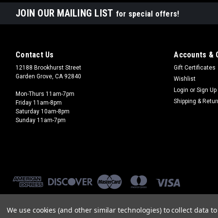
JOIN OUR MAILING LIST
for special offers!
Contact Us
Accounts & 
12188 Brookhurst Street
Gift Certificates
Garden Grove, CA 92840
Wishlist
Login
or
Sign Up
Mon-Thurs 11am-7pm
Shipping & Retu
Friday 11am-8pm
Saturday 10am-8pm
Sunday 11am-7pm
We use cookies (and other similar technologies) to collect data 
©
2026
Brookhurst Hobbies
|
Sitemap