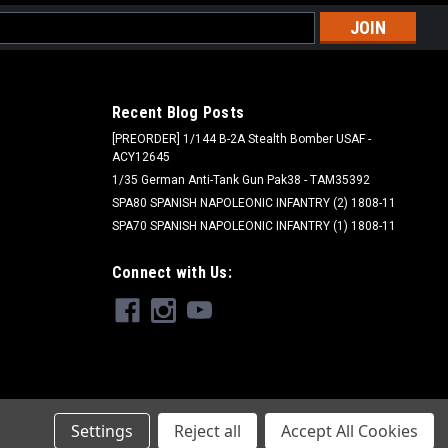
l
ess
Recent Blog Posts
[PREORDER] 1/144 B-2A Stealth Bomber USAF -
ACY12645
1/35 German Anti-Tank Gun Pak38 - TAM35392
SPA80 SPANISH NAPOLEONIC INFANTRY (2) 1808-11
SPA70 SPANISH NAPOLEONIC INFANTRY (1) 1808-11
Connect with Us:
Settings
Reject all
Accept All Cookies