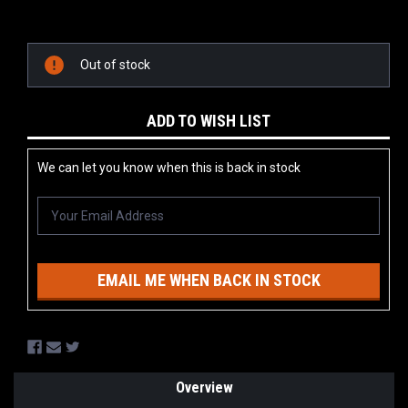
Current
Stock:
Out of stock
ADD TO WISH LIST
We can let you know when this is back in stock
EMAIL ME WHEN BACK IN STOCK
Overview