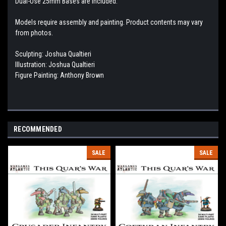
Dual-Use 25mm Bases are included.
Models require assembly and painting. Product contents may vary
from photos.
Sculpting: Joshua Qualtieri
Illustration: Joshua Qualtieri
Figure Painting: Anthony Brown
RECOMMENDED
SALE
SALE