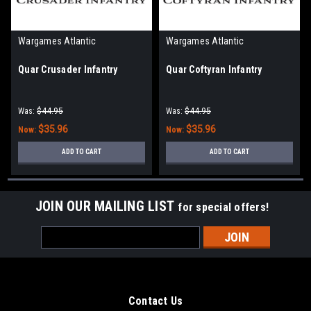
Wargames Atlantic
Wargames Atlantic
Quar Crusader Infantry
Quar Coftyran Infantry
Was:
$44.95
Was:
$44.95
$35.96
$35.96
Now:
Now:
ADD TO CART
ADD TO CART
JOIN OUR MAILING LIST
for special offers!
Email
Address
Contact Us