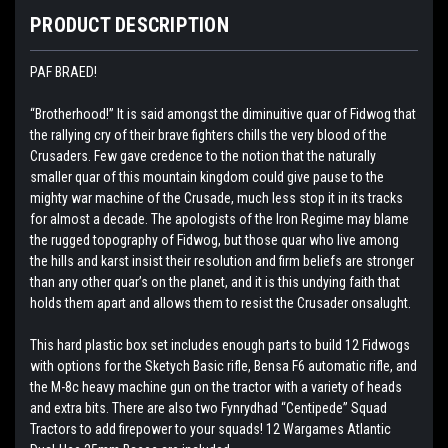
PRODUCT DESCRIPTION
PAF BRAED!
“Brotherhood!” It is said amongst the diminuitive quar of Fidwog that
the rallying cry of their brave fighters chills the very blood of the
Crusaders. Few gave credence to the notion that the naturally
smaller quar of this mountain kingdom could give pause to the
mighty war machine of the Crusade, much less stop it in its tracks
for almost a decade. The apologists of the Iron Regime may blame
the rugged topography of Fidwog, but those quar who live among
the hills and karst insist their resolution and firm beliefs are stronger
than any other quar’s on the planet, and it is this undying faith that
holds them apart and allows them to resist the Crusader onsalught.
This hard plastic box set includes enough parts to build 12 Fidwogs
with options for the Sketych Basic rifle, Bensa F6 automatic rifle, and
the M-8c heavy machine gun on the tractor with a variety of heads
and extra bits. There are also two Fynrydhad “Centipede” Squad
Tractors to add firepower to your squads! 12 Wargames Atlantic