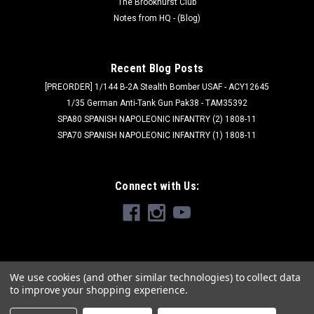
The Brookhurst Club
Notes from HQ - (Blog)
Recent Blog Posts
[PREORDER] 1/144 B-2A Stealth Bomber USAF - ACY12645
1/35 German Anti-Tank Gun Pak38 - TAM35392
SPA80 SPANISH NAPOLEONIC INFANTRY (2) 1808-11
SPA70 SPANISH NAPOLEONIC INFANTRY (1) 1808-11
Connect with Us:
We use cookies (and other similar technologies) to collect data
to improve your shopping experience.