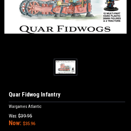
Quar Fidwog Infantry
Wargames Atlantic
Was:
$39.95
Now:
$35.96