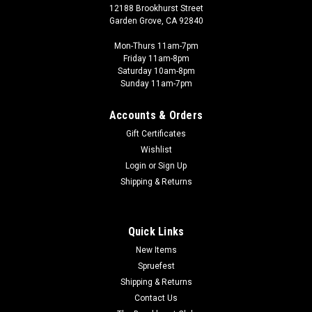
12188 Brookhurst Street
Garden Grove, CA 92840
Mon-Thurs 11am-7pm
Friday 11am-8pm
Saturday 10am-8pm
Sunday 11am-7pm
Accounts & Orders
Gift Certificates
Wishlist
Login
or
Sign Up
Shipping & Returns
Quick Links
New Items
Spruefest
Shipping & Returns
Contact Us