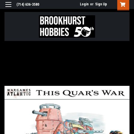
Login
or
Sign Up
(714) 636-3580