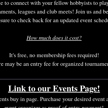
e to connect with your fellow hobbyists to play
aments, leagues and club meets! Join us and b
sure to check back for an updated event sched
How much does it cost?
It's free, no membership fees required!
e may be an entry fee for organized tournamen
Link to our Events Page!
vents buy in page. Purchase your desired event
event organizer as proof of entry payment!