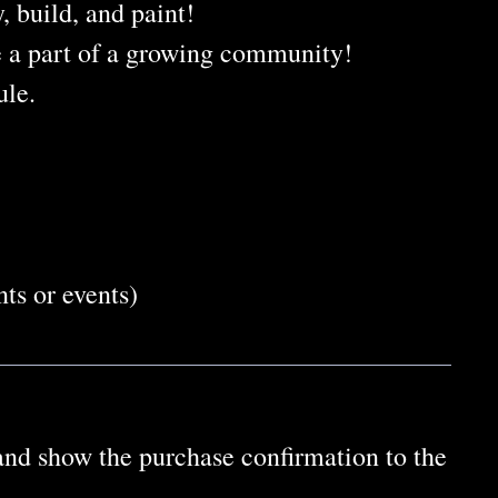
, build, and paint!
e a part of a growing community!
ule.
ts or events)
 and show the purchase confirmation to the