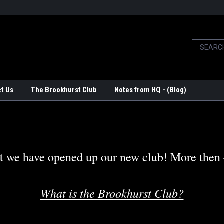
t Us
The Brookhurst Club
Notes from HQ - (Blog)
t we have opened up our new club! More then 4 
What is the Brookhurst Club?