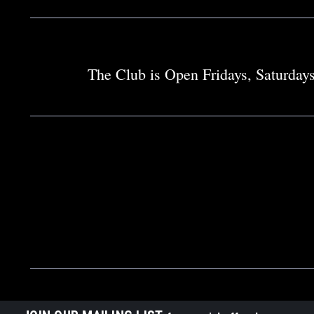
The Club is Open Fridays, Saturdays 