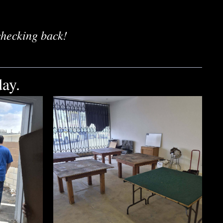
checking back!
ay.