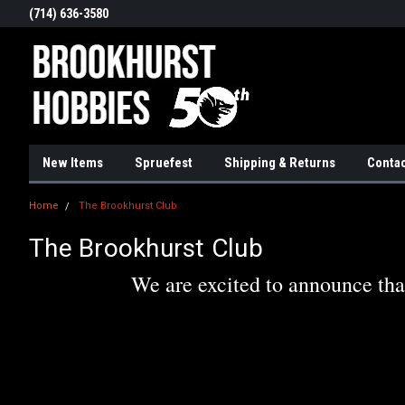
(714) 636-3580
New Items
Spruefest
Shipping & Returns
Contac
Home
The Brookhurst Club
The Brookhurst Club
We are excited to announce tha