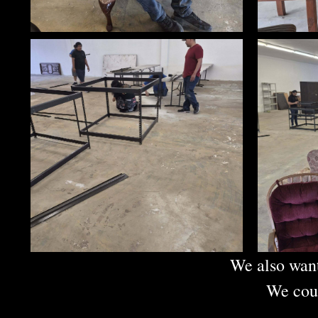
We also want
We coul