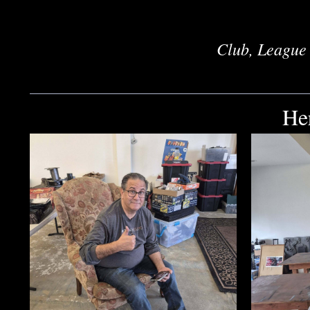
Club, League 
He