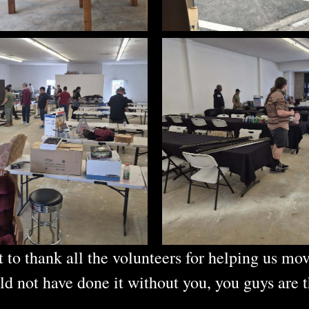
 to thank all the volunteers for helping us mov
d not have done it without you, you guys are t