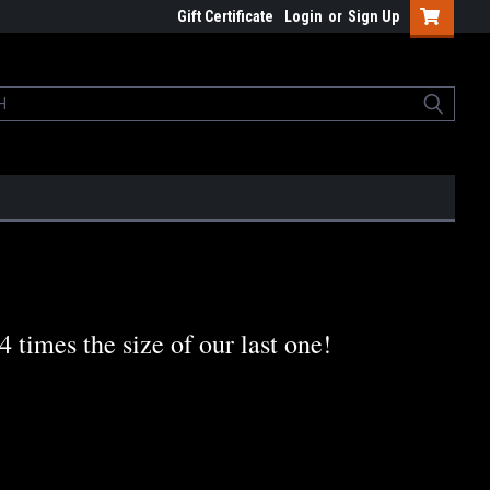
Gift Certificate
Login
or
Sign Up
times the size of our last one!