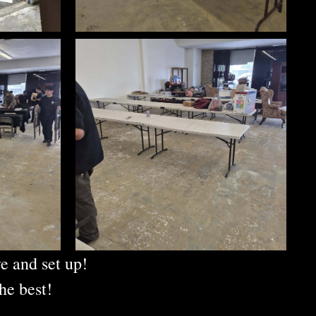
e and set up!
he best!