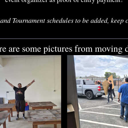
and Tournament schedules to be added, keep 
re are some pictures from moving d