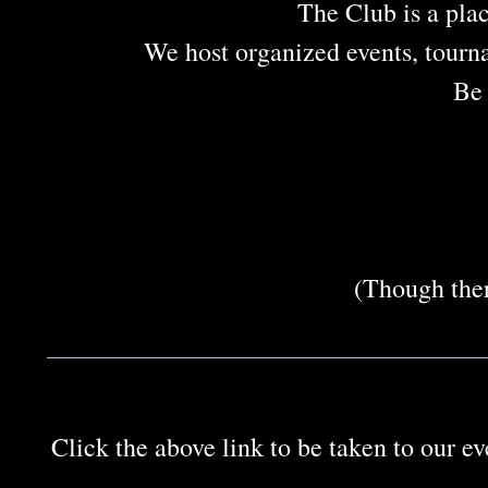
The Club is a plac
We host organized events, tourn
Be 
(Though ther
Click the above link to be taken to our e