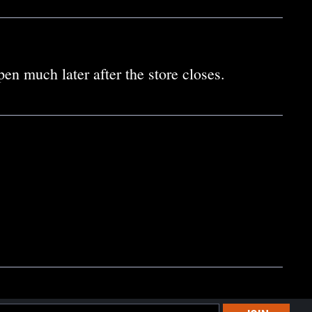
en much later after the store closes.
l