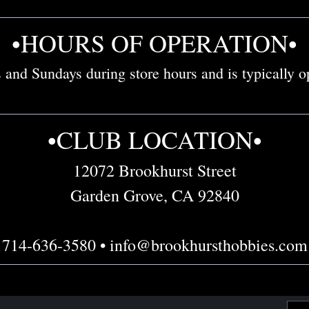
•HOURS OF OPERATION•
and Sundays during store hours and is typically op
•CLUB LOCATION•
12072 Brookhurst Street
Garden Grove, CA 92840
714-636-3580 • info@brookhursthobbies.com
Emai