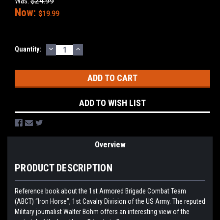
Was:
$24.99
Now:
$19.99
DECREASE
INCREASE
Current
Quantity:
QUANTITY:
QUANTITY:
Stock:
ADD TO WISH LIST
Overview
PRODUCT DESCRIPTION
Reference book about the 1st Armored Brigade Combat Team
(ABCT) “Iron Horse”, 1st Cavalry Division of the US Army. The reputed
Military journalist Walter Böhm offers an interesting view of the