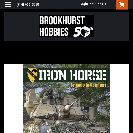
Login
or
Sign Up
(714) 636-3580