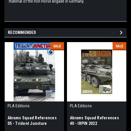
material of the Iron Horse Brigade in Germany.
RECOMMENDED
SALE
SALE
PLA Editions
PLA Editions
Abrams Squad References
Abrams Squad References
05 - Trident Juncture
40 - IRPIN 2022