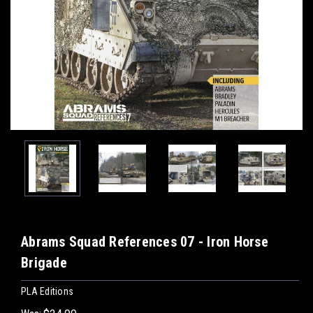
Abrams Squad References 07 - Iron Horse
Brigade
PLA Editions