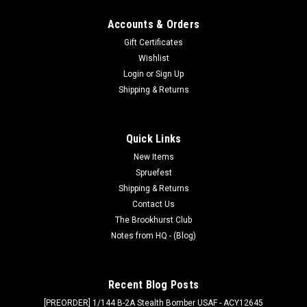
Accounts & Orders
Gift Certificates
Wishlist
Login
or
Sign Up
Shipping & Returns
Quick Links
New Items
Spruefest
Shipping & Returns
Contact Us
The Brookhurst Club
Notes from HQ - (Blog)
Recent Blog Posts
[PREORDER] 1/144 B-2A Stealth Bomber USAF - ACY12645