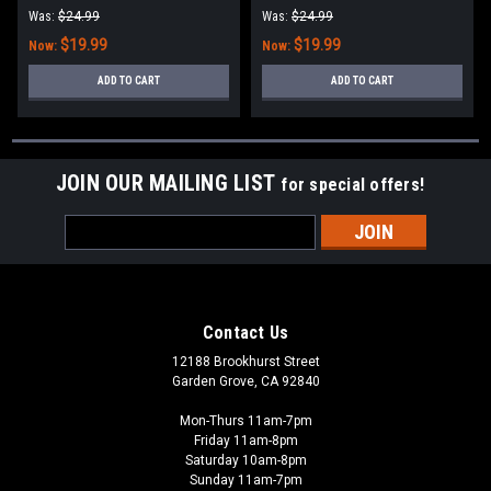
Was:
$24.99
Was:
$24.99
$19.99
$19.99
Now:
Now:
ADD TO CART
ADD TO CART
JOIN OUR MAILING LIST
for special offers!
Email
Address
Contact Us
12188 Brookhurst Street
Garden Grove, CA 92840
Mon-Thurs 11am-7pm
Friday 11am-8pm
Saturday 10am-8pm
Sunday 11am-7pm