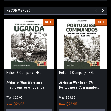
RECOMMENDED
SALE
SALE
Helion & Company - HEL
Helion & Company - HEL
Africa at War: Wars and
Africa at War Book 27:
Insurgencies of Uganda
Portuguese Commandos:
1971-1994
Feared Insurgent Hunters,
1961-1974
Was:
$29.95
Was:
$29.95
$26.95
$26.95
Now:
Now: