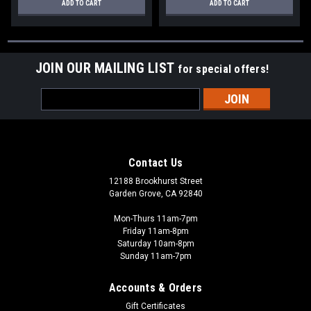
ADD TO CART
ADD TO CART
JOIN OUR MAILING LIST
for special offers!
Email
Address
Contact Us
12188 Brookhurst Street
Garden Grove, CA 92840
Mon-Thurs 11am-7pm
Friday 11am-8pm
Saturday 10am-8pm
Sunday 11am-7pm
Accounts & Orders
Gift Certificates