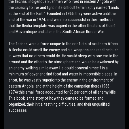
the flechas, indigenous Bushmen who lived in eastern Angola with
the capacity to live and fight in its difficult terrain aptly named ‘Lands
at the End of the Earth’. Founded in 1966, they were active until the
end of the war in 1974, and were so successful in their methods
that the flecha template was copied in the other theaters of Guiné
and Mozambique and later in the South African Border War.
The flechas were a force unique to the conflicts of southern Africa.
A flecha could smell the enemy and his weapons and read the bush
in ways that no others could do. He would sleep with one ear to the
ground and the other to the atmosphere and would be awakened by
an enemy walking a mile away. He could conceal himself in a
minimum of cover and find food and water in impossible places. In
short, he was vastly superior to the enemy in the environment of
eastern Angola, and at the height of the campaign there (1966–
1974) this small force accounted for 60 per cent of all enemy kills.
This book is the story of how they came to be formed and
organized, their initial teething difficulties, and their unqualified
successes.