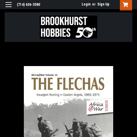
Login
or
Sign Up
(714) 636-3580