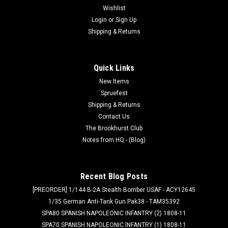
Wishlist
Login
or
Sign Up
Shipping & Returns
Quick Links
New Items
Spruefest
Shipping & Returns
Contact Us
The Brookhurst Club
Notes from HQ - (Blog)
Recent Blog Posts
[PREORDER] 1/144 B-2A Stealth Bomber USAF - ACY12645
1/35 German Anti-Tank Gun Pak38 - TAM35392
SPA80 SPANISH NAPOLEONIC INFANTRY (2) 1808-11
SPA70 SPANISH NAPOLEONIC INFANTRY (1) 1808-11