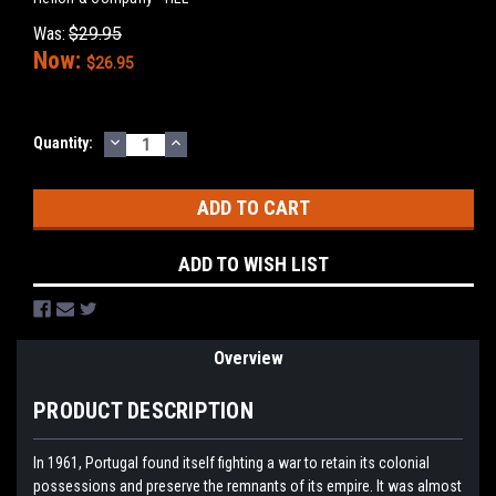
Was:
$29.95
Now:
$26.95
DECREASE
INCREASE
Current
Quantity:
QUANTITY:
QUANTITY:
Stock:
ADD TO WISH LIST
Overview
PRODUCT DESCRIPTION
In 1961, Portugal found itself fighting a war to retain its colonial
possessions and preserve the remnants of its empire. It was almost