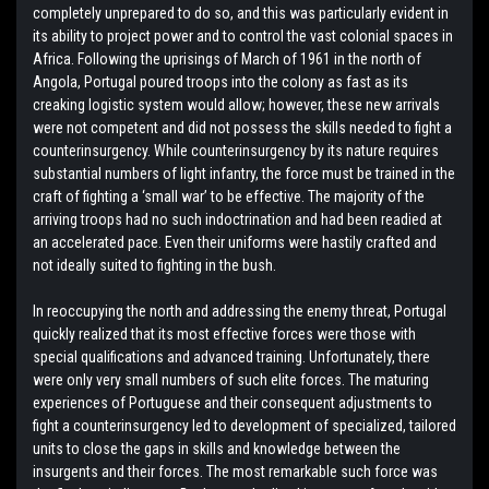
completely unprepared to do so, and this was particularly evident in
its ability to project power and to control the vast colonial spaces in
Africa. Following the uprisings of March of 1961 in the north of
Angola, Portugal poured troops into the colony as fast as its
creaking logistic system would allow; however, these new arrivals
were not competent and did not possess the skills needed to fight a
counterinsurgency. While counterinsurgency by its nature requires
substantial numbers of light infantry, the force must be trained in the
craft of fighting a ‘small war’ to be effective. The majority of the
arriving troops had no such indoctrination and had been readied at
an accelerated pace. Even their uniforms were hastily crafted and
not ideally suited to fighting in the bush.
In reoccupying the north and addressing the enemy threat, Portugal
quickly realized that its most effective forces were those with
special qualifications and advanced training. Unfortunately, there
were only very small numbers of such elite forces. The maturing
experiences of Portuguese and their consequent adjustments to
fight a counterinsurgency led to development of specialized, tailored
units to close the gaps in skills and knowledge between the
insurgents and their forces. The most remarkable such force was