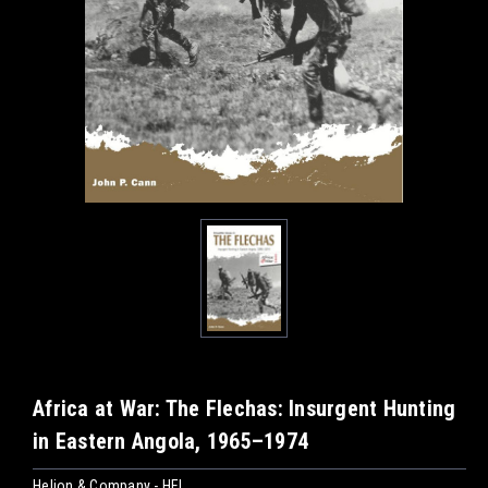
Africa at War: The Flechas: Insurgent Hunting
in Eastern Angola, 1965–1974
Helion & Company - HEL