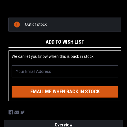
Current
Stock:
Out of stock
ADD TO WISH LIST
We can let you know when this is back in stock
EMAIL ME WHEN BACK IN STOCK
Overview