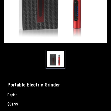
Portable Electric Grinder
Dspiae
$31.99