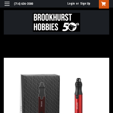
Login
or
Sign Up
(714) 636-3580