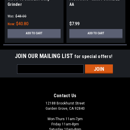
Grinder
AA
Was:
$48.00
$40.80
$7.99
Now:
ADD TO CART
ADD TO CART
JOIN OUR MAILING LIST
for special offers!
Email
Address
Contact Us
12188 Brookhurst Street
Garden Grove, CA 92840
Mon-Thurs 11am-7pm
Friday 11am-8pm
Saturday 10am-8pm