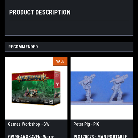
PRODUCT DESCRIPTION
RECOMMENDED
SALE
Games Workshop - GW
Peter Pig - PIG
GW90-46 SKAVEN: Warp-
PIG170073 - MAN PORTABLE