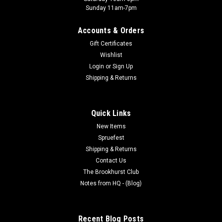
Sunday 11am-7pm
Accounts & Orders
Gift Certificates
Wishlist
Login
or
Sign Up
Shipping & Returns
Quick Links
New Items
Spruefest
Shipping & Returns
Contact Us
The Brookhurst Club
Notes from HQ - (Blog)
Recent Blog Posts