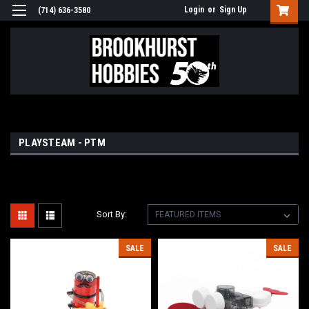
Login
or
Sign Up
(714) 636-3580
PLAYSTEAM - PTM
Sort By:
SALE
SALE