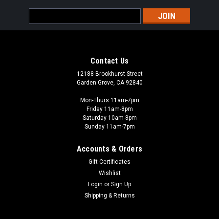
Email
Address
Contact Us
12188 Brookhurst Street
Garden Grove, CA 92840
Mon-Thurs 11am-7pm
Friday 11am-8pm
Saturday 10am-8pm
Sunday 11am-7pm
Accounts & Orders
Gift Certificates
Wishlist
Login
or
Sign Up
Shipping & Returns