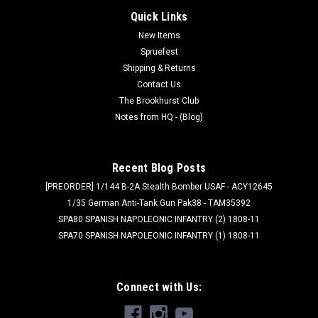
Quick Links
New Items
Spruefest
Shipping & Returns
Contact Us
The Brookhurst Club
Notes from HQ - (Blog)
Recent Blog Posts
[PREORDER] 1/144 B-2A Stealth Bomber USAF - ACY12645
1/35 German Anti-Tank Gun Pak38 - TAM35392
SPA80 SPANISH NAPOLEONIC INFANTRY (2) 1808-11
SPA70 SPANISH NAPOLEONIC INFANTRY (1) 1808-11
Connect with Us: