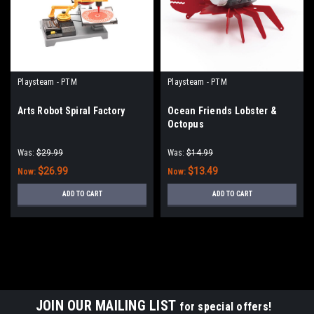
Playsteam - PTM
Playsteam - PTM
Arts Robot Spiral Factory
Ocean Friends Lobster &
Octopus
Was:
$29.99
Was:
$14.99
$26.99
$13.49
Now:
Now:
ADD TO CART
ADD TO CART
JOIN OUR MAILING LIST
for special offers!