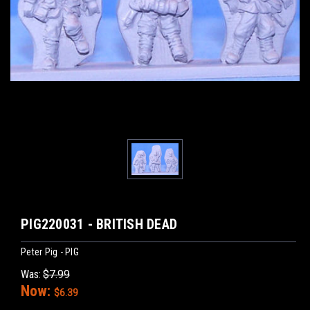
PIG220031 - BRITISH DEAD
Peter Pig - PIG
Was:
$7.99
Now:
$6.39