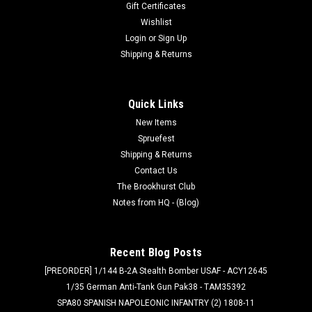
Gift Certificates
Wishlist
Login
or
Sign Up
Shipping & Returns
Quick Links
New Items
Spruefest
Shipping & Returns
Contact Us
The Brookhurst Club
Notes from HQ - (Blog)
Recent Blog Posts
[PREORDER] 1/144 B-2A Stealth Bomber USAF - ACY12645
1/35 German Anti-Tank Gun Pak38 - TAM35392
SPA80 SPANISH NAPOLEONIC INFANTRY (2) 1808-11