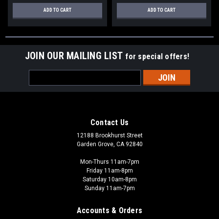
ADD TO CART
ADD TO CART
JOIN OUR MAILING LIST
for special offers!
Email
Address
Contact Us
12188 Brookhurst Street
Garden Grove, CA 92840
Mon-Thurs 11am-7pm
Friday 11am-8pm
Saturday 10am-8pm
Sunday 11am-7pm
Accounts & Orders