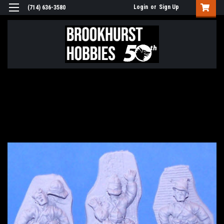
Login
or
Sign Up
(714) 636-3580