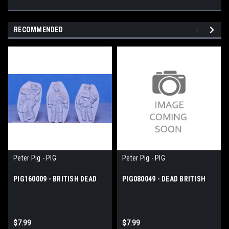
RECOMMENDED
Peter Pig - PIG
Peter Pig - PIG
PIG160009 - BRITISH DEAD
PIG080049 - DEAD BRITISH
$7.99
$7.99