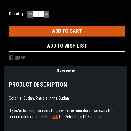
DECREASE
INCREASE
Current
Quantity:
QUANTITY:
QUANTITY:
Stock:
ADD TO WISH LIST
Overview
PRODUCT DESCRIPTION
Colonial Sudan, Patrols in the Sudan
If you're looking for rules to go with the miniatures we carry the
printed rules or check this
link
for Peter Pig's PDF rules page!