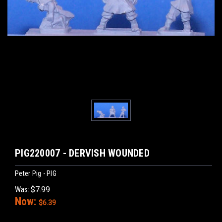
PIG220007 - DERVISH WOUNDED
Peter Pig - PIG
Was:
$7.99
Now:
$6.39