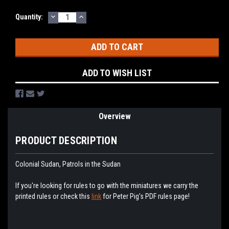
DECREASE
INCREASE
Current
Quantity:
QUANTITY:
QUANTITY:
Stock:
ADD TO WISH LIST
Overview
PRODUCT DESCRIPTION
Colonial Sudan, Patrols in the Sudan
If you're looking for rules to go with the miniatures we carry the
printed rules or check this
link
for Peter Pig's PDF rules page!