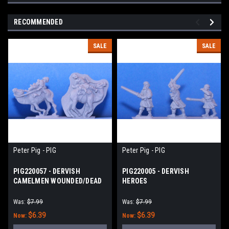
RECOMMENDED
SALE
SALE
Peter Pig - PIG
Peter Pig - PIG
PIG220057 - DERVISH
PIG220005 - DERVISH
CAMELMEN WOUNDED/DEAD
HEROES
Was:
$7.99
Was:
$7.99
$6.39
$6.39
Now:
Now: