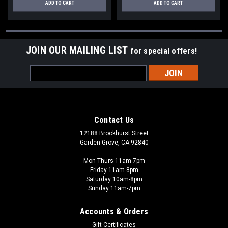
ADD TO CART
ADD TO CART
JOIN OUR MAILING LIST
for special offers!
Email
Address
Contact Us
12188 Brookhurst Street
Garden Grove, CA 92840
Mon-Thurs 11am-7pm
Friday 11am-8pm
Saturday 10am-8pm
Sunday 11am-7pm
Accounts & Orders
Gift Certificates