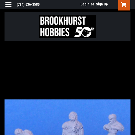
Login
or
Sign Up
(714) 636-3580