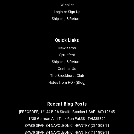
Wishlist
Login
or
Sign Up
Shipping & Returns
Quick Links
New Items
Spruefest
Shipping & Returns
Contact Us
The Brookhurst Club
Notes from HQ - (Blog)
Recent Blog Posts
[PREORDER] 1/144 B-2A Stealth Bomber USAF - ACY12645
1/35 German Anti-Tank Gun Pak38 - TAM35392
SPA80 SPANISH NAPOLEONIC INFANTRY (2) 1808-11
SPA70 SPANISH NAPOLEONIC INFANTRY (1) 1808-11