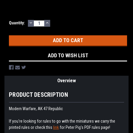
DECREASE
INCREASE
Current
Quantity:
QUANTITY:
QUANTITY:
Stock:
ADD TO WISH LIST
Overview
PRODUCT DESCRIPTION
Modern Warfare, AK 47 Republic
If you're looking for rules to go with the miniatures we carry the
printed rules or check this
link
for Peter Pig's PDF rules page!