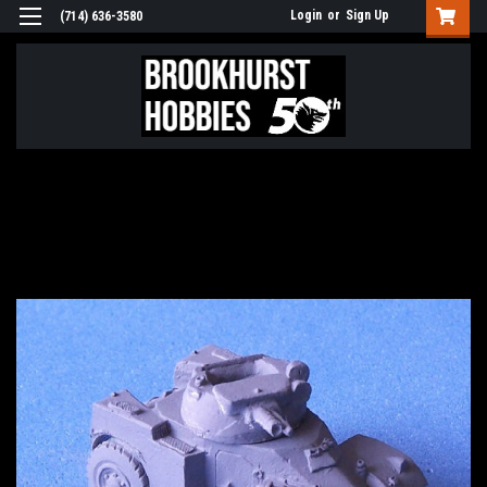
Login
or
Sign Up
(714) 636-3580