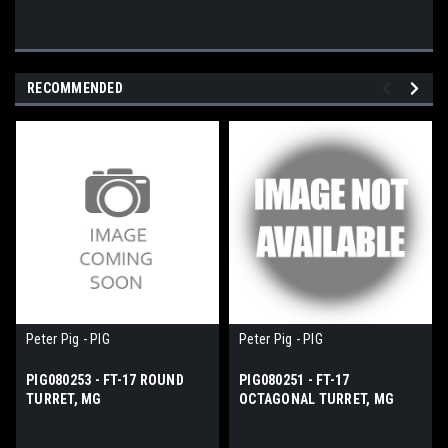
RECOMMENDED
Peter Pig - PIG
Peter Pig - PIG
PIG080253 - FT-17 ROUND
PIG080251 - FT-17
TURRET, MG
OCTAGONAL TURRET, MG