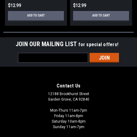
$12.99
$12.99
ADD TO CART
ADD TO CART
JOIN OUR MAILING LIST
for special offers!
Email
Address
Contact Us
12188 Brookhurst Street
Garden Grove, CA 92840
Mon-Thurs 11am-7pm
Friday 11am-8pm
Saturday 10am-8pm
Sunday 11am-7pm