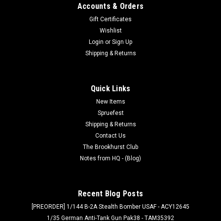
Accounts & Orders
Gift Certificates
Wishlist
Login
or
Sign Up
Shipping & Returns
Quick Links
New Items
Spruefest
Shipping & Returns
Contact Us
The Brookhurst Club
Notes from HQ - (Blog)
Recent Blog Posts
[PREORDER] 1/144 B-2A Stealth Bomber USAF - ACY12645
1/35 German Anti-Tank Gun Pak38 - TAM35392