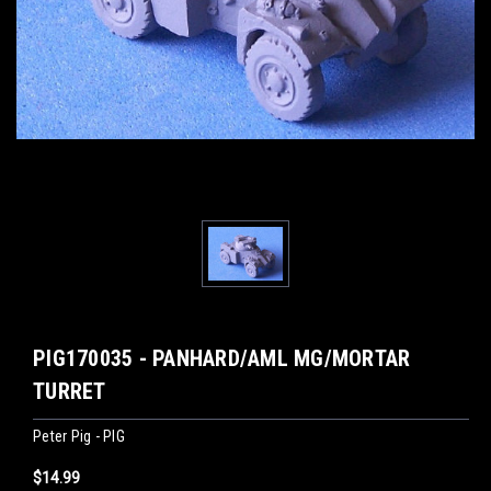
PIG170035 - PANHARD/AML MG/MORTAR
TURRET
Peter Pig - PIG
$14.99