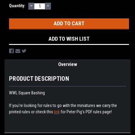
DECREASE
INCREASE
Current
Quantity:
QUANTITY:
QUANTITY:
Stock:
ADD TO WISH LIST
Overview
PRODUCT DESCRIPTION
WWI, Square Bashing
If you're looking for rules to go with the miniatures we carry the
printed rules or check this
link
for Peter Pig's PDF rules page!