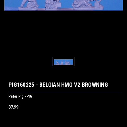
PIG160225 - BELGIAN HMG V2 BROWNING
Peter Pig - PIG
$7.99