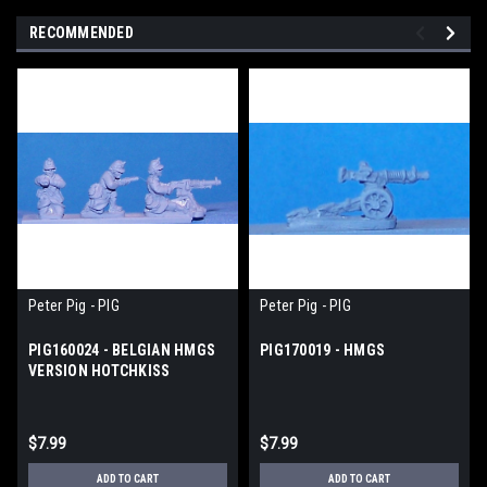
RECOMMENDED
Peter Pig - PIG
Peter Pig - PIG
PIG160024 - BELGIAN HMGS
PIG170019 - HMGS
VERSION HOTCHKISS
$7.99
$7.99
ADD TO CART
ADD TO CART