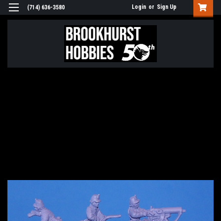
Login
or
Sign Up
(714) 636-3580