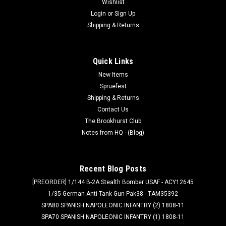
Wishlist
Login
or
Sign Up
Shipping & Returns
Quick Links
New Items
Spruefest
Shipping & Returns
Contact Us
The Brookhurst Club
Notes from HQ - (Blog)
Recent Blog Posts
[PREORDER] 1/144 B-2A Stealth Bomber USAF - ACY12645
1/35 German Anti-Tank Gun Pak38 - TAM35392
SPA80 SPANISH NAPOLEONIC INFANTRY (2) 1808-11
SPA70 SPANISH NAPOLEONIC INFANTRY (1) 1808-11