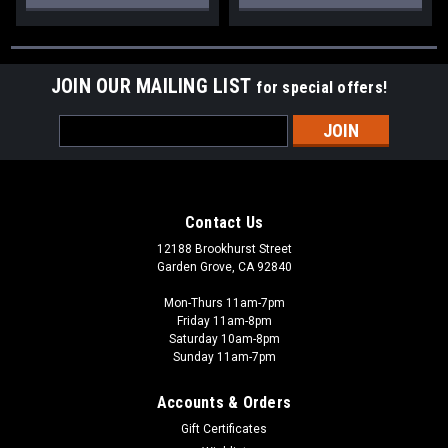
JOIN OUR MAILING LIST
for special offers!
Email
Address
Contact Us
12188 Brookhurst Street
Garden Grove, CA 92840
Mon-Thurs 11am-7pm
Friday 11am-8pm
Saturday 10am-8pm
Sunday 11am-7pm
Accounts & Orders
Gift Certificates