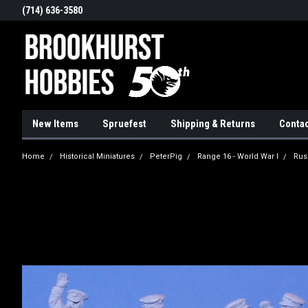
(714) 636-3580
New Items
Spruefest
Shipping & Returns
Contac
Home
Historical Miniatures
PeterPig
Range 16 - World War I
Rus