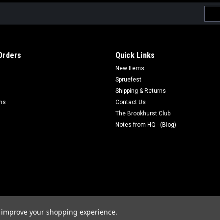
Emai
Addr
Orders
Quick Links
New Items
Spruefest
Shipping & Returns
rns
Contact Us
The Brookhurst Club
Notes from HQ - (Blog)
to improve your shopping experience.