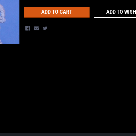
Stock:
ADD TO WISH