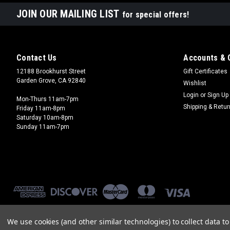
JOIN OUR MAILING LIST
for special offers!
Contact Us
Accounts & 
12188 Brookhurst Street
Gift Certificates
Garden Grove, CA 92840
Wishlist
Login
or
Sign Up
Mon-Thurs 11am-7pm
Shipping & Retu
Friday 11am-8pm
Saturday 10am-8pm
Sunday 11am-7pm
We use cookies (and other similar technologies) to collect data 
©
2026
Brookhurst Hobbies
|
Sitemap