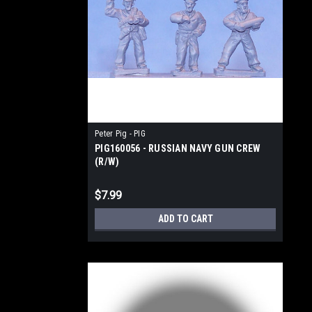
Peter Pig - PIG
PIG160056 - RUSSIAN NAVY GUN CREW
(R/W)
$7.99
ADD TO CART