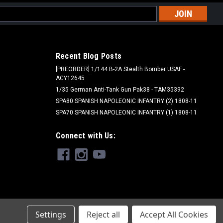
l
ess
Recent Blog Posts
[PREORDER] 1/144 B-2A Stealth Bomber USAF -
ACY12645
1/35 German Anti-Tank Gun Pak38 - TAM35392
SPA80 SPANISH NAPOLEONIC INFANTRY (2) 1808-11
SPA70 SPANISH NAPOLEONIC INFANTRY (1) 1808-11
Connect with Us:
Settings
Reject all
Accept All Cookies