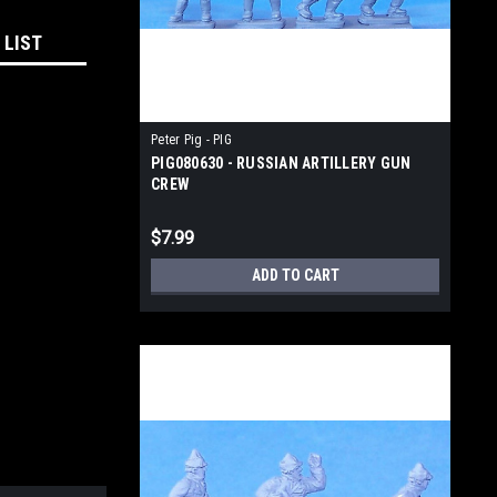
 LIST
Peter Pig - PIG
PIG080630 - RUSSIAN ARTILLERY GUN
CREW
$7.99
ADD TO CART