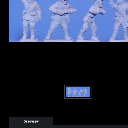
Overview