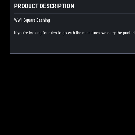
PRODUCT DESCRIPTION
WWI, Square Bashing
If you're looking for rules to go with the miniatures we carry the printe