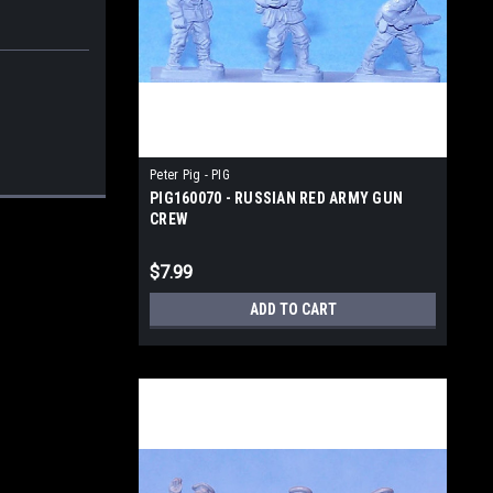
Peter Pig - PIG
PIG160070 - RUSSIAN RED ARMY GUN
CREW
$7.99
ADD TO CART