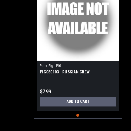
Peter Pig - PIG
PIG080103 - RUSSIAN CREW
$7.99
ADD TO CART