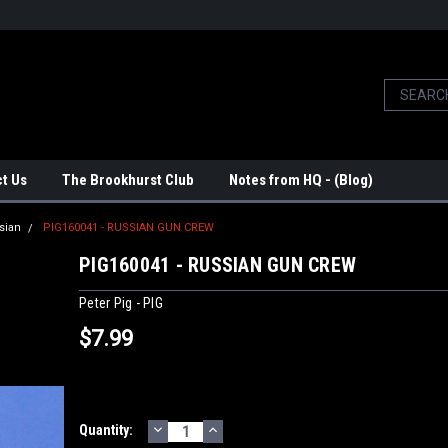
t Us
The Brookhurst Club
Notes from HQ - (Blog)
sian
PIG160041 - RUSSIAN GUN CREW
PIG160041 - RUSSIAN GUN CREW
Peter Pig - PIG
$7.99
DECREASE
INCREASE
Current
Quantity:
QUANTITY:
QUANTITY: