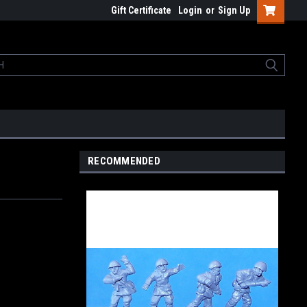
Gift Certificate
Login
or
Sign Up
RECOMMENDED