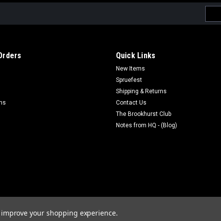
Emai
Addr
Orders
Quick Links
New Items
Spruefest
Shipping & Returns
rns
Contact Us
The Brookhurst Club
Notes from HQ - (Blog)
to improve your shopping experience.