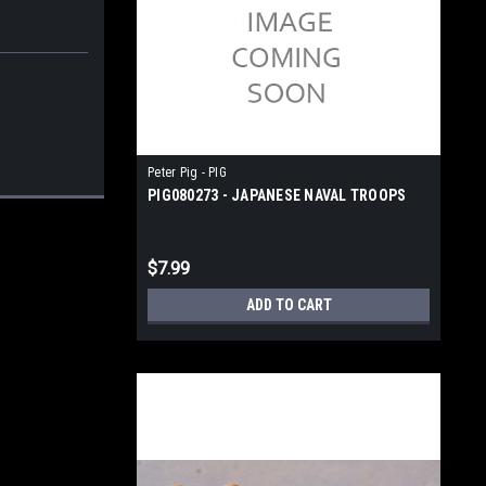
Peter Pig - PIG
PIG080273 - JAPANESE NAVAL TROOPS
$7.99
ADD TO CART