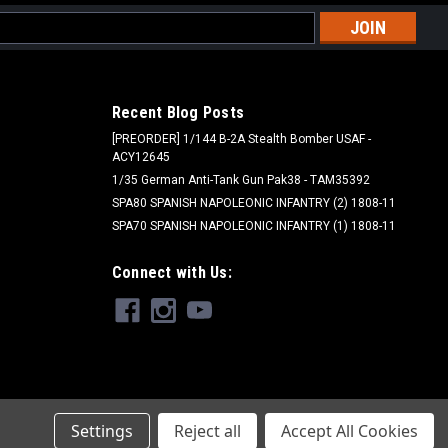
l
ess
Recent Blog Posts
[PREORDER] 1/144 B-2A Stealth Bomber USAF -
ACY12645
1/35 German Anti-Tank Gun Pak38 - TAM35392
SPA80 SPANISH NAPOLEONIC INFANTRY (2) 1808-11
SPA70 SPANISH NAPOLEONIC INFANTRY (1) 1808-11
Connect with Us:
Settings
Reject all
Accept All Cookies