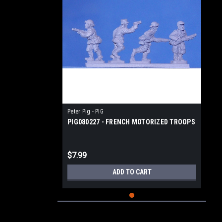
Peter Pig - PIG
PIG080227 - FRENCH MOTORIZED TROOPS
$7.99
ADD TO CART