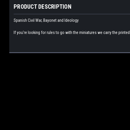
PRODUCT DESCRIPTION
Spanish Civil War, Bayonet and Ideology
If you're looking for rules to go with the miniatures we carry the printe