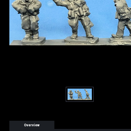
Overview