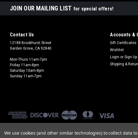
JOIN OUR MAILING LIST
for special offers!
Contact Us
Accounts & 
12188 Brookhurst Street
Gift Certificates
Garden Grove, CA 92840
Wishlist
Login
or
Sign Up
Mon-Thurs 11am-7pm
Shipping & Retu
Friday 11am-8pm
Saturday 10am-8pm
Sunday 11am-7pm
We use cookies (and other similar technologies) to collect data 
©
2026
Brookhurst Hobbies
|
Sitemap