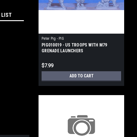
 LIST
Peter Pig - PIG
PIG010019 - US TROOPS WITH M79
GRENADE LAUNCHERS
$7.99
ADD TO CART