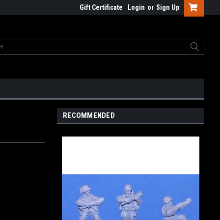
Gift Certificate
Login
or
Sign Up
RECOMMENDED