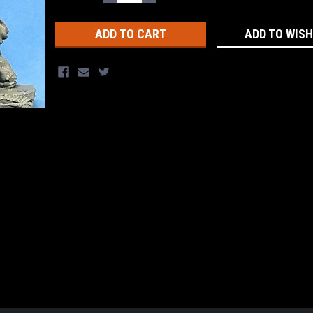
QUANTITY:
QUANTITY:
Stock:
ADD TO WISH