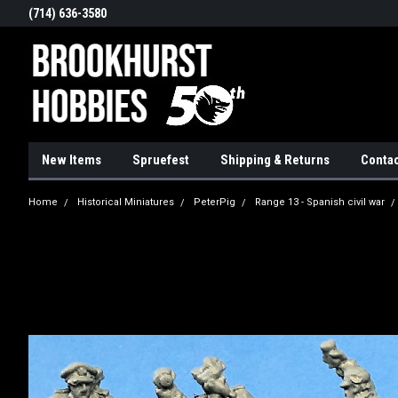
(714) 636-3580
New Items
Spruefest
Shipping & Returns
Contac
Home
Historical Miniatures
PeterPig
Range 13 - Spanish civil war