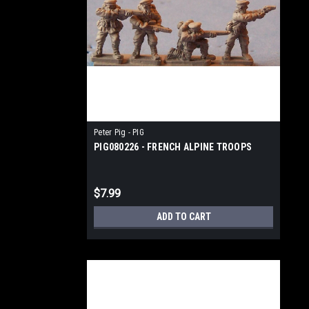
Peter Pig - PIG
PIG080226 - FRENCH ALPINE TROOPS
$7.99
ADD TO CART