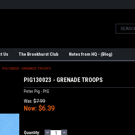
t Us
The Brookhurst Club
Notes from HQ - (Blog)
PIG130023 - GRENADE TROOPS
PIG130023 - GRENADE TROOPS
Peter Pig - PIG
Was:
$7.99
Now:
$6.39
DECREASE
INCREASE
Current
Quantity: