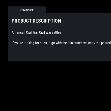
Overview
PRODUCT DESCRIPTION
American Civil War, Civil War Battles
If you're looking for rules to go with the miniatures we carry the printe