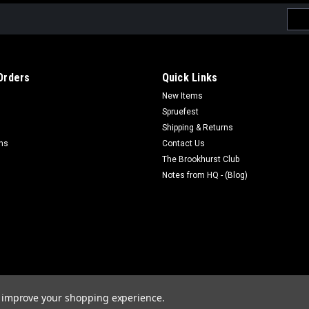
Emai
Addr
Orders
Quick Links
New Items
Spruefest
Shipping & Returns
rns
Contact Us
The Brookhurst Club
Notes from HQ - (Blog)
to improve your shopping experience.