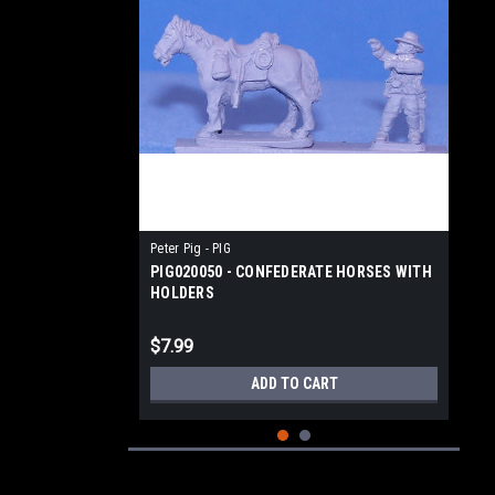
Peter Pig - PIG
PIG020050 - CONFEDERATE HORSES WITH
HOLDERS
$7.99
ADD TO CART