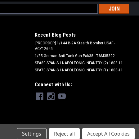
l
ess
Recent Blog Posts
[PREORDER] 1/144 B-2A Stealth Bomber USAF -
ACY12645
1/35 German Anti-Tank Gun Pak38 - TAM35392
SPA80 SPANISH NAPOLEONIC INFANTRY (2) 1808-11
SPA70 SPANISH NAPOLEONIC INFANTRY (1) 1808-11
Peter Pig - PIG
Connect with Us:
PIG020182 - Union Cavalry Horse Holders
(2) and Horses (4)
$7.99
ADD TO CART
Settings
Reject all
Accept All Cookies