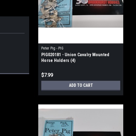
Peter Pig - PIG
PIG020181 - Union Cavalry Mounted
Horse Holders (4)
$7.99
ADD TO CART