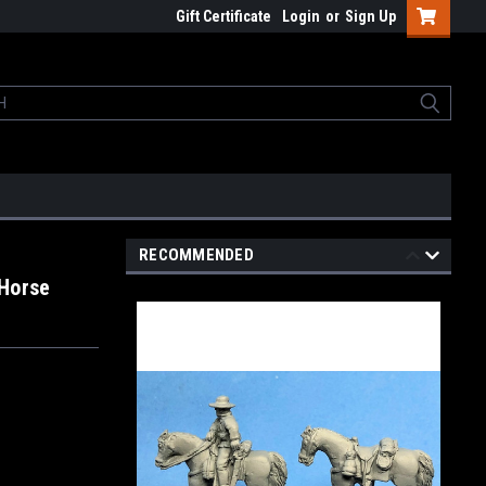
Gift Certificate
Login
or
Sign Up
RECOMMENDED
 Horse