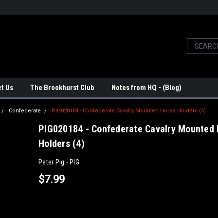
t Us
The Brookhurst Club
Notes from HQ - (Blog)
Confederate
PIG020184 - Confederate Cavalry Mounted Horse Holders (4)
PIG020184 - Confederate Cavalry Mounted
Holders (4)
Peter Pig - PIG
$7.99