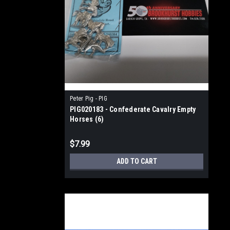
Peter Pig - PIG
PIG020183 - Confederate Cavalry Empty
Horses (6)
$7.99
ADD TO CART