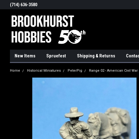
(714) 636-3580
New Items
Spruefest
Shipping & Returns
Contac
Home
Historical Miniatures
PeterPig
Range 02 - American Civil War