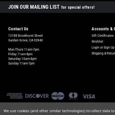
JOIN OUR MAILING LIST
for special offers!
Contact Us
Accounts & 
12188 Brookhurst Street
Gift Certificates
Garden Grove, CA 92840
Wishlist
Login
or
Sign Up
Mon-Thurs 11am-7pm
Shipping & Retu
Friday 11am-8pm
Saturday 10am-8pm
Sunday 11am-7pm
We use cookies (and other similar technologies) to collect data 
©
2026
Brookhurst Hobbies
|
Sitemap