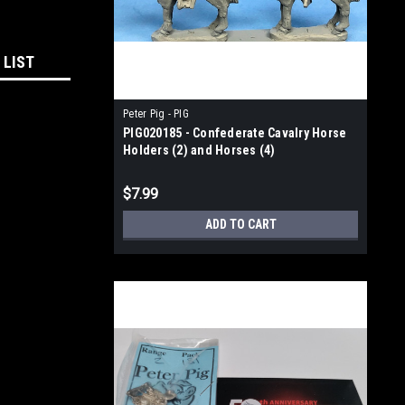
 LIST
Peter Pig - PIG
PIG020185 - Confederate Cavalry Horse
Holders (2) and Horses (4)
$7.99
ADD TO CART