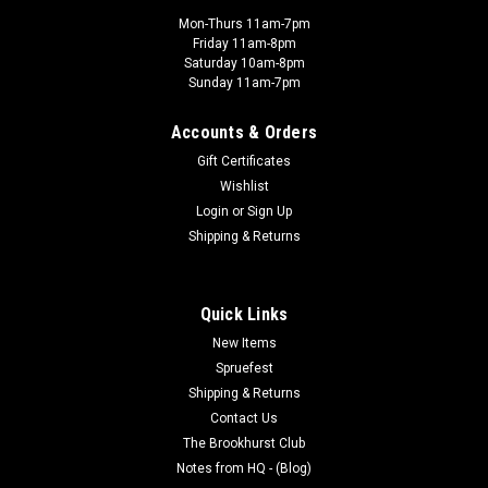
Mon-Thurs 11am-7pm
Friday 11am-8pm
Saturday 10am-8pm
Sunday 11am-7pm
Accounts & Orders
Gift Certificates
Wishlist
Login
or
Sign Up
Shipping & Returns
Quick Links
New Items
Spruefest
Shipping & Returns
Contact Us
The Brookhurst Club
Notes from HQ - (Blog)