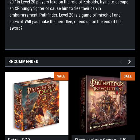
20.` In Level 20 players take on the role of Kobolds, trying to escape
an XP hungry fighter or cause him to flee their den in
embarrassment. Pathfinder: Level 20 is a game of mischief and
survival. Will you make the hero flee, or end up on the end of his
sword?
RECOMMENDED
SALE
SALE
Paizo - PZO
Steve Jackson Games - SJG