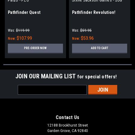
Pathfinder Quest
Pathfinder Revolution!
Was:
$119.99
Was:
$59.95
$107.99
$53.96
Now:
Now:
PRE-ORDER NOW
ADD TO CART
JOIN OUR MAILING LIST
for special offers!
Email
Address
Contact Us
12188 Brookhurst Street
Garden Grove, CA 92840