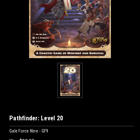
Pathfinder: Level 20
Gale Force Nine - GF9