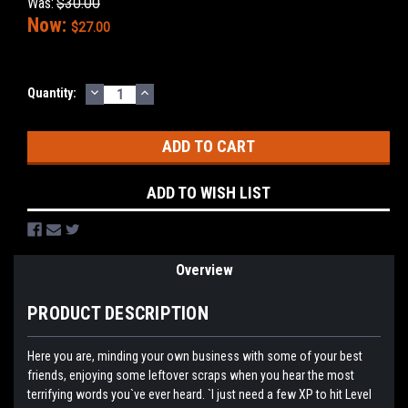
Was:
$30.00
Now:
$27.00
DECREASE
INCREASE
Current
Quantity:
QUANTITY:
QUANTITY:
Stock:
ADD TO WISH LIST
Overview
PRODUCT DESCRIPTION
Here you are, minding your own business with some of your best
friends, enjoying some leftover scraps when you hear the most
terrifying words you`ve ever heard. `I just need a few XP to hit Level