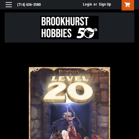
Login
or
Sign Up
(714) 636-3580