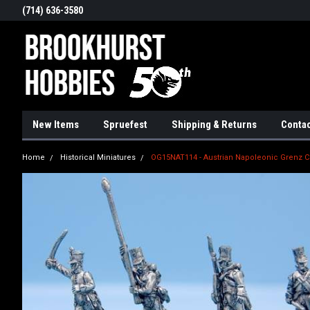
(714) 636-3580
New Items
Spruefest
Shipping & Returns
Contac
Home
Historical Miniatures
OG15NAT114 - Austrian Napoleonic Grenz