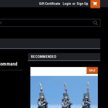
Gift Certificate
Login
or
Sign Up
RECOMMENDED
 Command
SALE