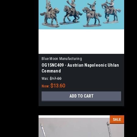
Blue Moon Manufacturing
OG15NC409 - Austrian Napoleonic Uhlan
Command
Was:
$17.00
$13.60
Now:
ADD TO CART
SALE