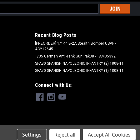
l
ess
Recent Blog Posts
[PREORDER] 1/144 B-2A Stealth Bomber USAF -
ACY12645
1/35 German Anti-Tank Gun Pak38 - TAM35392
SPA80 SPANISH NAPOLEONIC INFANTRY (2) 1808-11
SPA70 SPANISH NAPOLEONIC INFANTRY (1) 1808-11
Connect with Us:
Settings
Reject all
Accept All Cookies