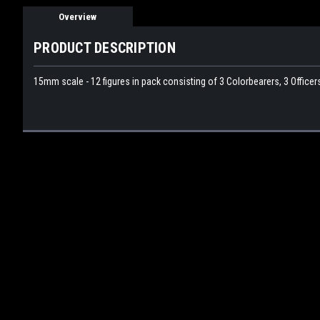
Overview
PRODUCT DESCRIPTION
15mm scale - 12 figures in pack consisting of 3 Colorbearers, 3 Office