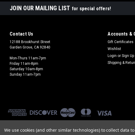
JOIN OUR MAILING LIST
for special offers!
Contact Us
Accounts & 
12188 Brookhurst Street
Gift Certificates
Garden Grove, CA 92840
Wishlist
Login
or
Sign Up
Mon-Thurs 11am-7pm
Shipping & Retu
Friday 11am-8pm
Saturday 10am-8pm
Sunday 11am-7pm
We use cookies (and other similar technologies) to collect data 
©
2026
Brookhurst Hobbies
|
Sitemap