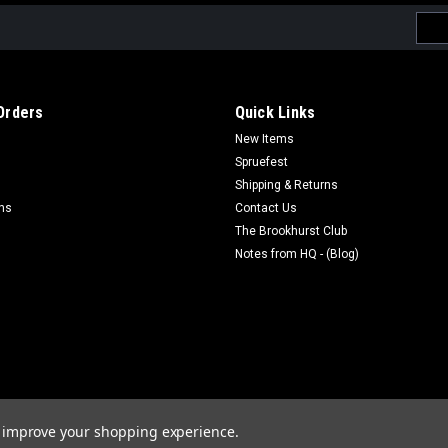
Emai
Addr
Orders
Quick Links
New Items
Spruefest
Shipping & Returns
rns
Contact Us
The Brookhurst Club
Notes from HQ - (Blog)
to improve your shopping experience.