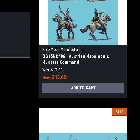
Blue Moon Manufacturing
OG15NC406 - Austrian Napoleonic
Hussars Command
Was:
$17.00
$13.60
Now:
ADD TO CART
SALE