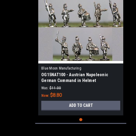
Blue Moon Manufacturing
OG15NAT100 - Austrian Napoleonic
German Command in Helmet
Was:
$11.00
$8.80
Now:
ADD TO CART