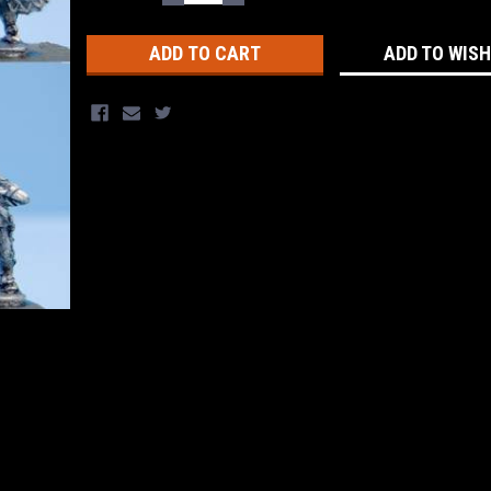
QUANTITY:
QUANTITY:
Stock:
ADD TO WISH