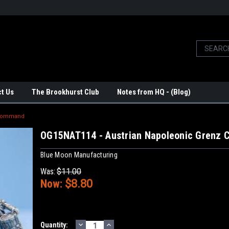
t Us
The Brookhurst Club
Notes from HQ - (Blog)
 Command
OG15NAT114 - Austrian Napoleonic Grenz
Blue Moon Manufacturing
Was:
$11.00
Now:
$8.80
DECREASE
INCREASE
Current
Quantity: