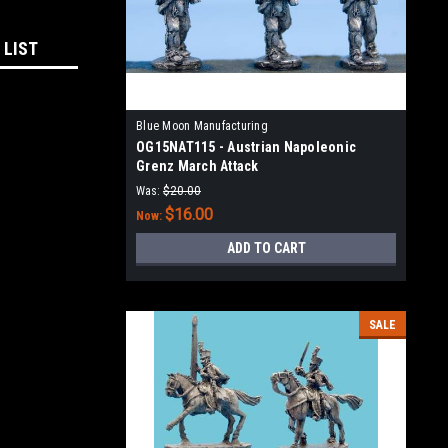
 LIST
Blue Moon Manufacturing
OG15NAT115 - Austrian Napoleonic
Grenz March Attack
Was:
$20.00
$16.00
Now:
ADD TO CART
SALE