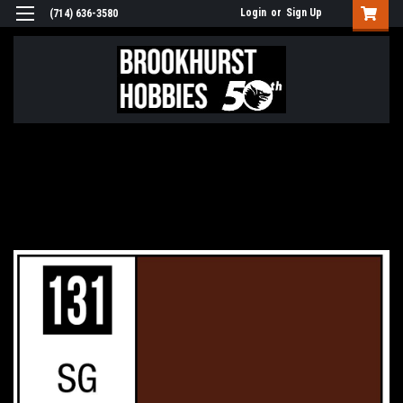
Login
or
Sign Up
(714) 636-3580