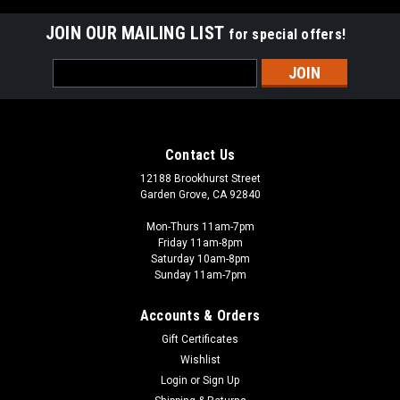
JOIN OUR MAILING LIST
for special offers!
Email
Address
Contact Us
12188 Brookhurst Street
Garden Grove, CA 92840
Mon-Thurs 11am-7pm
Friday 11am-8pm
Saturday 10am-8pm
Sunday 11am-7pm
Accounts & Orders
Gift Certificates
Wishlist
Login
or
Sign Up