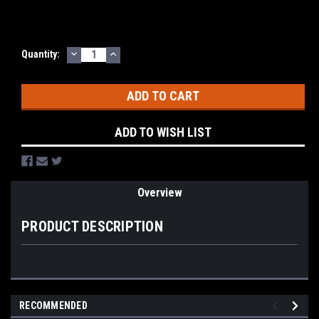
DECREASE
INCREASE
Current
Quantity:
QUANTITY:
QUANTITY:
Stock:
ADD TO WISH LIST
Overview
PRODUCT DESCRIPTION
RECOMMENDED