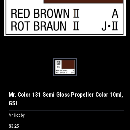
Mr. Color 131 Semi Gloss Propeller Color 10ml,
GSI
Mr Hobby
$3.25