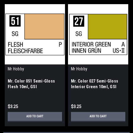
Mr Hobby
Mr Hobby
Mr. Color 051 Semi-Gloss
Mr. Color 027 Semi-Gloss
Flesh 10ml, GSI
Interior Green 10ml, GSI
$3.25
$3.25
ADD TO CART
ADD TO CART