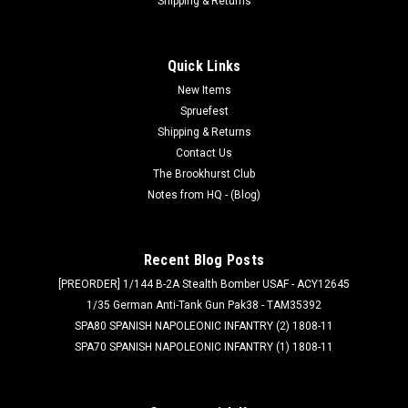
Shipping & Returns
Quick Links
New Items
Spruefest
Shipping & Returns
Contact Us
The Brookhurst Club
Notes from HQ - (Blog)
Recent Blog Posts
[PREORDER] 1/144 B-2A Stealth Bomber USAF - ACY12645
1/35 German Anti-Tank Gun Pak38 - TAM35392
SPA80 SPANISH NAPOLEONIC INFANTRY (2) 1808-11
SPA70 SPANISH NAPOLEONIC INFANTRY (1) 1808-11