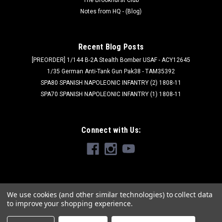
Notes from HQ - (Blog)
Recent Blog Posts
[PREORDER] 1/144 B-2A Stealth Bomber USAF - ACY12645
1/35 German Anti-Tank Gun Pak38 - TAM35392
SPA80 SPANISH NAPOLEONIC INFANTRY (2) 1808-11
SPA70 SPANISH NAPOLEONIC INFANTRY (1) 1808-11
Connect with Us:
We use cookies (and other similar technologies) to collect data
to improve your shopping experience.