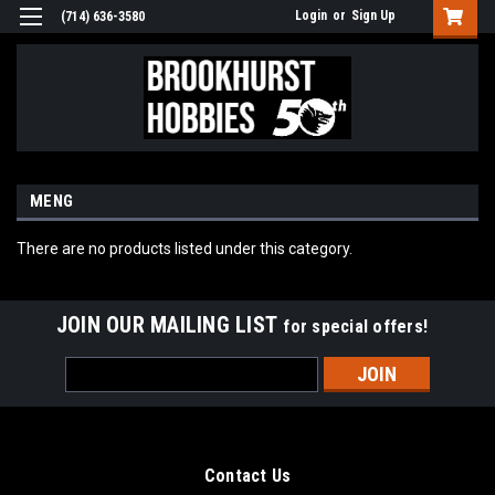
Login
or
Sign Up
(714) 636-3580
MENG
There are no products listed under this category.
JOIN OUR MAILING LIST
for special offers!
Email
Address
Contact Us