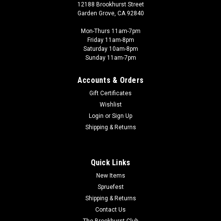
12188 Brookhurst Street
Garden Grove, CA 92840
Mon-Thurs 11am-7pm
Friday 11am-8pm
Saturday 10am-8pm
Sunday 11am-7pm
Accounts & Orders
Gift Certificates
Wishlist
Login
or
Sign Up
Shipping & Returns
Quick Links
New Items
Spruefest
Shipping & Returns
Contact Us
The Brookhurst Club