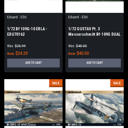
Eduard - EDU
Eduard - EDU
1/72 Bf 109G-10 ERLA -
1/72 GUSTAV Pt. 3
EDU70162
Messerschmitt Bf-109G DUAL
COMBO
Was:
$26.99
Was:
$45.00
$24.29
$40.50
Now:
Now:
ADD TO CART
ADD TO CART
SALE
SALE