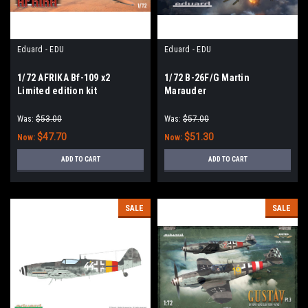
Eduard - EDU
Eduard - EDU
1/72 AFRIKA Bf-109 x2
1/72 B-26F/G Martin
Limited edition kit
Marauder
Was:
$53.00
Was:
$57.00
$47.70
$51.30
Now:
Now:
ADD TO CART
ADD TO CART
SALE
SALE