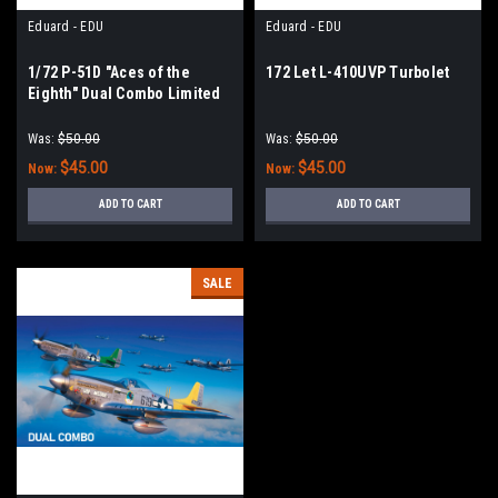
Eduard - EDU
Eduard - EDU
1/72 P-51D "Aces of the
172 Let L-410UVP Turbolet
Eighth" Dual Combo Limited
Edition
Was:
$50.00
Was:
$50.00
$45.00
$45.00
Now:
Now:
ADD TO CART
ADD TO CART
SALE