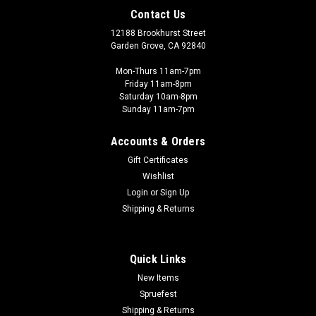
Contact Us
12188 Brookhurst Street
Garden Grove, CA 92840
Mon-Thurs 11am-7pm
Friday 11am-8pm
Saturday 10am-8pm
Sunday 11am-7pm
Accounts & Orders
Gift Certificates
Wishlist
Eduard - EDU
Login
or
Sign Up
1/72 AFRIKA Bf-109 x2 Limited edition kit
Shipping & Returns
AFRIKA The Limited edition kit of the German WWII
fighterMesserschmitt Bf-109 in F-4, G-2 and G-4 versions in
1/72 scale. The kit offers 10 marking options for aircraft used
Quick Links
by Luftwaffe units in African theater of operations. The box
New Items
contains plastic...
Spruefest
Shipping & Returns
Was:
$53.00