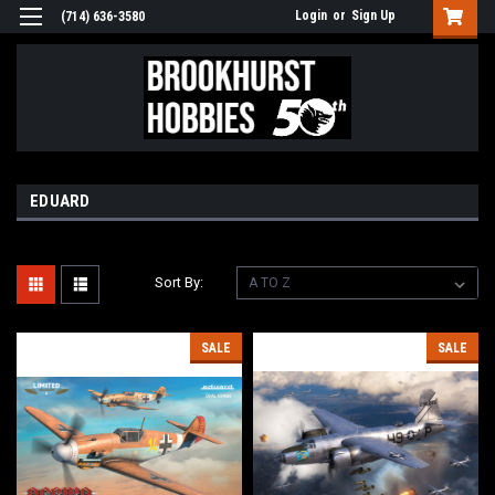
Login
or
Sign Up
(714) 636-3580
EDUARD
Sort By:
SALE
SALE