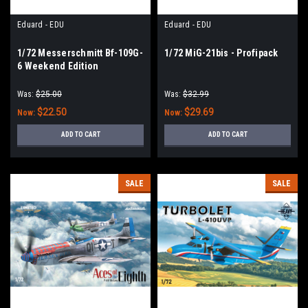
Eduard - EDU
Eduard - EDU
1/72 Messerschmitt Bf-109G-
1/72 MiG-21bis - Profipack
6 Weekend Edition
Was:
$25.00
Was:
$32.99
$22.50
$29.69
Now:
Now:
ADD TO CART
ADD TO CART
SALE
SALE