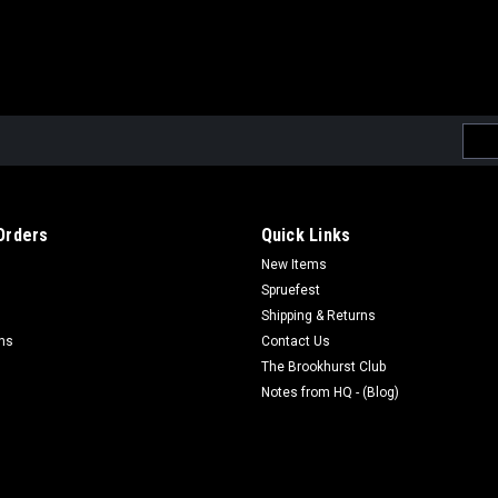
Emai
Addr
Orders
Quick Links
New Items
Spruefest
Shipping & Returns
rns
Contact Us
The Brookhurst Club
Notes from HQ - (Blog)