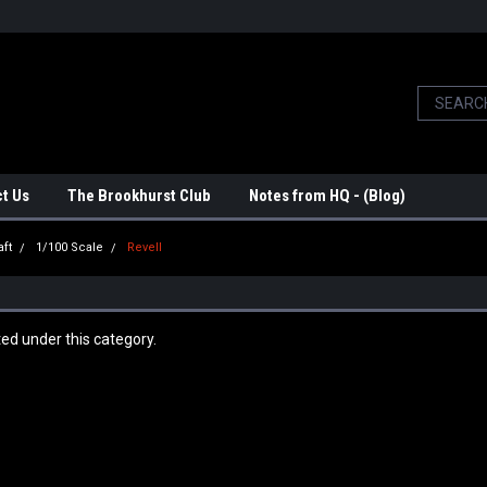
t Us
The Brookhurst Club
Notes from HQ - (Blog)
aft
1/100 Scale
Revell
ted under this category.