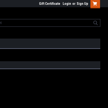
Gift Certificate
Login
or
Sign Up