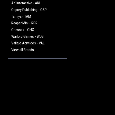
AK Interactive - AKI
Osprey Publishing - OSP
Tamiya - TAM
Reaper Mini - RPR
Chessex - CHX
Warlord Games - WLG
Vallejo Acrylicos - VAL
View all Brands