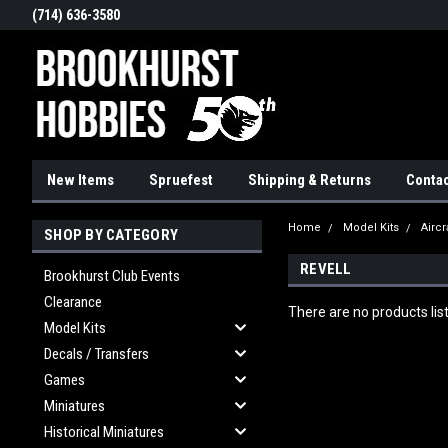
(714) 636-3580
New Items
Spruefest
Shipping & Returns
Contac
Home
Model Kits
Aircr
SHOP BY CATEGORY
REVELL
Brookhurst Club Events
Clearance
There are no products lis
Model Kits
Decals / Transfers
Games
Miniatures
Historical Miniatures