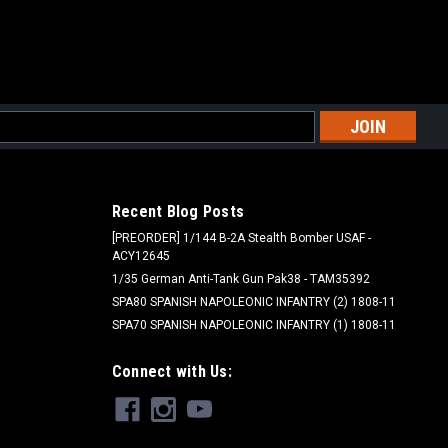
l
ess
Recent Blog Posts
[PREORDER] 1/144 B-2A Stealth Bomber USAF -
ACY12645
1/35 German Anti-Tank Gun Pak38 - TAM35392
SPA80 SPANISH NAPOLEONIC INFANTRY (2) 1808-11
SPA70 SPANISH NAPOLEONIC INFANTRY (1) 1808-11
Connect with Us: