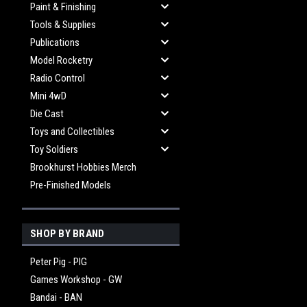
Paint & Finishing
Tools & Supplies
Publications
Model Rocketry
Radio Control
Mini 4wD
Die Cast
Toys and Collectibles
Toy Soldiers
Brookhurst Hobbies Merch
Pre-Finished Models
SHOP BY BRAND
Peter Pig - PIG
Games Workshop - GW
Bandai - BAN