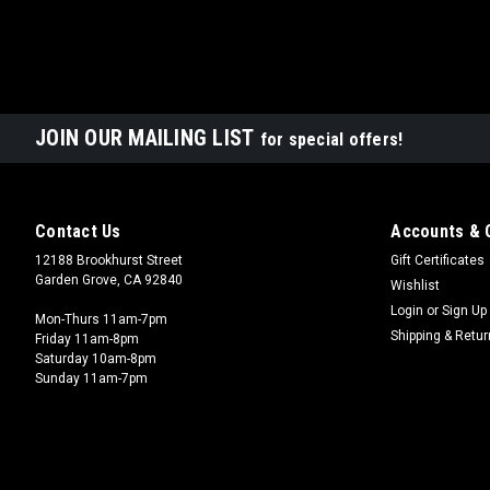
JOIN OUR MAILING LIST
for special offers!
Contact Us
Accounts & 
12188 Brookhurst Street
Gift Certificates
Garden Grove, CA 92840
Wishlist
Login
or
Sign Up
Mon-Thurs 11am-7pm
Shipping & Retu
Friday 11am-8pm
Saturday 10am-8pm
Sunday 11am-7pm