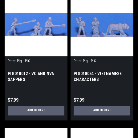
Peter Pig - PIG
Peter Pig - PIG
PIG010012 - VC AND NVA
PIG010054 - VIETNAMESE
SAPPERS
CHARACTERS
$7.99
$7.99
ADD TO CART
ADD TO CART