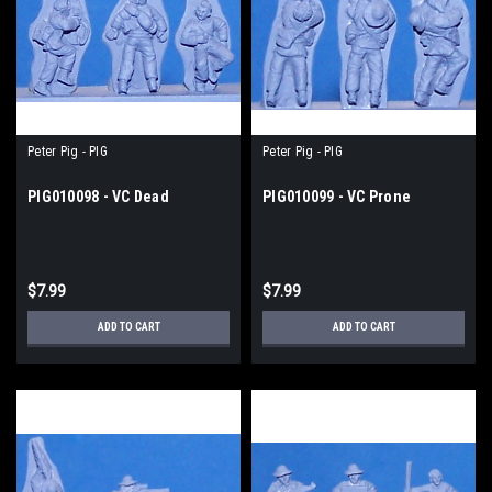
Peter Pig - PIG
Peter Pig - PIG
PIG010098 - VC Dead
PIG010099 - VC Prone
$7.99
$7.99
ADD TO CART
ADD TO CART