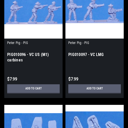
Peter Pig - PIG
Peter Pig - PIG
PIG010096 - VC US (M1)
PIG010097 - VC LMG
carbines
$7.99
$7.99
ADD TO CART
ADD TO CART