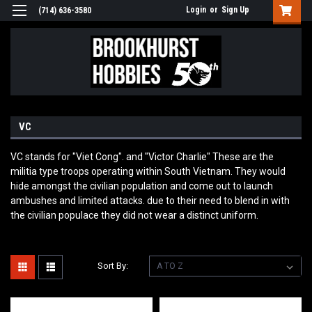
Login
or
Sign Up
(714) 636-3580
VC
VC stands for "Viet Cong". and "Victor Charlie" These are the
militia type troops operating within South Vietnam. They would
hide amongst the civilian population and come out to launch
ambushes and limited attacks. due to their need to blend in with
the civilian populace they did not wear a distinct uniform.
Sort By: