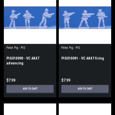
Peter Pig - PIG
Peter Pig - PIG
PIG010090 - VC AK47
PIG010091 - VC AK47 firing
advancing
$7.99
$7.99
ADD TO CART
ADD TO CART