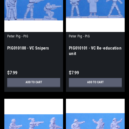
Peter Pig - PIG
Peter Pig - PIG
PIG010100 - VC Snipers
PIG010101 - VC Re-education
unit
$7.99
$7.99
ADD TO CART
ADD TO CART