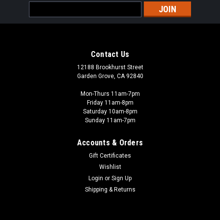
Email
Address
Contact Us
12188 Brookhurst Street
Garden Grove, CA 92840
Mon-Thurs 11am-7pm
Friday 11am-8pm
Saturday 10am-8pm
Sunday 11am-7pm
Accounts & Orders
Gift Certificates
Wishlist
Peter Pig - PIG
Login
or
Sign Up
PIG010012 - VC AND NVA SAPPERS
Shipping & Returns
Vietnam, The Men of Company B If you're looking for rules to
go with the miniatures we carry the printed rules or check this