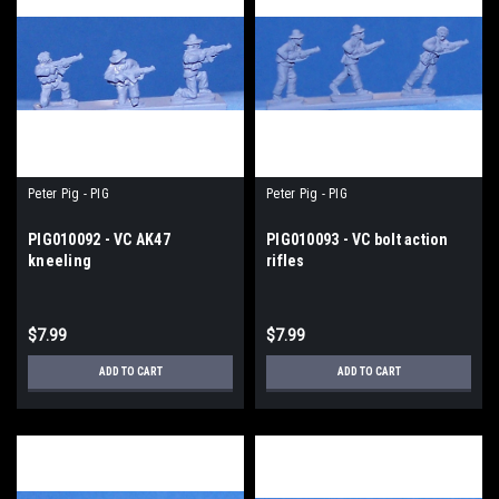
Peter Pig - PIG
Peter Pig - PIG
PIG010092 - VC AK47
PIG010093 - VC bolt action
kneeling
rifles
$7.99
$7.99
ADD TO CART
ADD TO CART