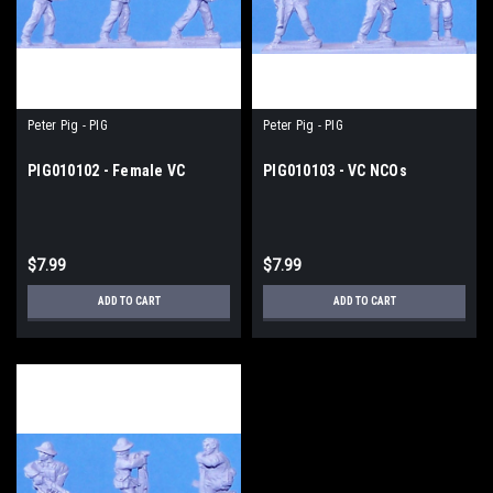
Peter Pig - PIG
Peter Pig - PIG
PIG010102 - Female VC
PIG010103 - VC NCOs
$7.99
$7.99
ADD TO CART
ADD TO CART