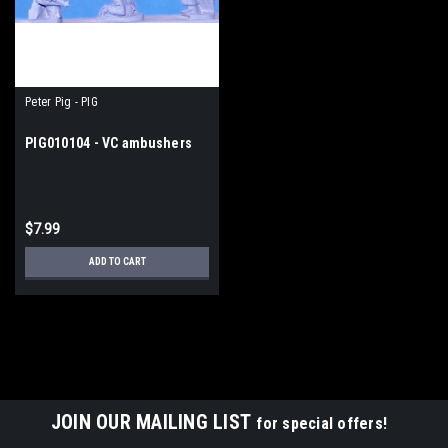
Peter Pig - PIG
PIG010104 - VC ambushers
$7.99
ADD TO CART
JOIN OUR MAILING LIST
for special offers!