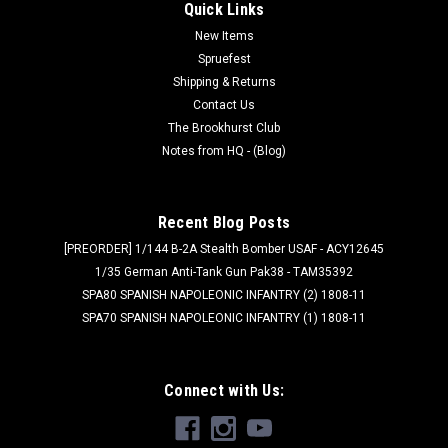
link for Peter Pig's PDF rules page!
Quick Links
New Items
Spruefest
Shipping & Returns
$7.99
Contact Us
ADD TO CART
The Brookhurst Club
Notes from HQ - (Blog)
Recent Blog Posts
[PREORDER] 1/144 B-2A Stealth Bomber USAF - ACY12645
1/35 German Anti-Tank Gun Pak38 - TAM35392
SPA80 SPANISH NAPOLEONIC INFANTRY (2) 1808-11
SPA70 SPANISH NAPOLEONIC INFANTRY (1) 1808-11
Connect with Us: