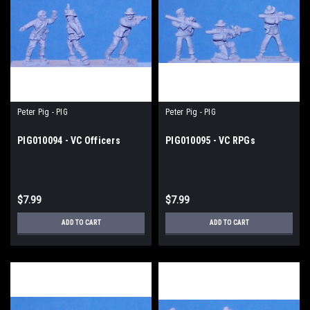
Peter Pig - PIG
Peter Pig - PIG
PIG010094 - VC Officers
PIG010095 - VC RPGs
$7.99
$7.99
ADD TO CART
ADD TO CART