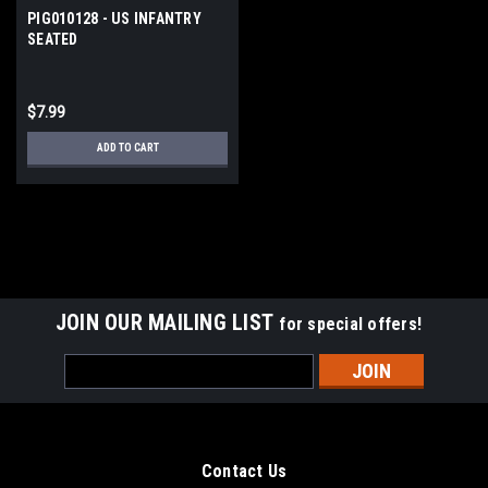
PIG010128 - US INFANTRY
SEATED
$7.99
ADD TO CART
JOIN OUR MAILING LIST
for special offers!
Email
Address
Contact Us