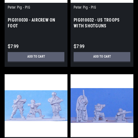
Peter Pig - PIG
Peter Pig - PIG
PIG010030 - AIRCREW ON
PIG010032 - US TROOPS
FOOT
WITH SHOTGUNS
$7.99
$7.99
ADD TO CART
ADD TO CART