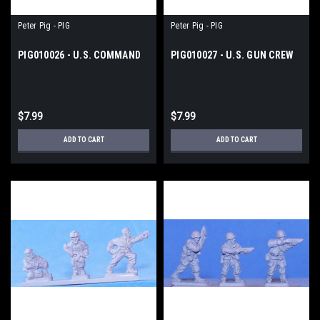
Peter Pig - PIG
Peter Pig - PIG
PIG010026 - U.S. COMMAND
PIG010027 - U.S. GUN CREW
$7.99
$7.99
ADD TO CART
ADD TO CART