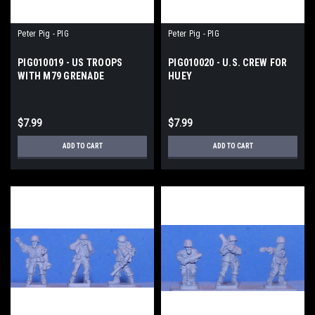
Peter Pig - PIG
Peter Pig - PIG
PIG010019 - US TROOPS
PIG010020 - U.S. CREW FOR
WITH M79 GRENADE
HUEY
LAUNCHERS
$7.99
$7.99
ADD TO CART
ADD TO CART