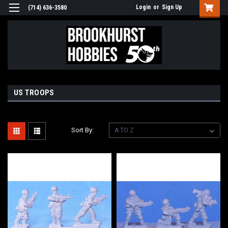
Login
or
Sign Up
(714) 636-3580
US TROOPS
Sort By: