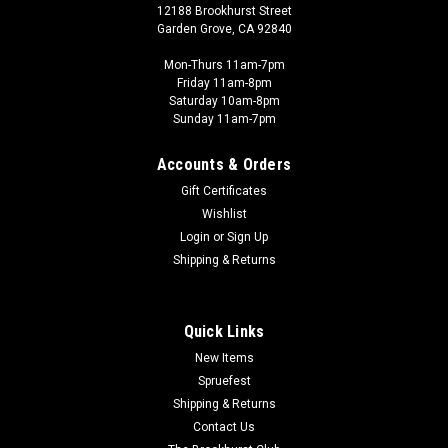
12188 Brookhurst Street
Garden Grove, CA 92840
Mon-Thurs 11am-7pm
Friday 11am-8pm
Saturday 10am-8pm
Sunday 11am-7pm
Accounts & Orders
Gift Certificates
Wishlist
Peter Pig - PIG
Login
or
Sign Up
PIG010001 - US TROOPS M16 ADVANCING
Shipping & Returns
Vietnam, The Men of Company B If you're looking for rules to
go with the miniatures we carry the printed rules or check this
link for Peter Pig's PDF rules page!
Quick Links
New Items
Spruefest
Shipping & Returns
$7.99
Contact Us
ADD TO CART