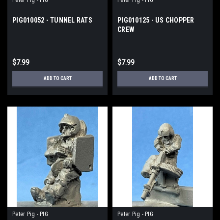
PIG010052 - TUNNEL RATS
PIG010125 - US CHOPPER
CREW
$7.99
$7.99
ADD TO CART
ADD TO CART
Peter Pig - PIG
Peter Pig - PIG