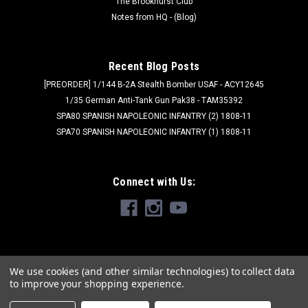
The Brookhurst Club
Notes from HQ - (Blog)
Recent Blog Posts
[PREORDER] 1/144 B-2A Stealth Bomber USAF - ACY12645
1/35 German Anti-Tank Gun Pak38 - TAM35392
SPA80 SPANISH NAPOLEONIC INFANTRY (2) 1808-11
SPA70 SPANISH NAPOLEONIC INFANTRY (1) 1808-11
Connect with Us:
We use cookies (and other similar technologies) to collect data
to improve your shopping experience.