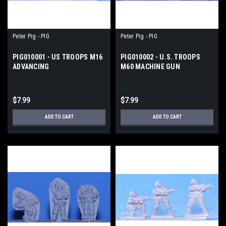
Peter Pig - PIG
Peter Pig - PIG
PIG010001 - US TROOPS M16
PIG010002 - U.S. TROOPS
ADVANCING
M60 MACHINE GUN
$7.99
$7.99
ADD TO CART
ADD TO CART