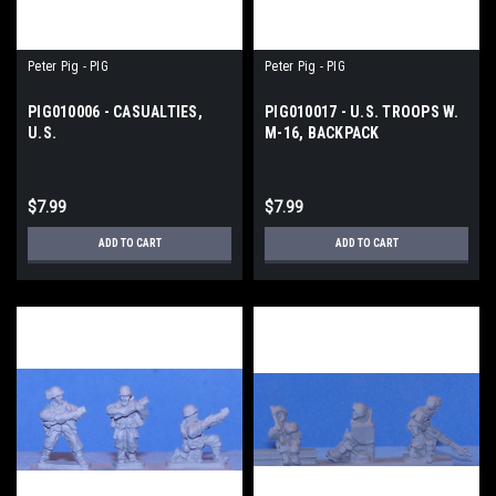
Peter Pig - PIG
Peter Pig - PIG
PIG010006 - CASUALTIES,
PIG010017 - U.S. TROOPS W.
U.S.
M-16, BACKPACK
$7.99
$7.99
ADD TO CART
ADD TO CART