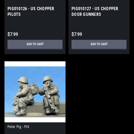
PIG010126 - US CHOPPER
PIG010127 - US CHOPPER
PILOTS
DOOR GUNNERS
$7.99
$7.99
ADD TO CART
ADD TO CART
Peter Pig - PIG