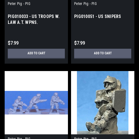
Peter Pig - PIG
Peter Pig - PIG
PIG010033 - US TROOPS W.
PIG010051 - US SNIPERS
LAW A.T. WPNS.
$7.99
$7.99
ADD TO CART
ADD TO CART
Peter Pig - PIG
Peter Pig - PIG