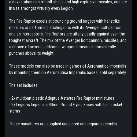
a devastating rain of bolt shells and high explosive missiles, and are
in use amongst virtually every Legion.
The Fire Raptor excels at pounding ground targets with hellstrike
missiles or performing strafing runs with its Avenger bolt cannon
and as interceptors, Fire Raptors are utterly deadly against even the
toughest aircraft. The mix of the Avenger bolt cannon, missiles, and
a choice of several additional weapons means it consistently
punches above its weight.
These models can also be used in games of Aeronautica Imperialis
by mounting them on Aeronautica Imperialis bases, sold separately.
The set includes:
- 2x multipart plastic Adeptus Astartes Fire Raptor miniatures
- 2x Legions Imperialis 40mm Round Flying Bases with ball socket
stems
These miniatures are supplied unpainted and require assembly