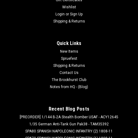
Wishlist
Login
or
Sign Up
Shipping & Returns
Quick Links
New Items
Spruefest
Shipping & Returns
Contact Us
The Brookhurst Club
Notes from HQ - (Blog)
Recent Blog Posts
[PREORDER] 1/144 B-2A Stealth Bomber USAF - ACY12645
1/35 German Anti-Tank Gun Pak38 - TAM35392
SPA80 SPANISH NAPOLEONIC INFANTRY (2) 1808-11