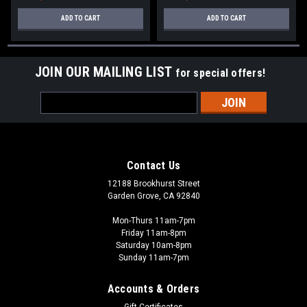
ADD TO CART
ADD TO CART
JOIN OUR MAILING LIST
for special offers!
Email
Address
Contact Us
12188 Brookhurst Street
Garden Grove, CA 92840
Mon-Thurs 11am-7pm
Friday 11am-8pm
Saturday 10am-8pm
Sunday 11am-7pm
Accounts & Orders
Gift Certificates