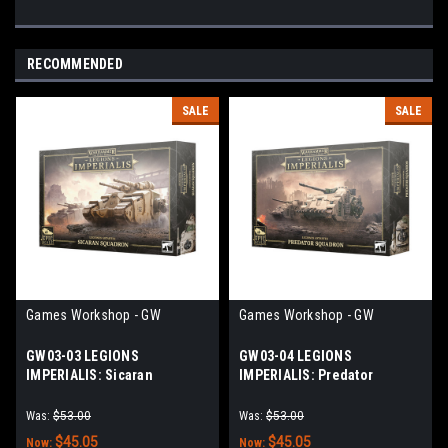
RECOMMENDED
SALE
SALE
Games Workshop - GW
Games Workshop - GW
GW03-03 LEGIONS
GW03-04 LEGIONS
IMPERIALIS: Sicaran
IMPERIALIS: Predator
Squadron
Squadron
Was:
$53.00
Was:
$53.00
$45.05
$45.05
Now:
Now: