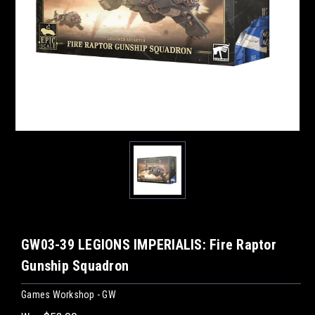
GW03-39 LEGIONS IMPERIALIS: Fire Raptor
Gunship Squadron
Games Workshop - GW