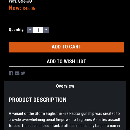
Was:
$53.00
Now:
$45.05
DECREASE
INCREASE
Current
Quantity:
QUANTITY:
QUANTITY:
Stock:
ADD TO WISH LIST
Overview
PRODUCT DESCRIPTION
A variant of the Storm Eagle, the Fire Raptor gunship was created to
provide overwhelming aerial ﬁrepower to Legiones Astartes assault
forces. These relentless attack craft can reduce any target to ruin in