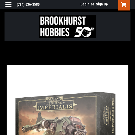
Login
or
Sign Up
(714) 636-3580