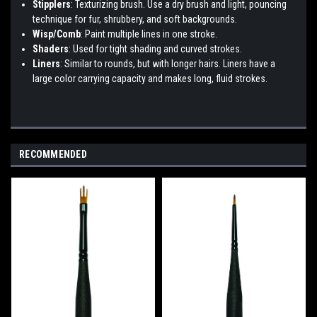
Stipplers
: Texturizing brush. Use a dry brush and light, pouncing
technique for fur, shrubbery, and soft backgrounds.
Wisp/Comb
: Paint multiple lines in one stroke.
Shaders
: Used for tight shading and curved strokes.
Liners
: Similar to rounds, but with longer hairs. Liners have a
large color carrying capacity and makes long, fluid strokes.
RECOMMENDED