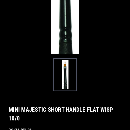
MINI MAJESTIC SHORT HANDLE FLAT WISP
10/0