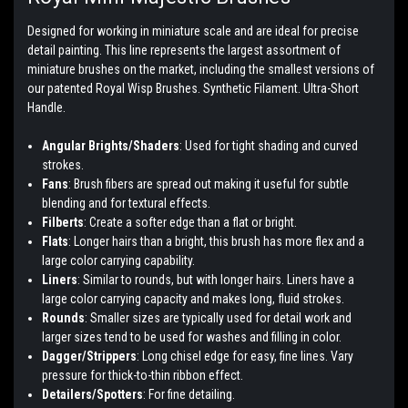
Designed for working in miniature scale and are ideal for precise
detail painting. This line represents the largest assortment of
miniature brushes on the market, including the smallest versions of
our patented Royal Wisp Brushes. Synthetic Filament. Ultra-Short
Handle.
Angular Brights/Shaders
: Used for tight shading and curved
strokes.
Fans
: Brush fibers are spread out making it useful for subtle
blending and for textural effects.
Filberts
: Create a softer edge than a flat or bright.
Flats
: Longer hairs than a bright, this brush has more flex and a
large color carrying capability.
Liners
: Similar to rounds, but with longer hairs. Liners have a
large color carrying capacity and makes long, fluid strokes.
Rounds
: Smaller sizes are typically used for detail work and
larger sizes tend to be used for washes and filling in color.
Dagger/Strippers
: Long chisel edge for easy, fine lines. Vary
pressure for thick-to-thin ribbon effect.
Detailers/Spotters
: For fine detailing.