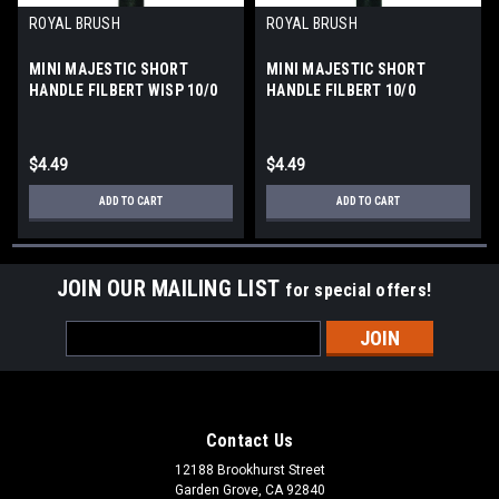
ROYAL BRUSH
ROYAL BRUSH
MINI MAJESTIC SHORT
MINI MAJESTIC SHORT
HANDLE FILBERT WISP 10/0
HANDLE FILBERT 10/0
$4.49
$4.49
ADD TO CART
ADD TO CART
JOIN OUR MAILING LIST
for special offers!
Email
Address
Contact Us
12188 Brookhurst Street
Garden Grove, CA 92840