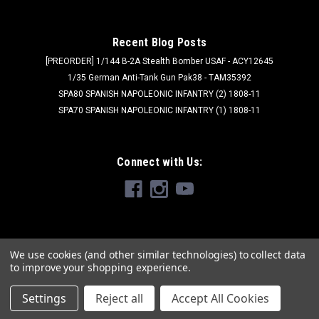
Recent Blog Posts
[PREORDER] 1/144 B-2A Stealth Bomber USAF - ACY12645
1/35 German Anti-Tank Gun Pak38 - TAM35392
SPA80 SPANISH NAPOLEONIC INFANTRY (2) 1808-11
SPA70 SPANISH NAPOLEONIC INFANTRY (1) 1808-11
Connect with Us:
We use cookies (and other similar technologies) to collect data
to improve your shopping experience.
Settings
Reject all
Accept All Cookies
©
2026
Brookhurst Hobbies
|
Sitemap