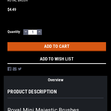
ROYAL BRUSH
$4.49
DECREASE
INCREASE
Current
Quantity:
QUANTITY:
QUANTITY:
Stock:
ADD TO WISH LIST
Overview
PRODUCT DESCRIPTION
Royal Mini Majestic Brushes