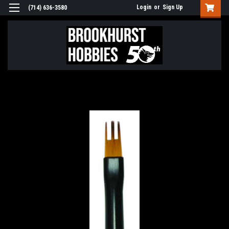
Login
or
Sign Up
(714) 636-3580