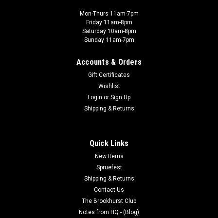
Mon-Thurs 11am-7pm
Friday 11am-8pm
Saturday 10am-8pm
Sunday 11am-7pm
Accounts & Orders
Gift Certificates
Wishlist
Login
or
Sign Up
Shipping & Returns
Quick Links
New Items
Spruefest
Shipping & Returns
Contact Us
The Brookhurst Club
Notes from HQ - (Blog)