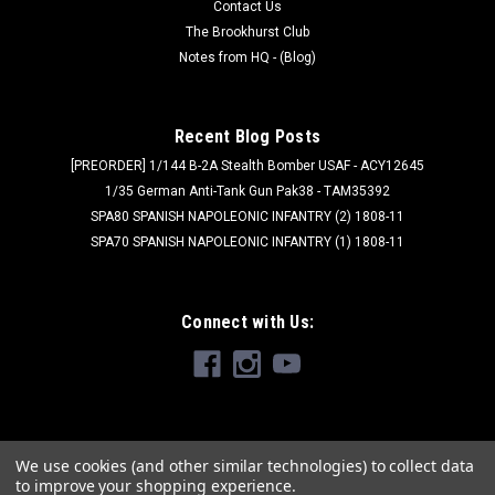
Contact Us
The Brookhurst Club
Notes from HQ - (Blog)
Recent Blog Posts
[PREORDER] 1/144 B-2A Stealth Bomber USAF - ACY12645
1/35 German Anti-Tank Gun Pak38 - TAM35392
SPA80 SPANISH NAPOLEONIC INFANTRY (2) 1808-11
SPA70 SPANISH NAPOLEONIC INFANTRY (1) 1808-11
Connect with Us:
We use cookies (and other similar technologies) to collect data
to improve your shopping experience.