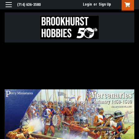
Login
or
Sign Up
(714) 636-3580