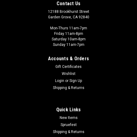
Contact Us
12188 Brookhurst Street
Garden Grove, CA 92840
Mon-Thurs 11am-7pm
Friday 11am-8pm
Saturday 10am-8pm
Sunday 11am-7pm
Accounts & Orders
Gift Certificates
Wishlist
Login
or
Sign Up
Shipping & Returns
Quick Links
New Items
Spruefest
Shipping & Returns