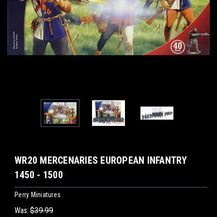
WR20 MERCENARIES EUROPEAN INFANTRY
1450 - 1500
Perry Miniatures
Was:
$39.99