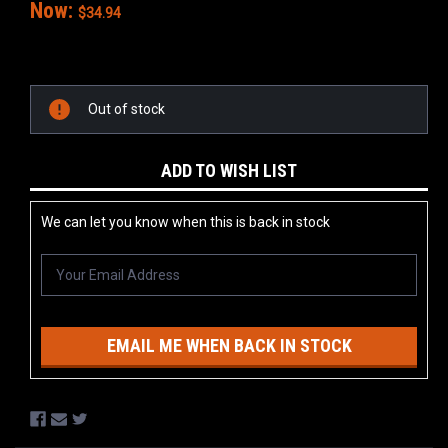
Now:
$34.94
Current
Stock:
Out of stock
ADD TO WISH LIST
We can let you know when this is back in stock
EMAIL ME WHEN BACK IN STOCK