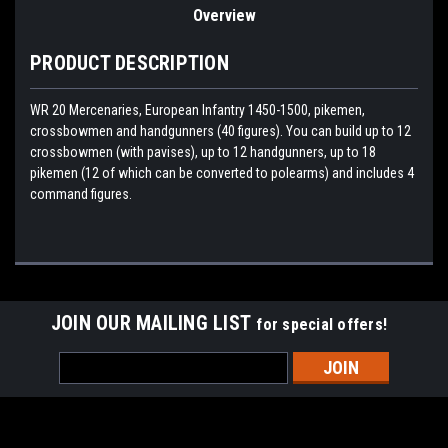
Overview
PRODUCT DESCRIPTION
WR 20 Mercenaries, European Infantry 1450-1500, pikemen,
crossbowmen and handgunners (40 figures). You can build up to 12
crossbowmen (with pavises), up to 12 handgunners, up to 18
pikemen (12 of which can be converted to polearms) and includes 4
command figures.
JOIN OUR MAILING LIST
for special offers!
Email
Address