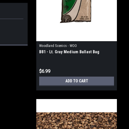
Woodland Scenics - WOO
B81 - Lt. Gray Medium Ballast Bag
$6.99
ADD TO CART