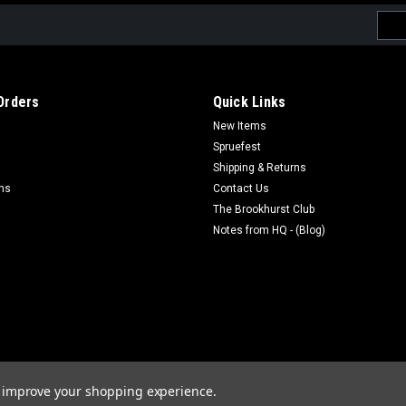
Emai
Addr
Orders
Quick Links
New Items
Spruefest
Shipping & Returns
rns
Contact Us
The Brookhurst Club
Notes from HQ - (Blog)
to improve your shopping experience.