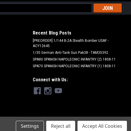
l
ess
Recent Blog Posts
[PREORDER] 1/144 B-2A Stealth Bomber USAF -
ACY12645
1/35 German Anti-Tank Gun Pak38 - TAM35392
SPA80 SPANISH NAPOLEONIC INFANTRY (2) 1808-11
SPA70 SPANISH NAPOLEONIC INFANTRY (1) 1808-11
Connect with Us:
Settings
Reject all
Accept All Cookies