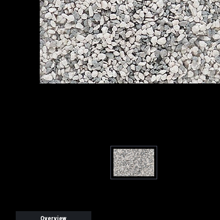
Overview