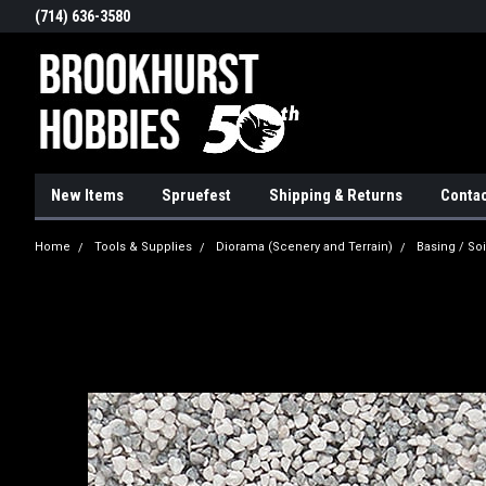
(714) 636-3580
New Items
Spruefest
Shipping & Returns
Contac
Home
Tools & Supplies
Diorama (Scenery and Terrain)
Basing / Soi