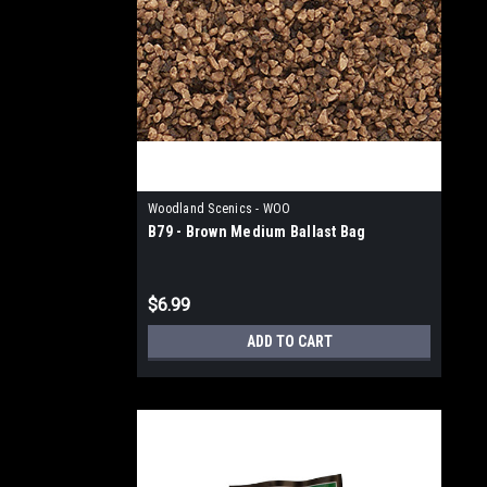
Woodland Scenics - WOO
B79 - Brown Medium Ballast Bag
$6.99
ADD TO CART