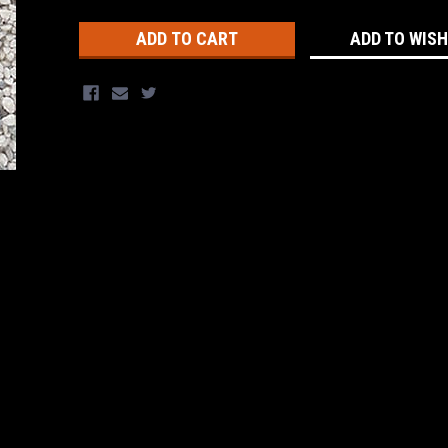
Stock:
ADD TO WISH