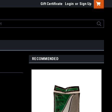
Gift Certificate
Login
or
Sign Up
RECOMMENDED