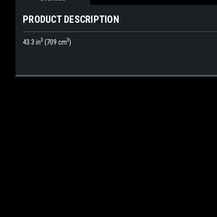
PRODUCT DESCRIPTION
3
3
43.3 in
(709 cm
)