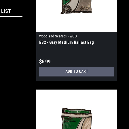
 LIST
Woodland Scenics - WOO
B82 - Gray Medium Ballast Bag
$6.99
ADD TO CART