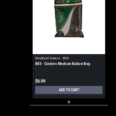
Woodland Scenics - WOO
B83 - Cinders Medium Ballast Bag
$6.99
ADD TO CART