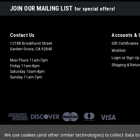
JOIN OUR MAILING LIST
for special offers!
Contact Us
Accounts & 
12188 Brookhurst Street
Gift Certificates
Garden Grove, CA 92840
Wishlist
Login
or
Sign Up
Mon-Thurs 11am-7pm
Shipping & Retu
Friday 11am-8pm
Saturday 10am-8pm
Sunday 11am-7pm
We use cookies (and other similar technologies) to collect data 
©
2026
Brookhurst Hobbies
|
Sitemap