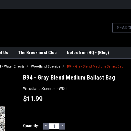
t Us
The Brookhurst Club
Notes from HQ - (Blog)
l / Water Effects
Woodland Scenics
B94 - Gray Blend Medium Ballast Bag
B94 - Gray Blend Medium Ballast Bag
Woodland Scenics - WOO
$11.99
DECREASE
INCREASE
Current
Quantity:
QUANTITY:
QUANTITY: