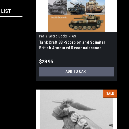
 LIST
Pen & Sword Books - PAS
Tank Craft 33 -Scorpion and Scimitar
British Armoured Reconnaissance
Vehicles, 1970-2020
$28.95
ADD TO CART
SALE