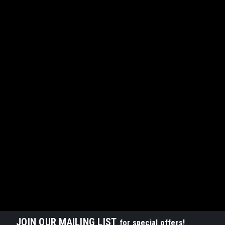
JOIN OUR MAILING LIST
for special offers!