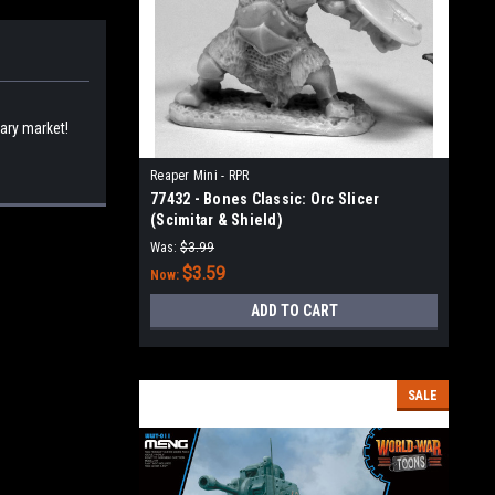
dary market!
Reaper Mini - RPR
77432 - Bones Classic: Orc Slicer
(Scimitar & Shield)
Was:
$3.99
$3.59
Now:
ADD TO CART
SALE