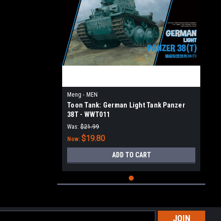
Meng - MEN
Toon Tank: German Light Tank Panzer
38T - WWT011
Was:
$21.99
$19.80
Now:
ADD TO CART
l