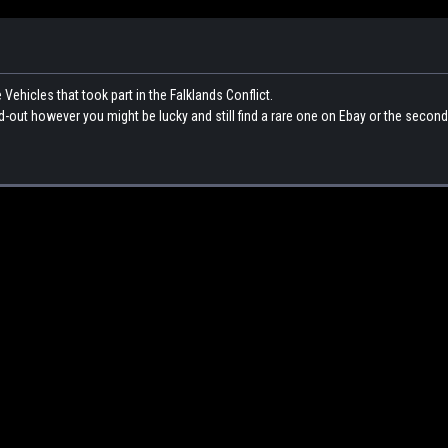
hicles that took part in the Falklands Conflict.
ld-out however you might be lucky and still find a rare one on Ebay or the secon