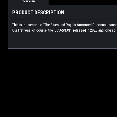
Overview
PRODUCT DESCRIPTION
This is the second of The Blues and Royals Armoured Reconnaissance Ve
Our first was, of course, the 'SCORPION' , released in 2023 and long so