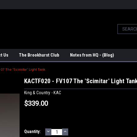
t Us
The Brookhurst Club
Notes from HQ - (Blog)
07 The 'Scimitar' Light Tank
KACTF020 - FV107 The 'Scimitar' Light Tan
King & Country - KAC
$339.00
DECREASE
INCREASE
Current
Quantity:
QUANTITY:
QUANTITY: