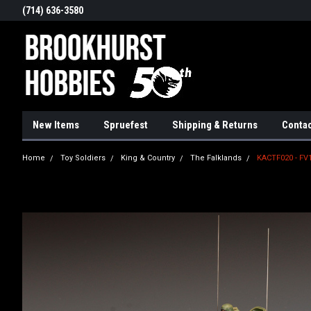
(714) 636-3580
New Items
Spruefest
Shipping & Returns
Contac
Home
Toy Soldiers
King & Country
The Falklands
KACTF020 - FV1