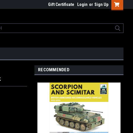
Gift Certificate
Login
or
Sign Up
RECOMMENDED
k