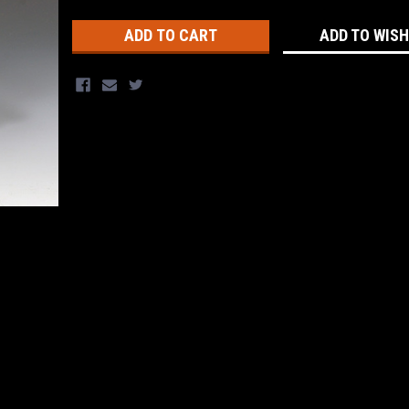
Stock:
ADD TO WISH