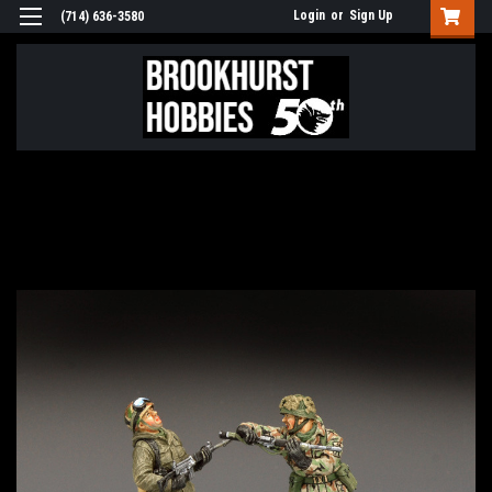
Login
or
Sign Up
(714) 636-3580