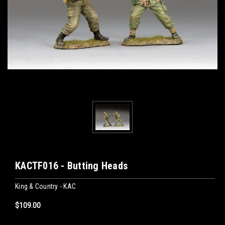
KACTF016 - Butting Heads
King & Country - KAC
$109.00