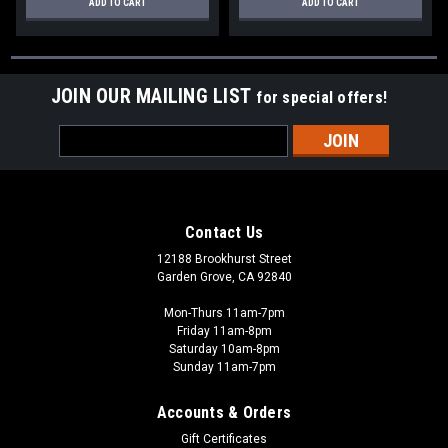
ADD TO CART
ADD TO CART
JOIN OUR MAILING LIST
for special offers!
Email
Address
Contact Us
12188 Brookhurst Street
Garden Grove, CA 92840
Mon-Thurs 11am-7pm
Friday 11am-8pm
Saturday 10am-8pm
Sunday 11am-7pm
Accounts & Orders
Gift Certificates