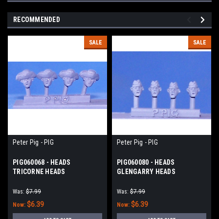
RECOMMENDED
SALE
SALE
Peter Pig - PIG
Peter Pig - PIG
PIG060068 - HEADS
PIG060080 - HEADS
TRICORNE HEADS
GLENGARRY HEADS
(SCOTTISH)
Was:
$7.99
Was:
$7.99
$6.39
$6.39
Now:
Now: