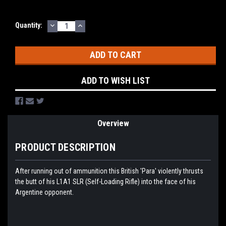
DECREASE
INCREASE
Current
Quantity:
QUANTITY:
QUANTITY:
Stock:
ADD TO WISH LIST
Overview
PRODUCT DESCRIPTION
After running out of ammunition this British 'Para' violently thrusts
the butt of his L1A1 SLR (Self-Loading Rifle) into the face of his
Argentine opponent.