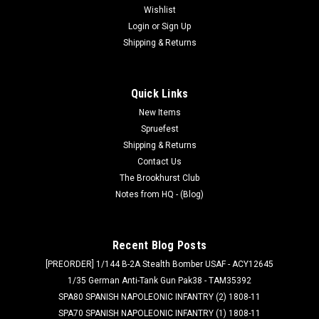
Wishlist
Login
or
Sign Up
Shipping & Returns
Quick Links
New Items
Spruefest
Shipping & Returns
Contact Us
The Brookhurst Club
Notes from HQ - (Blog)
Recent Blog Posts
[PREORDER] 1/144 B-2A Stealth Bomber USAF - ACY12645
1/35 German Anti-Tank Gun Pak38 - TAM35392
SPA80 SPANISH NAPOLEONIC INFANTRY (2) 1808-11
SPA70 SPANISH NAPOLEONIC INFANTRY (1) 1808-11