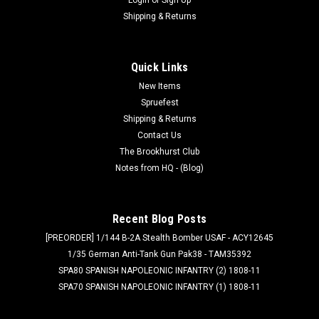
Shipping & Returns
Quick Links
New Items
Spruefest
Shipping & Returns
Contact Us
The Brookhurst Club
Notes from HQ - (Blog)
Recent Blog Posts
[PREORDER] 1/144 B-2A Stealth Bomber USAF - ACY12645
1/35 German Anti-Tank Gun Pak38 - TAM35392
SPA80 SPANISH NAPOLEONIC INFANTRY (2) 1808-11
SPA70 SPANISH NAPOLEONIC INFANTRY (1) 1808-11