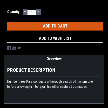
DECREASE
INCREASE
Current
Quantity:
QUANTITY:
QUANTITY:
Stock:
ADD TO WISH LIST
Overview
PRODUCT DESCRIPTION
Number three Para conducts a thorough search of this prisoner
before allowing him to rejoin his other captured comrades.