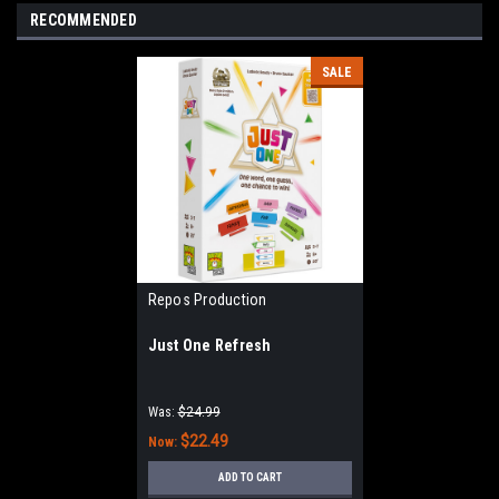
RECOMMENDED
SALE
Repos Production
Just One Refresh
Was:
$24.99
$22.49
Now:
ADD TO CART