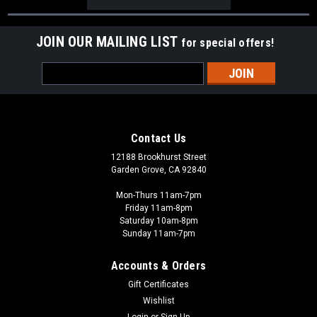
JOIN OUR MAILING LIST
for special offers!
Email
Address
Contact Us
12188 Brookhurst Street
Garden Grove, CA 92840
Mon-Thurs 11am-7pm
Friday 11am-8pm
Saturday 10am-8pm
Sunday 11am-7pm
Accounts & Orders
Gift Certificates
Wishlist
Login
or
Sign Up