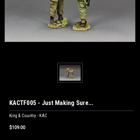
KACTF005 - Just Making Sure...
King & Country - KAC
$109.00