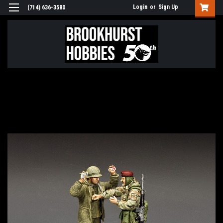
Login
or
Sign Up
(714) 636-3580