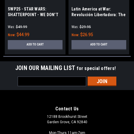
SWP25 - STAR WARS:
Latin America at War:
SHATTERPOINT - WE DON’T
Revolución Libertadora: The
NEED THEIR SCUM UNIT PACK
1955 Coup d’état in
Argentina
Was:
$49.99
Was:
$29.95
$44.99
$26.95
Now:
Now:
ADD TO CART
ADD TO CART
JOIN OUR MAILING LIST
for special offers!
Email
Address
Contact Us
12188 Brookhurst Street
Garden Grove, CA 92840
Mon-Thurs 11am-7pm