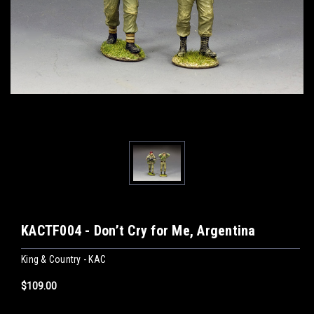
KACTF004 - Don’t Cry for Me, Argentina
King & Country - KAC
$109.00