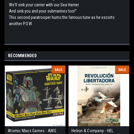
We'll sink your carrier with our Sea Harrier
And sink you and your submarines too!”
This second paratrooper hums the famous tune as he escorts
another P.O.W.
RECOMMENDED
SALE
SALE
Atomic Mass Games - AMG
Helion & Company - HEL