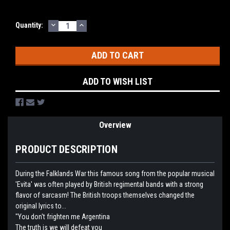
DECREASE
INCREASE
Current
Quantity:
QUANTITY:
QUANTITY:
Stock:
ADD TO WISH LIST
Overview
PRODUCT DESCRIPTION
During the Falklands War this famous song from the popular musical
'Evita' was often played by British regimental bands with a strong
flavor of sarcasm! The British troops themselves changed the
original lyrics to...
"You don't frighten me Argentina
The truth is we will defeat you