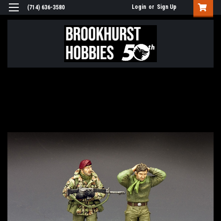
Login
or
Sign Up
(714) 636-3580