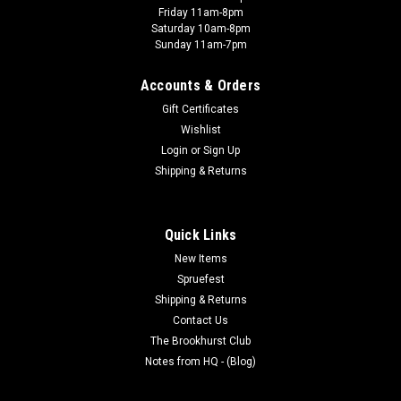
Friday 11am-8pm
Saturday 10am-8pm
Sunday 11am-7pm
Accounts & Orders
Gift Certificates
Wishlist
Login
or
Sign Up
Shipping & Returns
Quick Links
New Items
Spruefest
Shipping & Returns
Contact Us
The Brookhurst Club
Notes from HQ - (Blog)