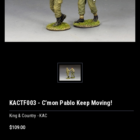
KACTF003 - C’mon Pablo Keep Moving!
King & Country - KAC
$109.00