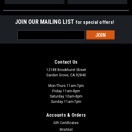
JOIN OUR MAILING LIST
for special offers!
Email
Address
Contact Us
12188 Brookhurst Street
Garden Grove, CA 92840
Mon-Thurs 11am-7pm
Friday 11am-8pm
Saturday 10am-8pm
Sunday 11am-7pm
Accounts & Orders
Gift Certificates
Wishlist