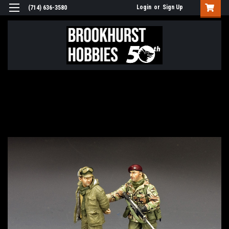
Login
or
Sign Up
(714) 636-3580