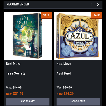
RECOMMENDED
SALE
SALE
Next Move
Next Move
Tree Society
Azul Duel
Was:
$34.99
Was:
$29.99
$31.49
$24.29
Now:
Now:
ADD TO CART
ADD TO CART