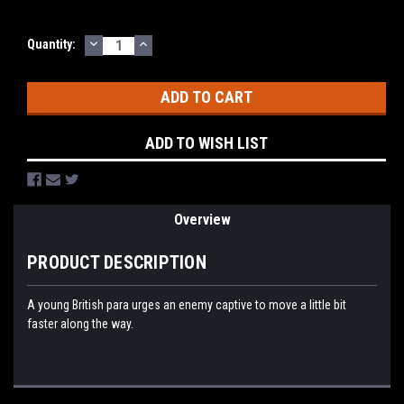
DECREASE
INCREASE
Current
Quantity:
QUANTITY:
QUANTITY:
Stock:
ADD TO WISH LIST
Overview
PRODUCT DESCRIPTION
A young British para urges an enemy captive to move a little bit
faster along the way.