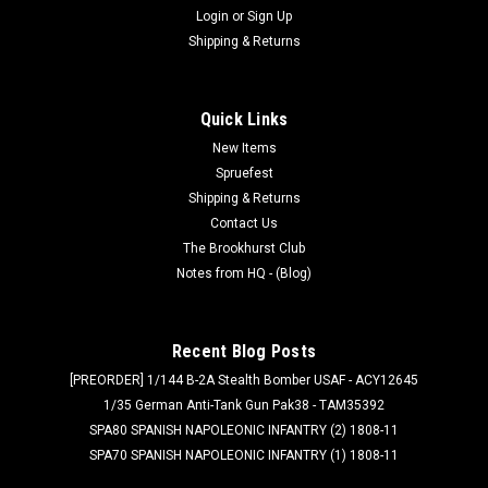
Login
or
Sign Up
Shipping & Returns
Quick Links
New Items
Spruefest
Shipping & Returns
Contact Us
The Brookhurst Club
Notes from HQ - (Blog)
Recent Blog Posts
[PREORDER] 1/144 B-2A Stealth Bomber USAF - ACY12645
1/35 German Anti-Tank Gun Pak38 - TAM35392
SPA80 SPANISH NAPOLEONIC INFANTRY (2) 1808-11
SPA70 SPANISH NAPOLEONIC INFANTRY (1) 1808-11