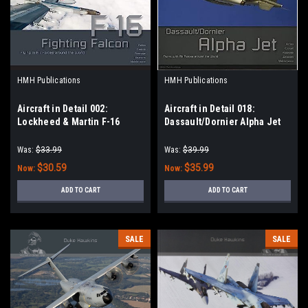
HMH Publications
HMH Publications
Aircraft in Detail 002:
Aircraft in Detail 018:
Lockheed & Martin F-16
Dassault/Dornier Alpha Jet
Fighting Falcon
Was:
$33.99
Was:
$39.99
$30.59
$35.99
Now:
Now:
ADD TO CART
ADD TO CART
SALE
SALE