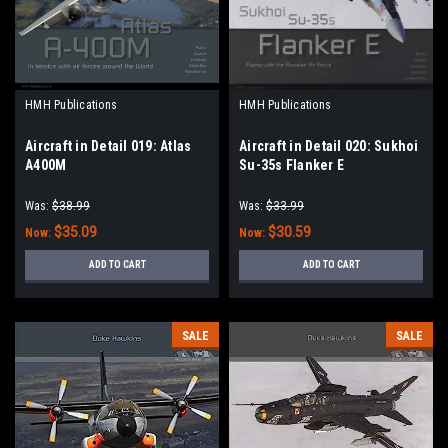
HMH Publications
HMH Publications
Aircraft in Detail 019: Atlas
Aircraft in Detail 020: Sukhoi
A400M
Su-35s Flanker E
Was:
$38.99
Was:
$33.99
$35.09
$30.59
Now:
Now:
ADD TO CART
ADD TO CART
SALE
SALE