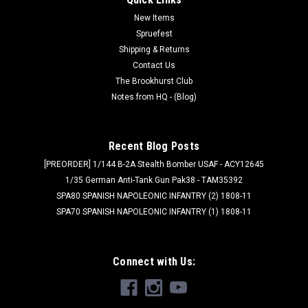
New Items
Spruefest
Shipping & Returns
Contact Us
The Brookhurst Club
Notes from HQ - (Blog)
Recent Blog Posts
[PREORDER] 1/144 B-2A Stealth Bomber USAF - ACY12645
1/35 German Anti-Tank Gun Pak38 - TAM35392
SPA80 SPANISH NAPOLEONIC INFANTRY (2) 1808-11
SPA70 SPANISH NAPOLEONIC INFANTRY (1) 1808-11
Connect with Us: