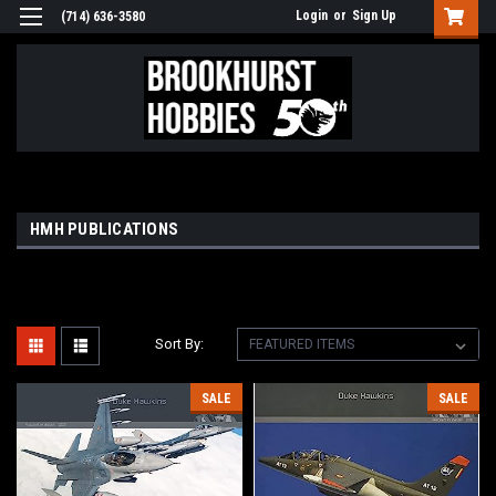
Login
or
Sign Up
(714) 636-3580
HMH PUBLICATIONS
Sort By:
SALE
SALE