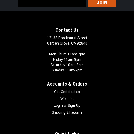
Email
Address
Contact Us
12188 Brookhurst Street
Garden Grove, CA 92840
Mon-Thurs 11am-7pm
Friday 11am-8pm
Saturday 10am-8pm
Sunday 11am-7pm
Accounts & Orders
Gift Certificates
Wishlist
Login
or
Sign Up
Shipping & Returns
Quick Links