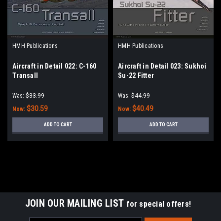
HMH Publications
HMH Publications
Aircraft in Detail 022: C-160
Aircraft in Detail 023: Sukhoi
Transall
Su-22 Fitter
Was:
$33.99
Was:
$44.99
$30.59
$40.49
Now:
Now:
ADD TO CART
ADD TO CART
JOIN OUR MAILING LIST
for special offers!