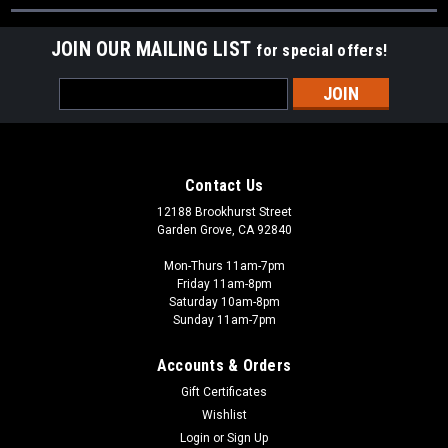
JOIN OUR MAILING LIST
for special offers!
Email
Address
Contact Us
12188 Brookhurst Street
Garden Grove, CA 92840
Mon-Thurs 11am-7pm
Friday 11am-8pm
Saturday 10am-8pm
Sunday 11am-7pm
Accounts & Orders
Gift Certificates
Wishlist
Login
or
Sign Up