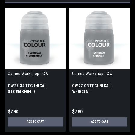
Games Workshop - GW
Games Workshop - GW
GW27-34 TECHNICAL:
GW27-03 TECHNICAL:
STORMSHIELD
'ARDCOAT
$7.80
$7.80
ADD TO CART
ADD TO CART