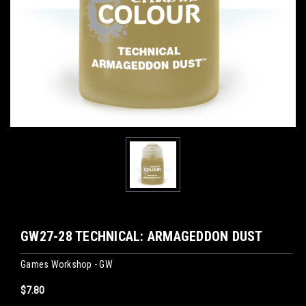
GW27-28 TECHNICAL: ARMAGEDDON DUST
Games Workshop - GW
$7.80