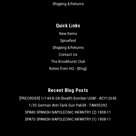
Shipping & Returns
Quick Links
New Items
Spruefest
Shipping & Returns
Contact Us
The Brookhurst Club
Notes from HQ - (Blog)
Recent Blog Posts
[PREORDER] 1/144 B-2A Stealth Bomber USAF - ACY12645
1/35 German Anti-Tank Gun Pak38 - TAM35392
SPA80 SPANISH NAPOLEONIC INFANTRY (2) 1808-11
SPA70 SPANISH NAPOLEONIC INFANTRY (1) 1808-11