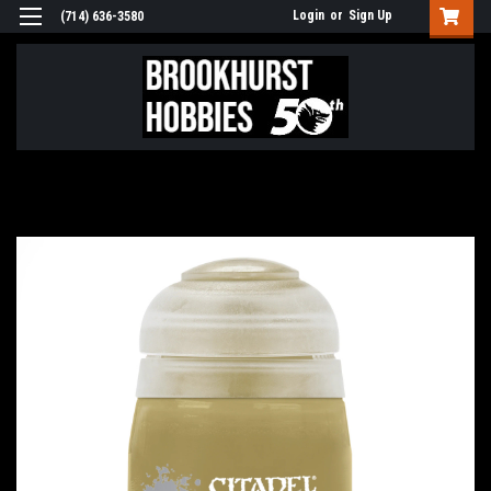
Login
or
Sign Up
(714) 636-3580