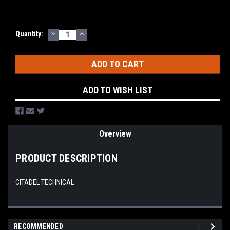
DECREASE
INCREASE
Current
Quantity:
QUANTITY:
QUANTITY:
Stock:
ADD TO WISH LIST
Overview
PRODUCT DESCRIPTION
CITADEL TECHNICAL
RECOMMENDED