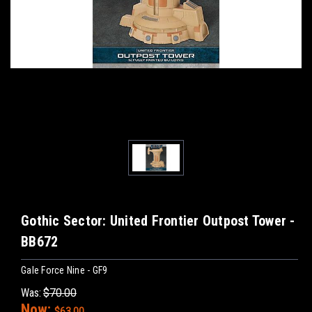
Gothic Sector: United Frontier Outpost Tower -
BB672
Gale Force Nine - GF9
Was:
$70.00
Now:
$63.00