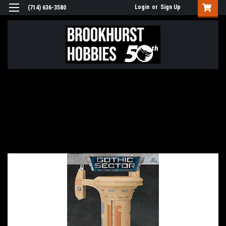
Login
or
Sign Up
(714) 636-3580