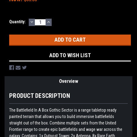
DECREASE
INCREASE
Current
Quantity:
QUANTITY:
QUANTITY:
Stock:
ADD TO WISH LIST
Overview
PRODUCT DESCRIPTION
The Battlefield In A Box Gothic Sector is a range tabletop ready
painted terrain that allows you to build immersive battlefields
straight out of the box. Combine multiple sets from the United
Frontier range to create epic battlefields and wage war across the
galaxy. Contains: 1x Outpost Tower, 2x Antenna, 8x Rare Earth