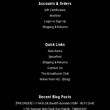
Accounts & Orders
Gift Certificates
Wishlist
Login
or
Sign Up
Shipping & Returns
Quick Links
New Items
Spruefest
Shipping & Returns
Contact Us
The Brookhurst Club
Notes from HQ - (Blog)
Recent Blog Posts
[PREORDER] 1/144 B-2A Stealth Bomber USAF - ACY12645
1/35 German Anti-Tank Gun Pak38 - TAM35392