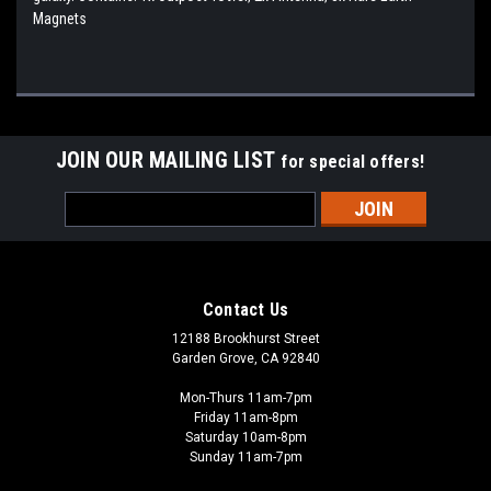
Magnets
JOIN OUR MAILING LIST
for special offers!
Email
Address
Contact Us
12188 Brookhurst Street
Garden Grove, CA 92840
Mon-Thurs 11am-7pm
Friday 11am-8pm
Saturday 10am-8pm
Sunday 11am-7pm