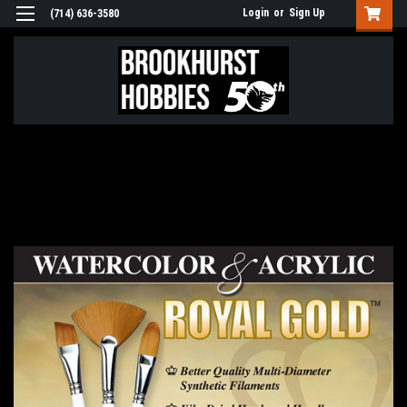
Login
or
Sign Up
(714) 636-3580