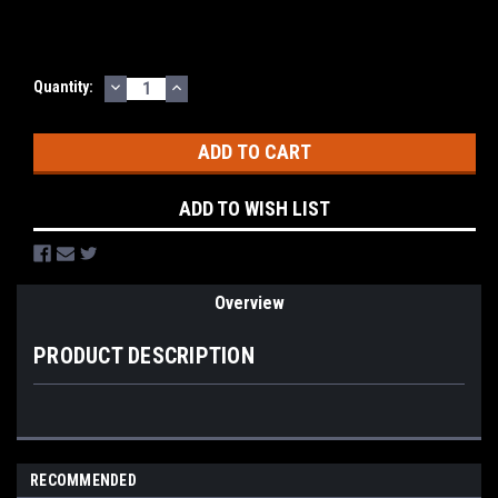
DECREASE
INCREASE
Current
Quantity:
QUANTITY:
QUANTITY:
Stock:
ADD TO WISH LIST
Overview
PRODUCT DESCRIPTION
RECOMMENDED