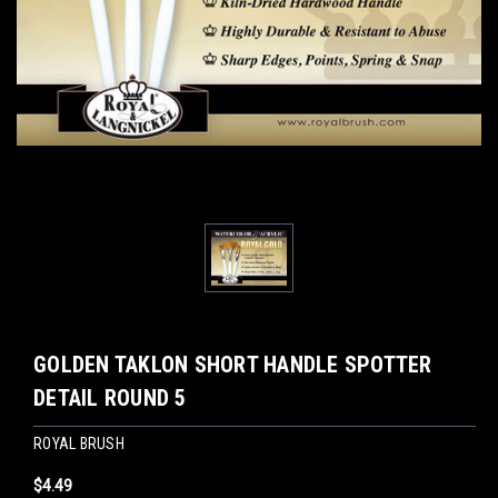
GOLDEN TAKLON SHORT HANDLE SPOTTER
DETAIL ROUND 5
ROYAL BRUSH
$4.49