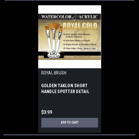
ROYAL BRUSH
GOLDEN TAKLON SHORT
HANDLE SPOTTER DETAIL
ROUND 3
$3.99
ADD TO CART