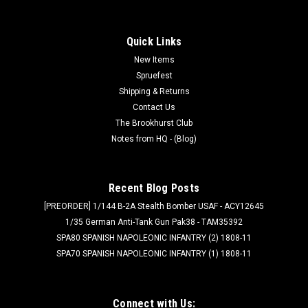
Quick Links
New Items
Spruefest
Shipping & Returns
Contact Us
The Brookhurst Club
Notes from HQ - (Blog)
Recent Blog Posts
[PREORDER] 1/144 B-2A Stealth Bomber USAF - ACY12645
1/35 German Anti-Tank Gun Pak38 - TAM35392
SPA80 SPANISH NAPOLEONIC INFANTRY (2) 1808-11
SPA70 SPANISH NAPOLEONIC INFANTRY (1) 1808-11
Connect with Us: