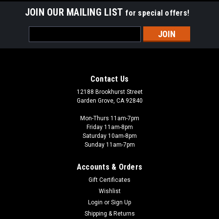
JOIN OUR MAILING LIST
for special offers!
Email
Address
Contact Us
12188 Brookhurst Street
Garden Grove, CA 92840
Mon-Thurs 11am-7pm
Friday 11am-8pm
Saturday 10am-8pm
Sunday 11am-7pm
Accounts & Orders
Gift Certificates
Wishlist
Login
or
Sign Up
Shipping & Returns