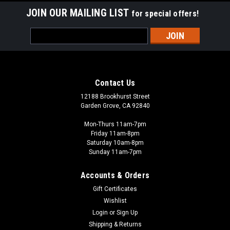
JOIN OUR MAILING LIST
for special offers!
Email
Address
Contact Us
12188 Brookhurst Street
Garden Grove, CA 92840
Mon-Thurs 11am-7pm
Friday 11am-8pm
Saturday 10am-8pm
Sunday 11am-7pm
Accounts & Orders
Gift Certificates
Wishlist
Login
or
Sign Up
Shipping & Returns