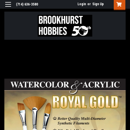
Login
or
Sign Up
(714) 636-3580