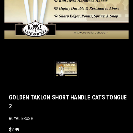
GOLDEN TAKLON SHORT HANDLE CATS TONGUE
2
ROYAL BRUSH
$2.99