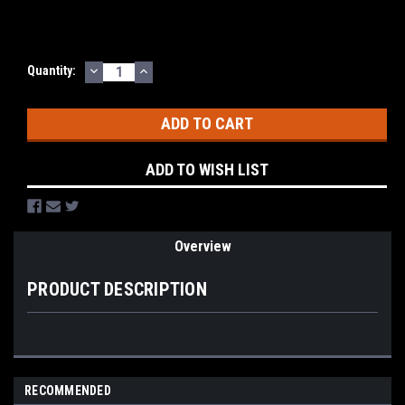
DECREASE
INCREASE
Current
Quantity:
QUANTITY:
QUANTITY:
Stock:
ADD TO WISH LIST
Overview
PRODUCT DESCRIPTION
RECOMMENDED