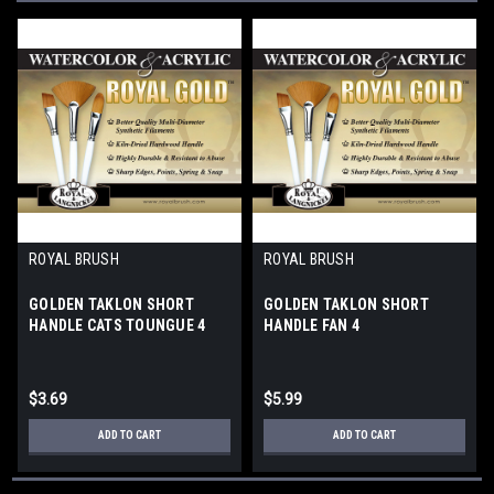
ROYAL BRUSH
ROYAL BRUSH
GOLDEN TAKLON SHORT
GOLDEN TAKLON SHORT
HANDLE CATS TOUNGUE 4
HANDLE FAN 4
$3.69
$5.99
ADD TO CART
ADD TO CART