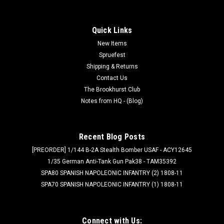
Quick Links
New Items
Spruefest
Shipping & Returns
Contact Us
The Brookhurst Club
Notes from HQ - (Blog)
Recent Blog Posts
[PREORDER] 1/144 B-2A Stealth Bomber USAF - ACY12645
1/35 German Anti-Tank Gun Pak38 - TAM35392
SPA80 SPANISH NAPOLEONIC INFANTRY (2) 1808-11
SPA70 SPANISH NAPOLEONIC INFANTRY (1) 1808-11
Connect with Us: